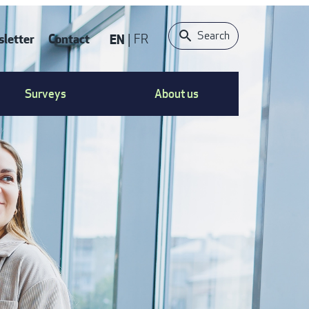
Search
letter
Contact
EN
FR
ONTACT
Surveys
About us
S
ENU