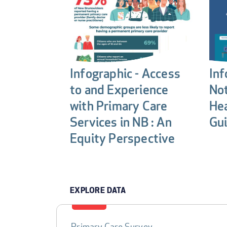
Infographic - Access
Inf
to and Experience
Not
with Primary Care
Hea
Services in NB : An
Gui
Equity Perspective
EXPLORE DATA
Primary Care Survey