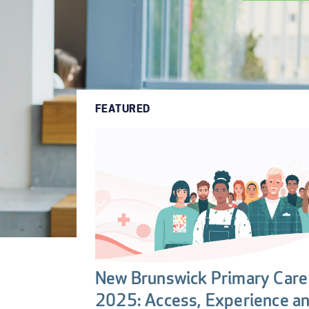
FEATURED
New Brunswick Primary Care 
2025: Access, Experience a