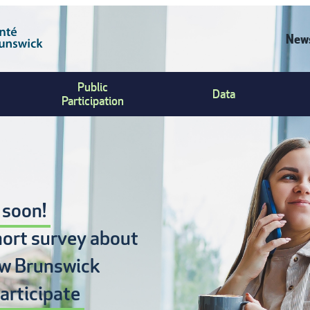
News
C
Public
Data
U
Participation
M
 soon!
hort survey about
w Brunswick
articipate