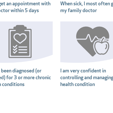
 get an appointment with
When sick, I most often 
ctor within 5 days
my family doctor
e been diagnosed (or
I am very confident in
ed) for 3 or more chronic
controlling and managin
h conditions
health condition