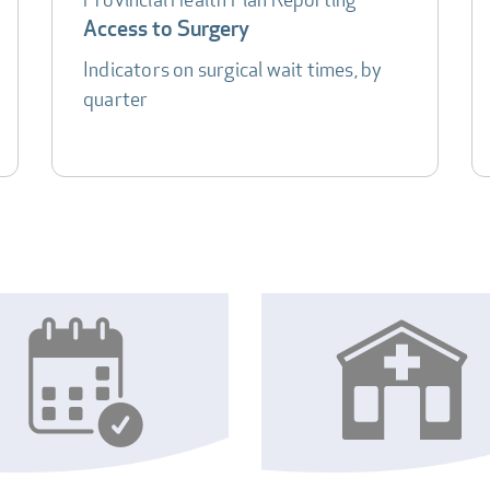
Access to Surgery
Indicators on surgical wait times, by
quarter