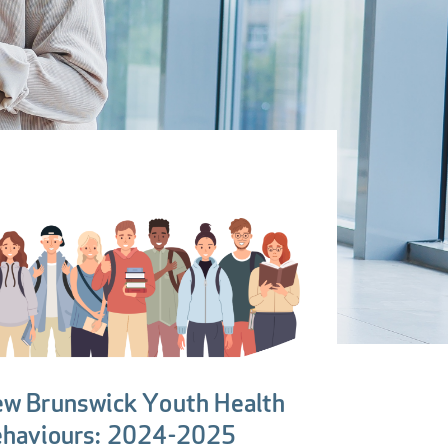
w Brunswick Youth Health
haviours: 2024-2025