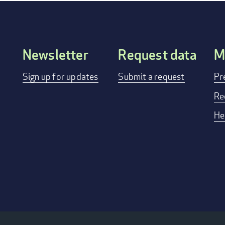
Newsletter
Request data
M
FOOTER
Sign up for updates
Submit a request
Pr
MENU
Re
He