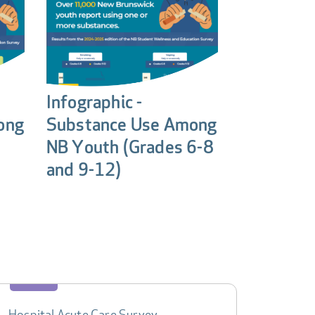
Infographic -
ong
Substance Use Among
NB Youth (Grades 6-8
and 9-12)
Hospital Acute Care Survey