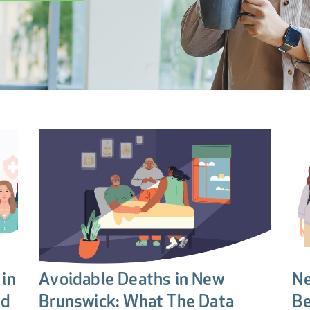
in
Avoidable Deaths in New
Ne
nd
Brunswick: What The Data
Be