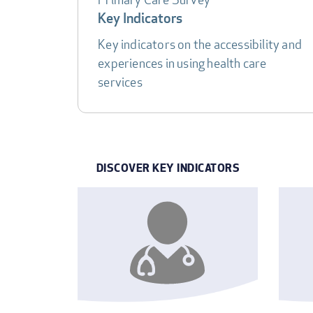
DATA
Key Indicators
TABLE
Key indicators on the accessibility and
experiences in using health care
services
DISCOVER KEY INDICATORS
INDICATOR