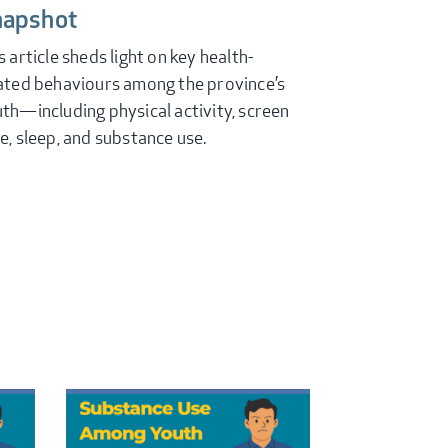
napshot
s article sheds light on key health-
ated behaviours among the province’s
th—including physical activity, screen
e, sleep, and substance use.