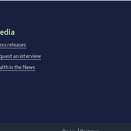
edia
ess releases
quest an interview
alth in the News