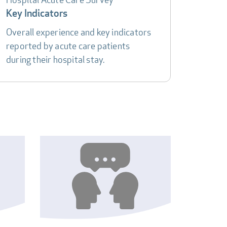
Key Indicators
Overall experience and key indicators
reported by acute care patients
during their hospital stay.