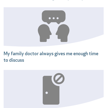
My family doctor always gives me enough time
to discuss