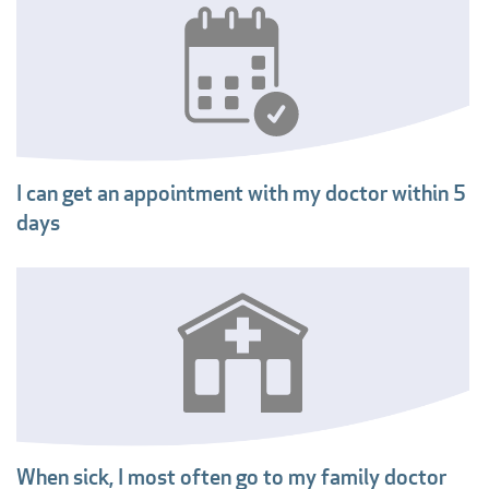
I can get an appointment with my doctor within 5
days
When sick, I most often go to my family doctor