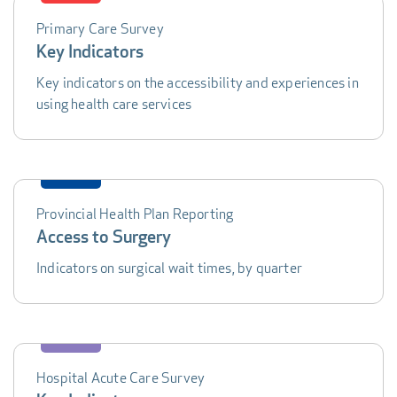
Primary Care Survey
DATA
Key Indicators
TABLE
Key indicators on the accessibility and experiences in
using health care services
Provincial Health Plan Reporting
Access to Surgery
Indicators on surgical wait times, by quarter
Hospital Acute Care Survey