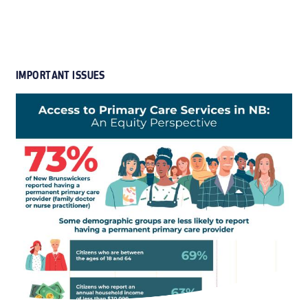
IMPORTANT ISSUES