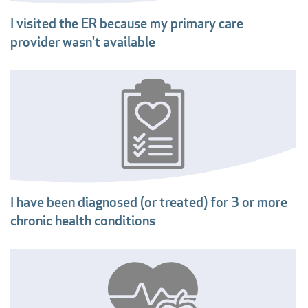
I visited the ER because my primary care
provider wasn't available
I have been diagnosed (or treated) for 3 or more
chronic health conditions