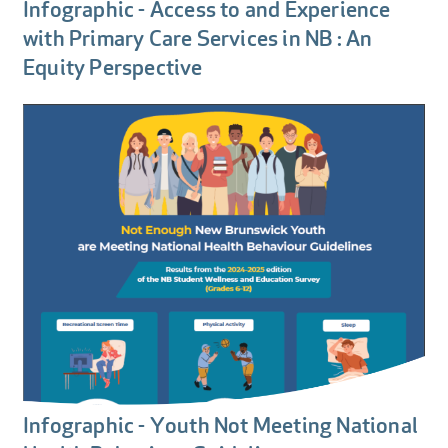
Infographic - Access to and Experience
with Primary Care Services in NB : An
Equity Perspective
Infographic - Youth Not Meeting National