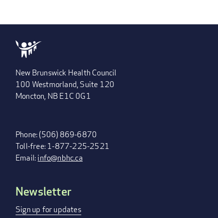
New Brunswick Health Council
100 Westmorland, Suite 120
Moncton, NB E1C 0G1
Phone: (506) 869-6870
Toll-free: 1-877-225-2521
Email:
info@nbhc.ca
Newsletter
FOOTER
MENU
Sign up for updates