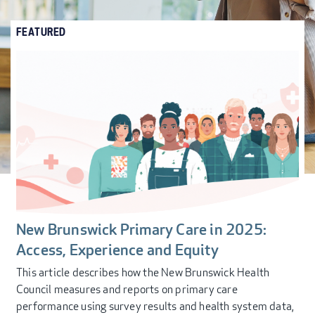
FEATURED
New Brunswick Primary Care in 2025:
Access, Experience and Equity
This article describes how the New Brunswick Health
Council measures and reports on primary care
performance using survey results and health system data,