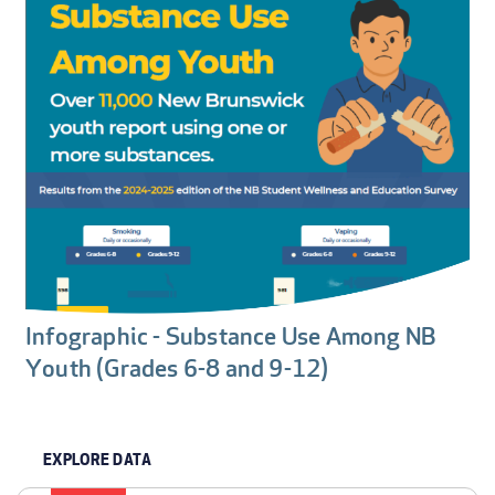
Infographic - Substance Use Among NB
Youth (Grades 6-8 and 9-12)
EXPLORE DATA