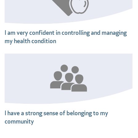
I am very confident in controlling and managing
my health condition
I have a strong sense of belonging to my
community