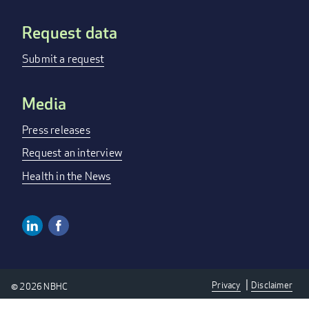
Request data
Submit a request
Media
Press releases
Request an interview
Health in the News
Linkedin
Facebook
SOCIAL
MEDIA
Privacy
Disclaimer
© 2026 NBHC
LINKS