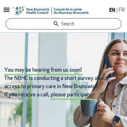
Skip
EN
FR
to
main
Search
content
You may be hearing from us soon!
The NBHC is conducting a short survey about
access to primary care
in New Brunswick
If you receive a call,
please participate