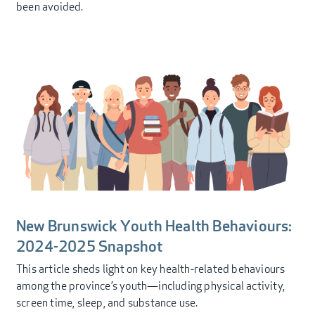
been avoided.
New Brunswick Youth Health Behaviours:
2024-2025 Snapshot
This article sheds light on key health-related behaviours
among the province’s youth—including physical activity,
screen time, sleep, and substance use.