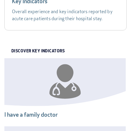
Key Indicators
Overall experience and key indicators reported by
acute care patients during their hospital stay.
DISCOVER KEY INDICATORS
INDICATOR
I have a family doctor