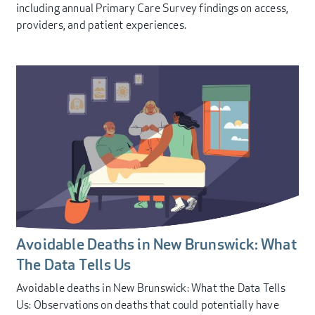
including annual Primary Care Survey findings on access,
providers, and patient experiences.
Avoidable Deaths in New Brunswick: What
The Data Tells Us
Avoidable deaths in New Brunswick: What the Data Tells
Us: Observations on deaths that could potentially have