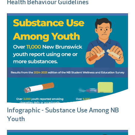
Health Behaviour Guidelines
Infographic - Substance Use Among NB
Youth