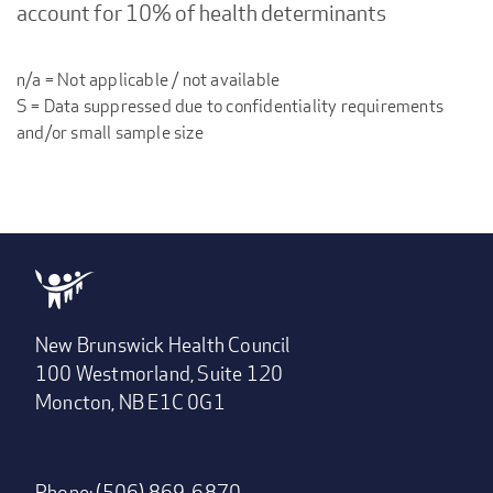
account for 10% of health determinants
n/a = Not applicable / not available
S = Data suppressed due to confidentiality requirements
and/or small sample size
New Brunswick Health Council
100 Westmorland, Suite 120
Moncton, NB E1C 0G1
Phone: (506) 869-6870