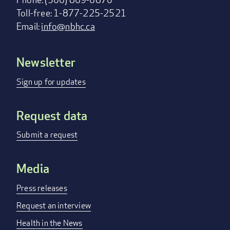
Toll-free: 1-877-225-2521
Email:
info@nbhc.ca
Newsletter
Footer
menu
Sign up for updates
Request data
Submit a request
Media
Press releases
Request an interview
Health in the News