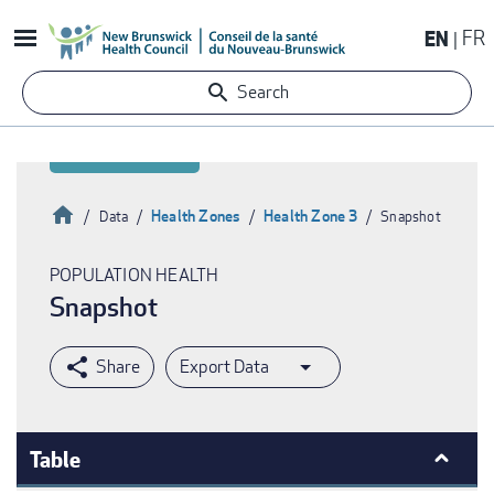
Skip
EN
FR
to
main
Search
content
Home
Health Zones
Health Zone 3
Data
Snapshot
Breadcrumb
POPULATION HEALTH
Snapshot
Export Data
Table