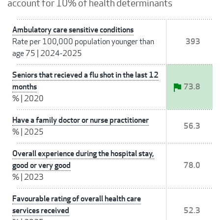
account for 10% of health determinants
Ambulatory care sensitive conditions
Rate per 100,000 population younger than
393
age 75
|
2024-2025
Seniors that recieved a flu shot in the last 12
months
73.8
%
|
2020
Have a family doctor or nurse practitioner
56.3
%
|
2025
Overall experience during the hospital stay,
good or very good
78.0
%
|
2023
Favourable rating of overall health care
services received
52.3