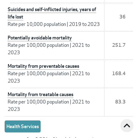
Suicides and self-inflicted injuries, years of
life lost
36
Rate per 10,000 population
|
2019 to 2023
Potentially avoidable mortality
Rate per 100,000 population
|
2021 to
251.7
2023
Mortality from preventable causes
Rate per 100,000 population
|
2021 to
168.4
2023
Mortality from treatable causes
Rate per 100,000 population
|
2021 to
83.3
2023
expand_less
Health Services