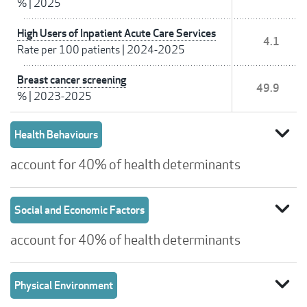
%
|
2025
High Users of Inpatient Acute Care Services
4.1
Rate per 100 patients
|
2024-2025
Breast cancer screening
49.9
%
|
2023-2025
expand_more
Health Behaviours
account for 40% of health determinants
expand_more
Social and Economic Factors
account for 40% of health determinants
expand_more
Physical Environment