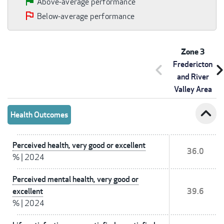
Above-average performance
Below-average performance
Zone 3
Fredericton
chevron_left
chevron_r
and River
Valley Area
expand_less
Health Outcomes
Perceived health, very good or excellent
36.0
%
|
2024
Perceived mental health, very good or
excellent
39.6
%
|
2024