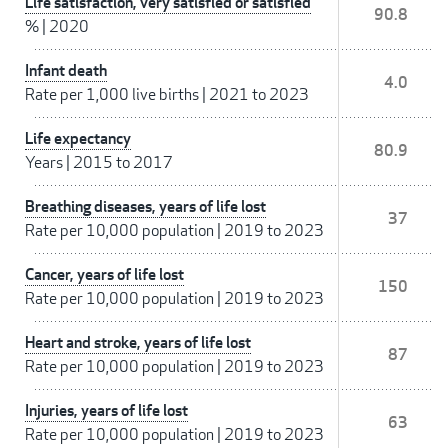
Life satisfaction, very satisfied or satisfied
90.8
%
|
2020
Infant death
4.0
Rate per 1,000 live births
|
2021 to 2023
Life expectancy
80.9
Years
|
2015 to 2017
Breathing diseases, years of life lost
37
Rate per 10,000 population
|
2019 to 2023
Cancer, years of life lost
150
Rate per 10,000 population
|
2019 to 2023
Heart and stroke, years of life lost
87
Rate per 10,000 population
|
2019 to 2023
Injuries, years of life lost
63
Rate per 10,000 population
|
2019 to 2023