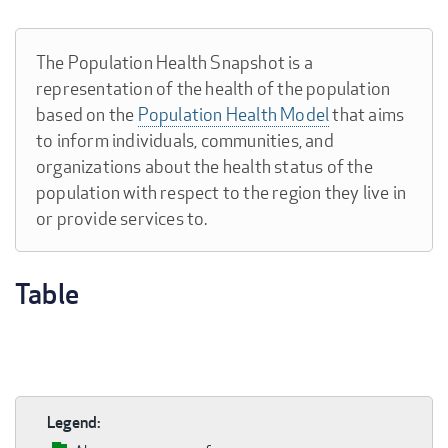
The Population Health Snapshot is a
representation of the health of the population
based on the
Population Health Model
that aims
to inform individuals, communities, and
organizations about the health status of the
population with respect to the region they live in
or provide services to.
Table
Legend: