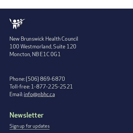
New Brunswick Health Council
100 Westmorland, Suite 120
Moncton, NB E1C 0G1
Phone: (506) 869-6870
Toll-free: 1-877-225-2521
Email:
info@nbhc.ca
Newsletter
Footer
menu
Sign up for updates