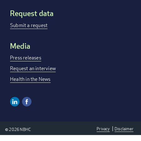
Request data
Submit a request
Media
Press releases
Request an interview
Health in the News
Linkedin
Facebook
Social
Media
Privacy
Disclaimer
© 2026 NBHC
Links
Privacy