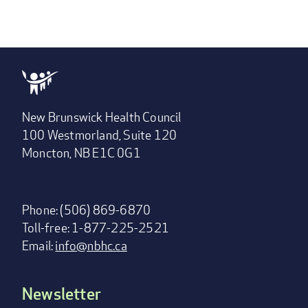
New Brunswick Health Council
100 Westmorland, Suite 120
Moncton, NB E1C 0G1
Phone: (506) 869-6870
Toll-free: 1-877-225-2521
Email:
info@nbhc.ca
Newsletter
Footer