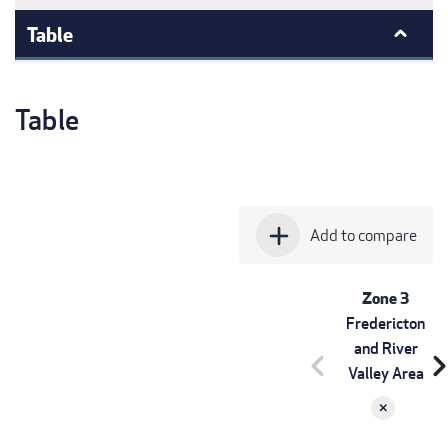
Table
Table
add
Add to compare
Zone 3
Fredericton
and River
chevron_left
chevron_r
Valley Area