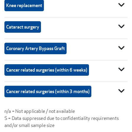
expand_more
Knee replacement
expand_more
Cataract surgery
expand_more
Coronary Artery Bypass Graft
expand_more
Cancer related surgeries (within 6 weeks)
expand_more
Cancer related surgeries (within 3 months)
n/a = Not applicable / not available
S = Data suppressed due to confidentiality requirements
and/or small sample size