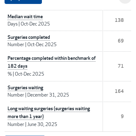
Median wait time
138
Days
|
Oct-Dec 2025
Surgeries completed
69
Number
|
Oct-Dec 2025
Percentage completed within benchmark of
182 days
71
%
|
Oct-Dec 2025
Surgeries waiting
164
Number
|
December 31, 2025
Long waiting surgeries (surgeries waiting
more than 1 year)
9
Number
|
June 30, 2025