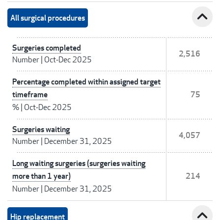
expand_less
All surgical procedures
Surgeries completed
2,516
Number
|
Oct-Dec 2025
Percentage completed within assigned target
timeframe
75
%
|
Oct-Dec 2025
Surgeries waiting
4,057
Number
|
December 31, 2025
Long waiting surgeries (surgeries waiting
more than 1 year)
214
Number
|
December 31, 2025
expand_less
Hip replacement