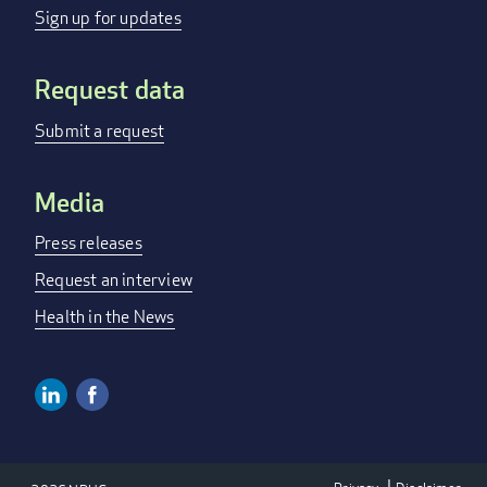
menu
Sign up for updates
Request data
Submit a request
Media
Press releases
Request an interview
Health in the News
Linkedin
Facebook
Social
Media