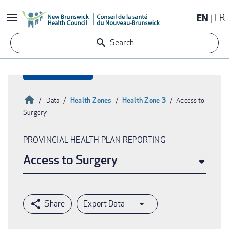
Skip
EN
FR
to
main
Search
content
Home
Health Zones
Health Zone 3
Data
Access to
Surgery
Breadcrumb
PROVINCIAL HEALTH PLAN REPORTING
Access to Surgery
Export Data