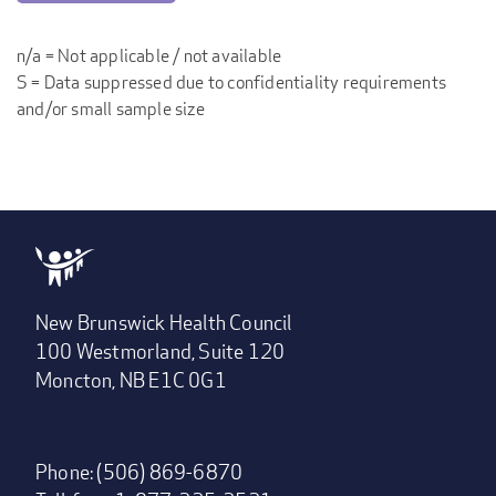
n/a = Not applicable / not available
S = Data suppressed due to confidentiality requirements
and/or small sample size
New Brunswick Health Council
100 Westmorland, Suite 120
Moncton, NB E1C 0G1
Phone: (506) 869-6870