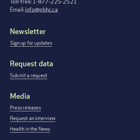
Toll-free: 1-877-225-2521
Email:
info@nbhc.ca
Newsletter
Footer
menu
Sign up for updates
Request data
Submit a request
Media
Press releases
Request an interview
Health in the News