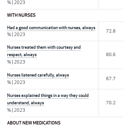
%
|
2023
WITH NURSES
Had a good communication with nurses, always
72.8
%
|
2023
Nurses treated them with courtesy and
respect, always
80.6
%
|
2023
Nurses listened carefully, always
67.7
%
|
2023
Nurses explained things in a way they could
understand, always
70.2
%
|
2023
ABOUT NEW MEDICATIONS