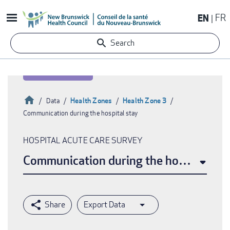
Skip
EN
FR
to
main
Search
content
Home
Health Zones
Health Zone 3
Data
Communication during the hospital stay
Breadcrumb
HOSPITAL ACUTE CARE SURVEY
Communication during the hospital sta
Export Data