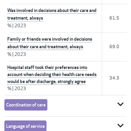
Was involved in decisions about their care and
treatment, always
61.5
%
|
2023
Family or friends were involved in decisions
about their care and treatment, always
69.0
%
|
2023
Hospital staff took their preferences into
account when deciding their health care needs
34.3
would be after discharge, strongly agree
%
|
2023
expand_more
Coordination of care
expand_more
Language of service