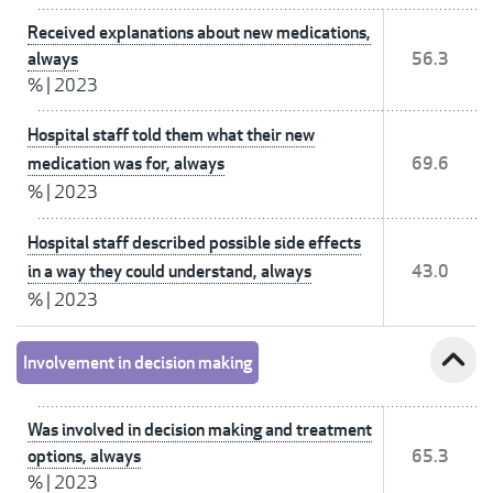
Received explanations about new medications,
always
56.3
%
|
2023
Hospital staff told them what their new
medication was for, always
69.6
%
|
2023
Hospital staff described possible side effects
in a way they could understand, always
43.0
%
|
2023
expand_less
Involvement in decision making
Was involved in decision making and treatment
options, always
65.3
%
|
2023