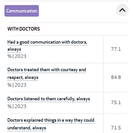
expand_less
Communication
WITH DOCTORS
Had a good communication with doctors,
always
77.1
%
|
2023
Doctors treated them with courtesy and
respect, always
84.8
%
|
2023
Doctors listened to them carefully, always
75.1
%
|
2023
Doctors explained things in a way they could
understand, always
71.5