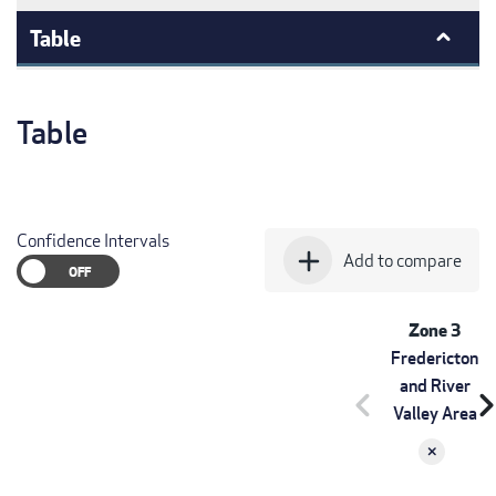
Table
Table
Confidence Intervals
add
Add to compare
Zone 3
Fredericton
and River
chevron_left
chevron_r
Valley Area