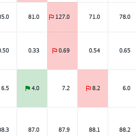
85.0
81.0
127.0
71.0
78.0
0.50
0.33
0.69
0.54
0.65
6.5
4.0
7.2
8.2
6.0
88.3
87.0
87.9
88.1
88.2