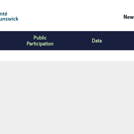
News
Co
Public
Us
Data
Participation
Me