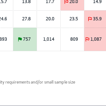
15.7
13.8
17.7
20.0
14.9
24.6
27.8
20.0
23.5
35.9
893
757
1,014
809
1,087
ity requirements and/or small sample size