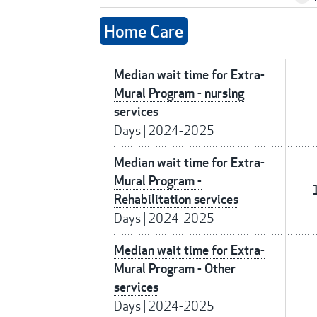
Home Care
Median wait time for Extra-
Mural Program - nursing
services
Days
|
2024-2025
Median wait time for Extra-
Mural Program -
Rehabilitation services
Days
|
2024-2025
Median wait time for Extra-
Mural Program - Other
services
Days
|
2024-2025