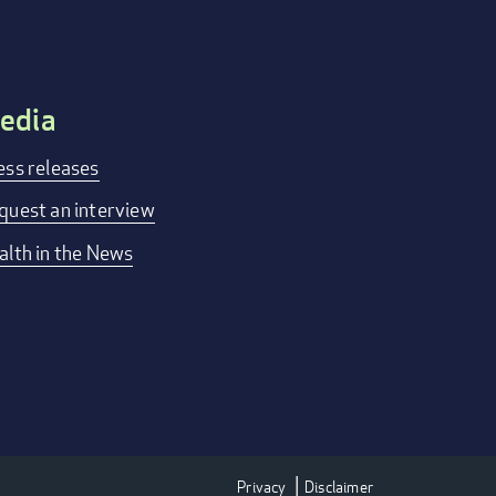
edia
ess releases
quest an interview
alth in the News
Privacy
Disclaimer