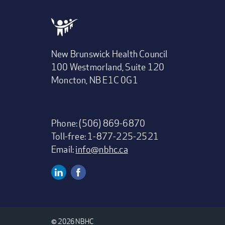
New Brunswick Health Council
100 Westmorland, Suite 120
Moncton, NB E1C 0G1
Phone: (506) 869-6870
Toll-free: 1-877-225-2521
Email:
info@nbhc.ca
Linkedin
Facebook
Social
Media
© 2026 NBHC