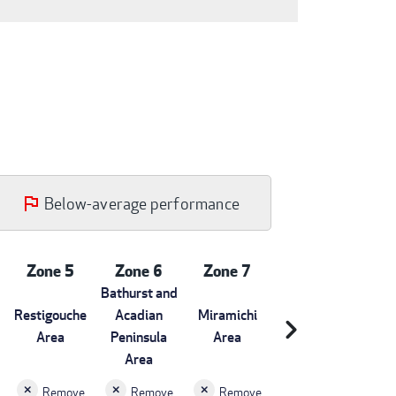
Below-average performance
Zone 5
Zone 6
Zone 7
Bathurst and
Restigouche
Acadian
Miramichi
chevron_right
Area
Peninsula
Area
Area
Remove
Remove
Remove