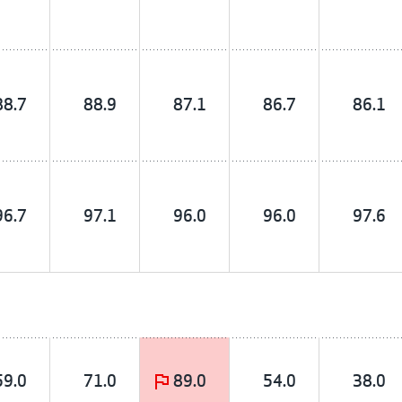
88.7
88.9
87.1
86.7
86.1
96.7
97.1
96.0
96.0
97.6
59.0
71.0
89.0
54.0
38.0