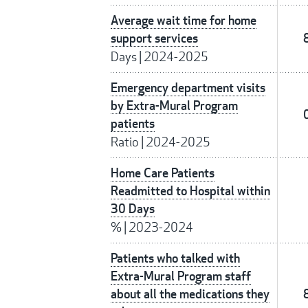
Average wait time for home
support services
Days
|
2024-2025
Emergency department visits
by Extra-Mural Program
patients
Ratio
|
2024-2025
Home Care Patients
Readmitted to Hospital within
30 Days
%
|
2023-2024
Patients who talked with
Extra-Mural Program staff
about all the medications they