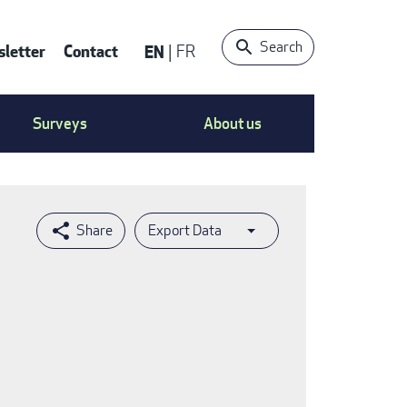
Search
letter
Contact
EN
FR
ntact
Surveys
About us
nu
Export Data