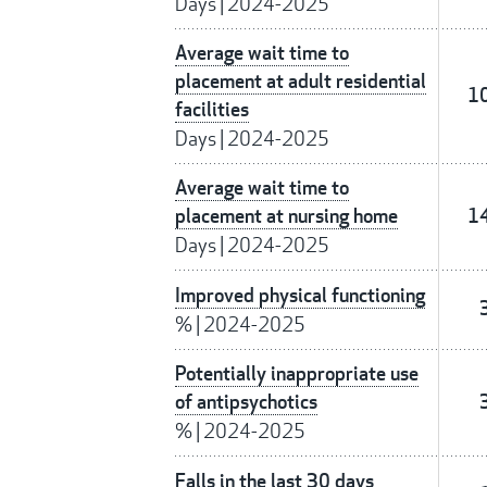
Days
|
2024-2025
Average wait time to
placement at adult residential
1
facilities
Days
|
2024-2025
Average wait time to
placement at nursing home
1
Days
|
2024-2025
Improved physical functioning
%
|
2024-2025
Potentially inappropriate use
of antipsychotics
%
|
2024-2025
Falls in the last 30 days