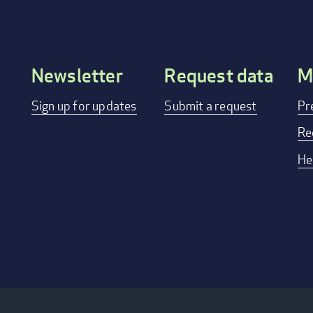
Newsletter
Request data
M
Footer
Sign up for updates
Submit a request
Pr
menu
Re
He