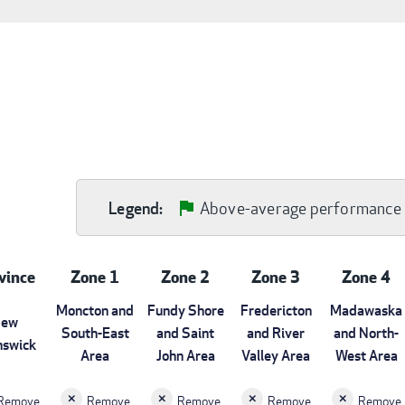
Above-average performance
Legend:
vince
Zone 1
Zone 2
Zone 3
Zone 4
Moncton and
Fundy Shore
Fredericton
Madawaska
ew
South-East
and Saint
and River
and North-
nswick
Area
John Area
Valley Area
West Area
Remove
Remove
Remove
Remove
Remove