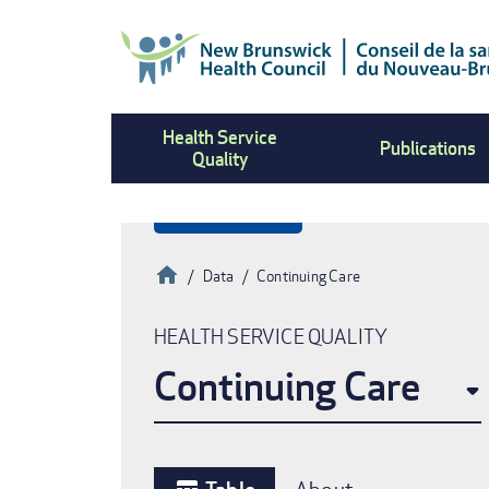
Skip
to
main
content
Health Service
Publications
Quality
Home
Data
Continuing Care
Breadcrumb
HEALTH SERVICE QUALITY
Continuing Care