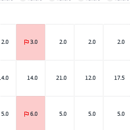
2.0
3.0
2.0
2.0
2.0
14.0
14.0
21.0
12.0
17.5
5.0
6.0
5.0
5.0
5.0