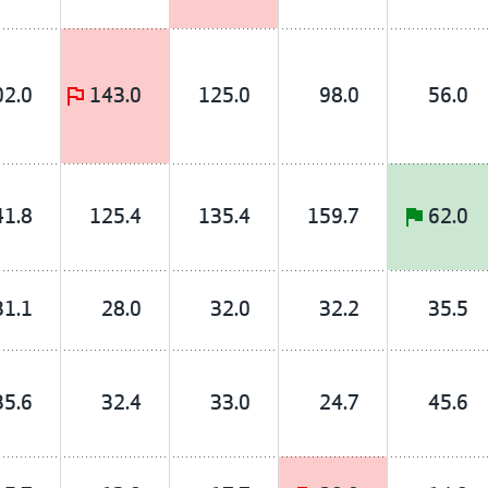
02.0
143.0
125.0
98.0
56.0
41.8
125.4
135.4
159.7
62.0
31.1
28.0
32.0
32.2
35.5
35.6
32.4
33.0
24.7
45.6