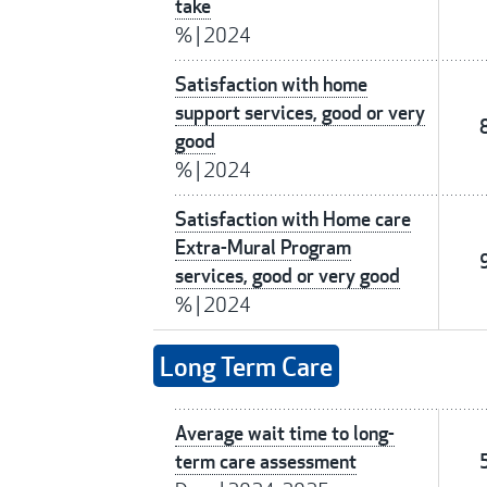
take
%
|
2024
Satisfaction with home
support services, good or very
good
%
|
2024
Satisfaction with Home care
Extra-Mural Program
services, good or very good
%
|
2024
Long Term Care
Average wait time to long-
term care assessment