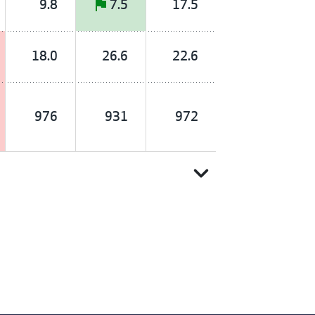
9.8
7.5
17.5
18.0
26.6
22.6
976
931
972
expand_more