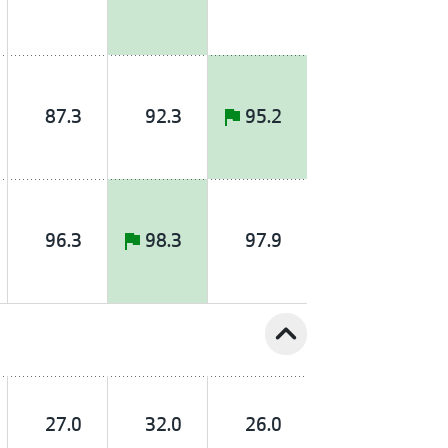
87.3
92.3
95.2
96.3
98.3
97.9
expand_less
27.0
32.0
26.0