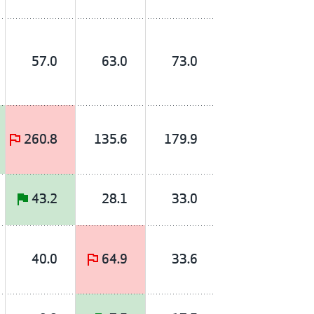
57.0
63.0
73.0
260.8
135.6
179.9
43.2
28.1
33.0
40.0
64.9
33.6