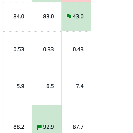
84.0
83.0
43.0
0.53
0.33
0.43
5.9
6.5
7.4
88.2
92.9
87.7