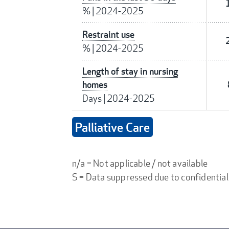
%
|
2024-2025
Restraint use
%
|
2024-2025
Length of stay in nursing
homes
Days
|
2024-2025
Palliative Care
n/a = Not applicable / not available
S = Data suppressed due to confidential