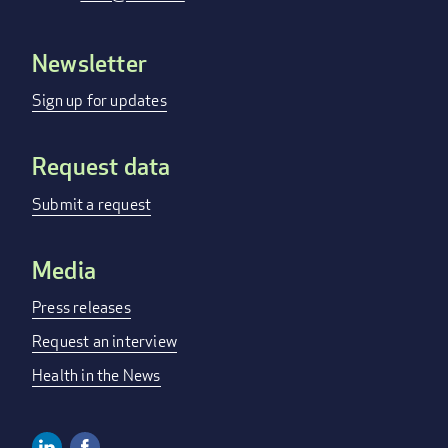
Newsletter
Footer
menu
Sign up for updates
Request data
Submit a request
Media
Press releases
Request an interview
Health in the News
Linkedin
Facebook