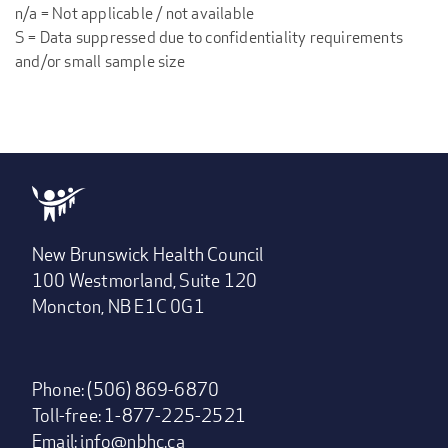
n/a = Not applicable / not available
S = Data suppressed due to confidentiality requirements
and/or small sample size
New Brunswick Health Council
100 Westmorland, Suite 120
Moncton, NB E1C 0G1
Phone: (506) 869-6870
Toll-free: 1-877-225-2521
Email:
info@nbhc.ca