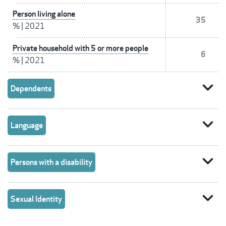
Person living alone
35
%
|
2021
Private household with 5 or more people
6
%
|
2021
expand_more
Dependents
expand_more
Language
expand_more
Persons with a disability
expand_more
Sexual Identity