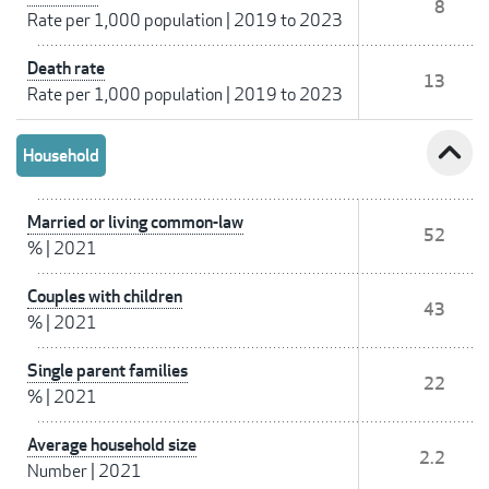
8
Rate per 1,000 population
|
2019 to 2023
Death rate
13
Rate per 1,000 population
|
2019 to 2023
expand_less
Household
Married or living common-law
52
%
|
2021
Couples with children
43
%
|
2021
Single parent families
22
%
|
2021
Average household size
2.2
Number
|
2021