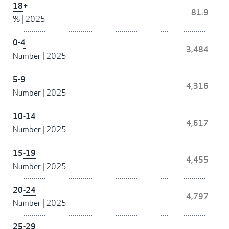
18+
81.9
%
|
2025
0-4
3,484
Number
|
2025
5-9
4,316
Number
|
2025
10-14
4,617
Number
|
2025
15-19
4,455
Number
|
2025
20-24
4,797
Number
|
2025
25-29