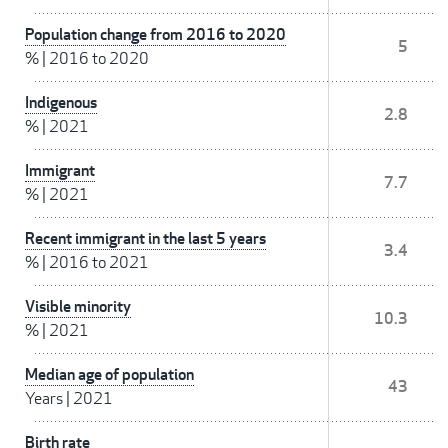
Population change from 2016 to 2020
5
%
|
2016 to 2020
Indigenous
2.8
%
|
2021
Immigrant
7.7
%
|
2021
Recent immigrant in the last 5 years
3.4
%
|
2016 to 2021
Visible minority
10.3
%
|
2021
Median age of population
43
Years
|
2021
Birth rate