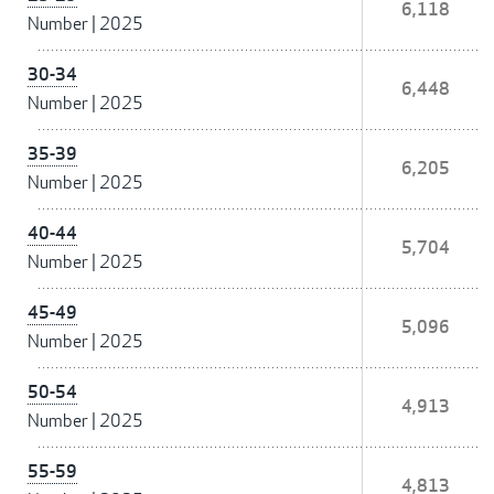
6,118
Number
|
2025
30-34
6,448
Number
|
2025
35-39
6,205
Number
|
2025
40-44
5,704
Number
|
2025
45-49
5,096
Number
|
2025
50-54
4,913
Number
|
2025
55-59
4,813