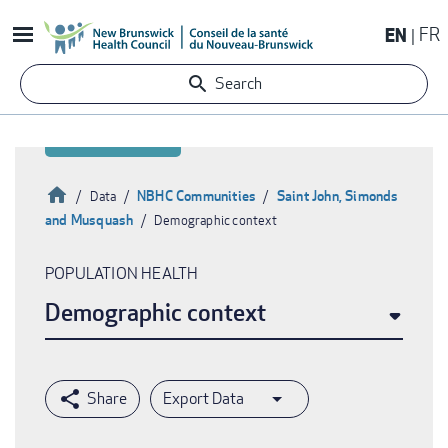
Skip
EN
FR
to
main
Search
content
Home
NBHC Communities
Saint John, Simonds
Data
and Musquash
Demographic context
Breadcrumb
POPULATION HEALTH
Demographic context
Export Data