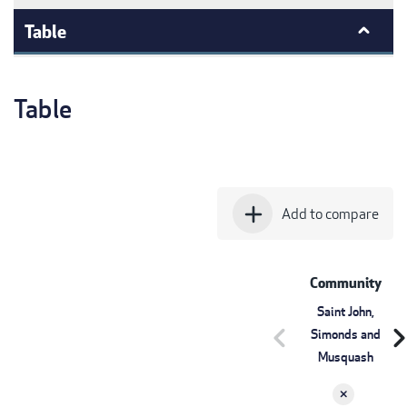
Table
Table
add
Add to compare
Community
Saint John,
chevron_left
chevron_r
Simonds and
Musquash