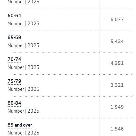
Number
|
2025
60-64
6,077
Number
|
2025
65-69
5,424
Number
|
2025
70-74
4,351
Number
|
2025
75-79
3,321
Number
|
2025
80-84
1,949
Number
|
2025
85 and over
1,546
Number
|
2025