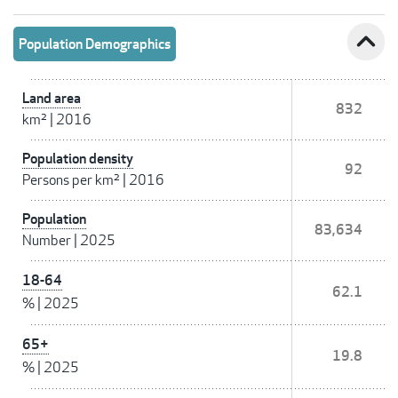
expand_less
Population Demographics
Land area
832
km²
|
2016
Population density
92
Persons per km²
|
2016
Population
83,634
Number
|
2025
18-64
62.1
%
|
2025
65+
19.8
%
|
2025