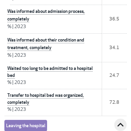
Was informed about admission process,
completely
36.5
%
|
2023
Was informed about their condition and
treatment, completely
34.1
%
|
2023
Waited too long to be admitted to a hospital
bed
24.7
%
|
2023
Transfer to hospital bed was organized,
completely
72.8
%
|
2023
expand_less
Leaving the hospital