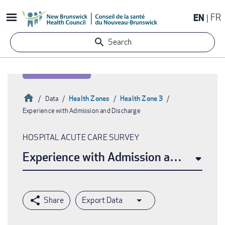
Skip
EN
FR
to
main
Search
content
Home
Health Zones
Health Zone 3
Data
Experience with Admission and Discharge
Breadcrumb
HOSPITAL ACUTE CARE SURVEY
Experience with Admission and Discha
Export Data