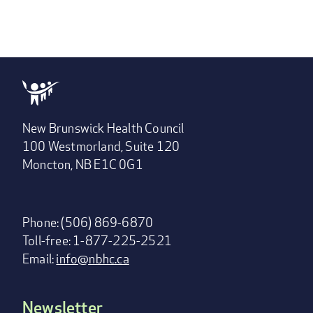
New Brunswick Health Council
100 Westmorland, Suite 120
Moncton, NB E1C 0G1
Phone: (506) 869-6870
Toll-free: 1-877-225-2521
Email:
info@nbhc.ca
Newsletter
Footer