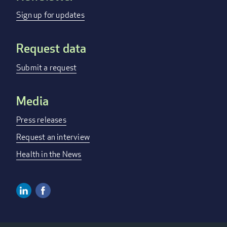
menu
Sign up for updates
Request data
Submit a request
Media
Press releases
Request an interview
Health in the News
Linkedin
Facebook
Social