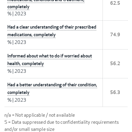
62.5
completely
%
|
2023
Had a clear understanding of their prescribed
medications, completely
74.9
%
|
2023
Informed about what to do if worried about
health, completely
56.2
%
|
2023
Had a better understanding of their condition,
completely
56.3
%
|
2023
n/a = Not applicable / not available
S = Data suppressed due to confidentiality requirements
and/or small sample size