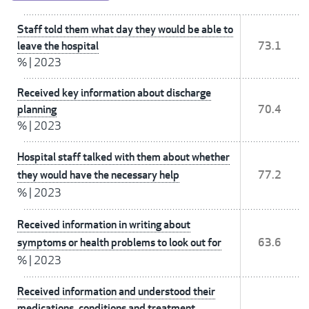
Staff told them what day they would be able to
leave the hospital
73.1
%
|
2023
Received key information about discharge
planning
70.4
%
|
2023
Hospital staff talked with them about whether
they would have the necessary help
77.2
%
|
2023
Received information in writing about
symptoms or health problems to look out for
63.6
%
|
2023
Received information and understood their
medications, conditions and treatment,