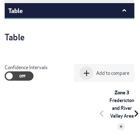
Table
Table
Confidence Intervals
add
Add to compare
Zone 3
Fredericton
and River
chevron_left
chevron_r
Valley Area