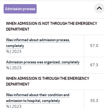
expand_less
Admission process
WHEN ADMISSION IS NOT THROUGH THE EMERGENCY
DEPARTMENT
Was informed about admission process,
completely
57.0
%
|
2023
Admission process was organized, completely
67.3
%
|
2023
WHEN ADMISSION IS THROUGH THE EMERGENCY
DEPARTMENT
Was informed about their condition and
admission to hospital, completely
35.3
%
|
2023