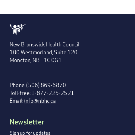
New Brunswick Health Council
100 Westmorland, Suite 120
Moncton, NB E1C 0G1
Phone: (506) 869-6870
Toll-free: 1-877-225-2521
Email:
info@nbhc.ca
Newsletter
Footer
menu
Sign up for updates