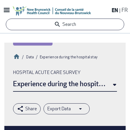
Skip
EN
FR
to
main
Search
content
Home
Data
Experience during the hospital stay
Breadcrumb
HOSPITAL ACUTE CARE SURVEY
Experience during the hospital stay
Export Data