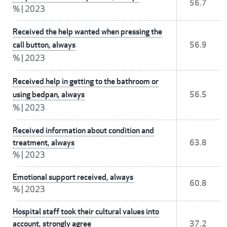
56.7
%
|
2023
Received the help wanted when pressing the
call button, always
56.9
%
|
2023
Received help in getting to the bathroom or
using bedpan, always
56.5
%
|
2023
Received information about condition and
treatment, always
63.8
%
|
2023
Emotional support received, always
60.8
%
|
2023
Hospital staff took their cultural values into
account, strongly agree
37.2