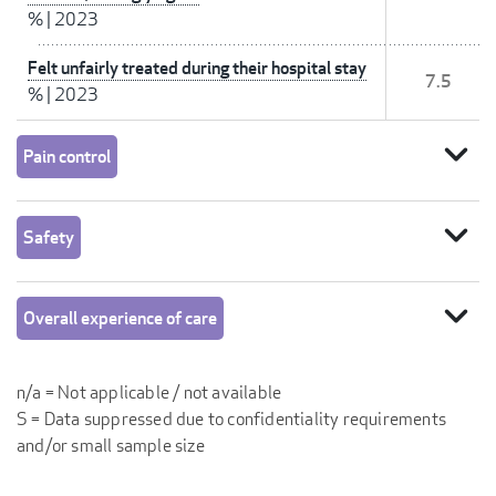
%
|
2023
Felt unfairly treated during their hospital stay
7.5
%
|
2023
expand_more
Pain control
expand_more
Safety
expand_more
Overall experience of care
n/a = Not applicable / not available
S = Data suppressed due to confidentiality requirements
and/or small sample size