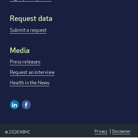
Request data
Submit a request
Media
Press releases
Request an interview
Health in the News
Linkedin
Facebook
Social
Media
Privacy
Disclaimer
© 2026 NBHC