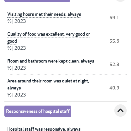
Visiting hours met their needs, always
69.1
%
|
2023
Quality of food was excellent, very good or
good
55.6
%
|
2023
Room and bathroom were kept clean, always
52.3
%
|
2023
Area around their room was quiet at night,
always
40.9
%
|
2023
expand_less
Responsiveness of hospital staff
Hospital staff was responsive, always