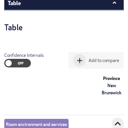
Table
Table
Confidence Intervals
add
Add to compare
Province
New
Brunswick
expand_less
Room environment and services