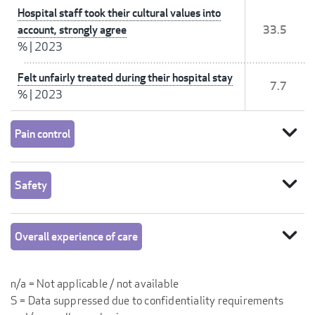
Hospital staff took their cultural values into
account, strongly agree
33.5
%
|
2023
Felt unfairly treated during their hospital stay
7.7
%
|
2023
expand_more
Pain control
expand_more
Safety
expand_more
Overall experience of care
n/a = Not applicable / not available
S = Data suppressed due to confidentiality requirements