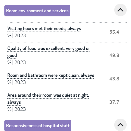
expand_less
Room environment and services
Visiting hours met their needs, always
65.4
%
|
2023
Quality of food was excellent, very good or
good
49.8
%
|
2023
Room and bathroom were kept clean, always
43.8
%
|
2023
Area around their room was quiet at night,
always
37.7
%
|
2023
expand_less
Responsiveness of hospital staff