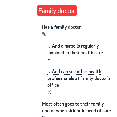
Family doctor
Has a family doctor
%
…And a nurse is regularly
involved in their health care
%
…And can see other health
professionals at family doctor's
office
%
Most often goes to their family
doctor when sick or in need of care