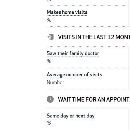
Makes home visits
%
VISITS IN THE LAST 12 MON
Saw their family doctor
%
Average number of visits
Number
WAIT TIME FOR AN APPOIN
Same day or next day
%