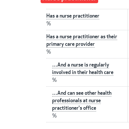
Has a nurse practitioner
%
Has a nurse practitioner as their
primary care provider
%
…And a nurse is regularly
involved in their health care
%
…And can see other health
professionals at nurse
practitioner's office
%