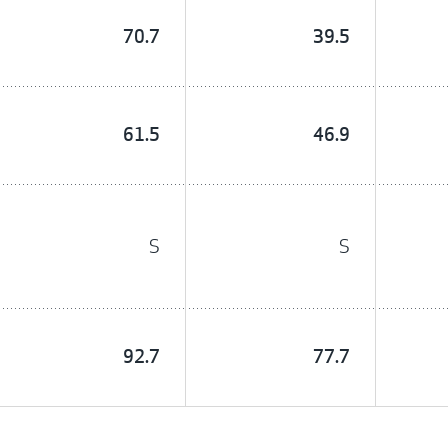
70.7
39.5
61.5
46.9
S
S
92.7
77.7