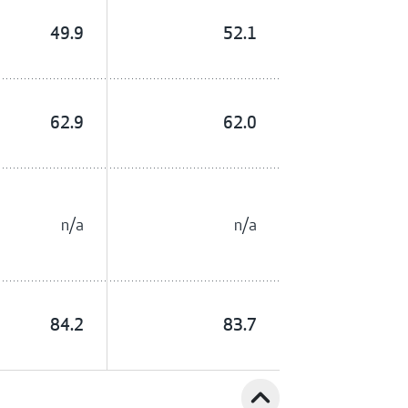
49.9
52.1
62.9
62.0
n/a
n/a
84.2
83.7
expand_less