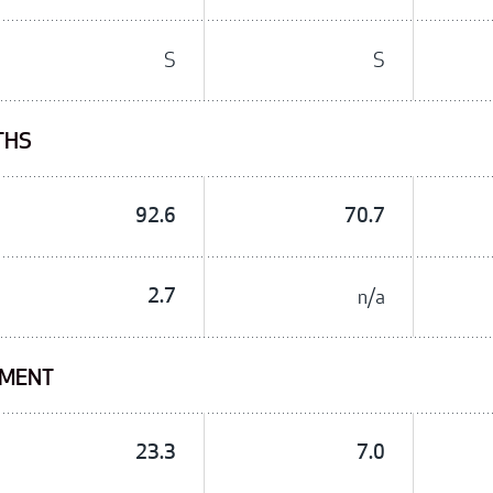
S
S
THS
92.6
70.7
2.7
n/a
TMENT
23.3
7.0