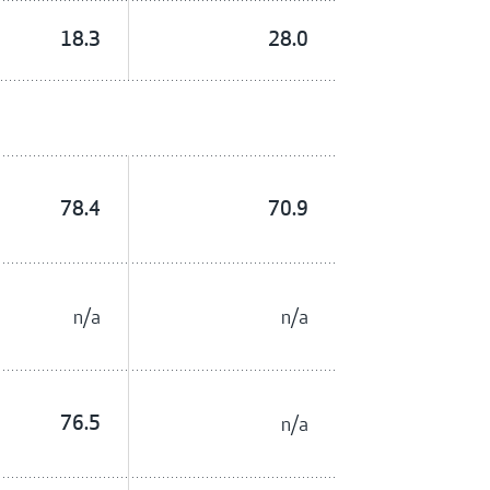
18.3
28.0
78.4
70.9
n/a
n/a
76.5
n/a