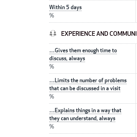
Within 5 days
%
EXPERIENCE AND COMMUNI
…Gives them enough time to
discuss, always
%
…Limits the number of problems
that can be discussed in a visit
%
…Explains things in a way that
they can understand, always
%