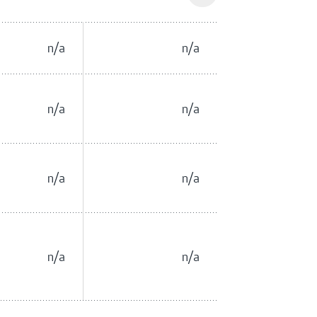
n/a
n/a
n/a
n/a
n/a
n/a
n/a
n/a