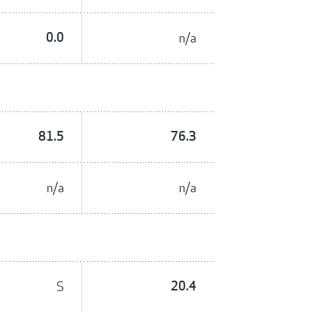
0.0
n/a
81.5
76.3
n/a
n/a
S
20.4