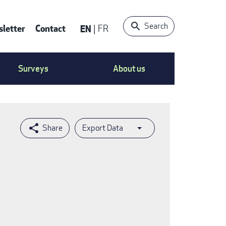
Search
letter
Contact
EN
FR
ntact
Surveys
About us
nu
Export Data