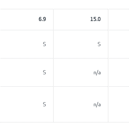
6.9
15.0
S
S
S
n/a
S
n/a