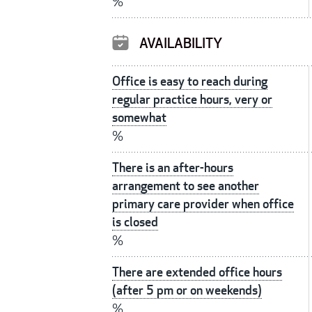
%
AVAILABILITY
Office is easy to reach during
regular practice hours, very or
somewhat
%
There is an after-hours
arrangement to see another
primary care provider when office
is closed
%
There are extended office hours
(after 5 pm or on weekends)
%