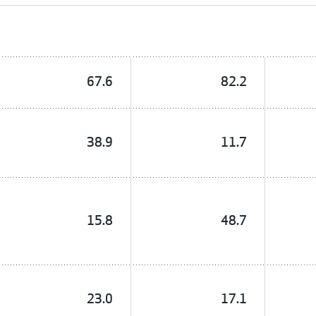
67.6
82.2
38.9
11.7
15.8
48.7
23.0
17.1