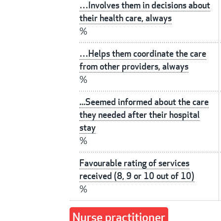
…Involves them in decisions about
their health care, always
%
…Helps them coordinate the care
from other providers, always
%
...Seemed informed about the care
they needed after their hospital
stay
%
Favourable rating of services
received (8, 9 or 10 out of 10)
%
Nurse practitioner