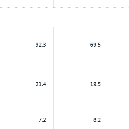
92.3
69.5
21.4
19.5
7.2
8.2