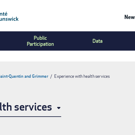
News
Co
Public
Us
Data
Participation
Me
Saint-Quentin and Grimmer
Experience with health services
lth services