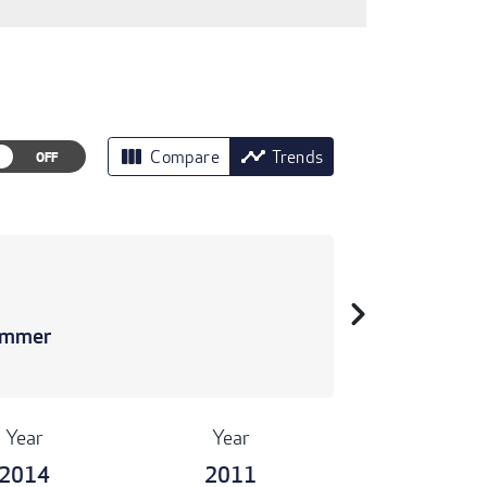
view_column
timeline
Compare
Trends
chevron_right
rimmer
Year
Year
2014
2011