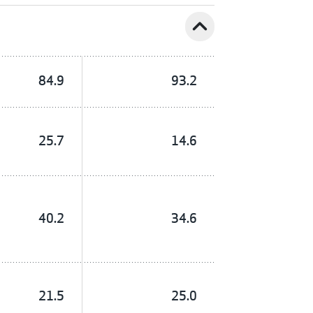
expand_less
84.9
93.2
25.7
14.6
40.2
34.6
21.5
25.0