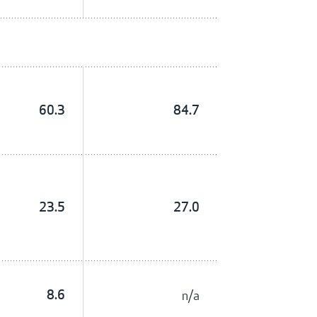
60.3
84.7
23.5
27.0
8.6
n/a