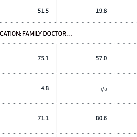
51.5
19.8
CATION: FAMILY DOCTOR…
75.1
57.0
4.8
n/a
71.1
80.6