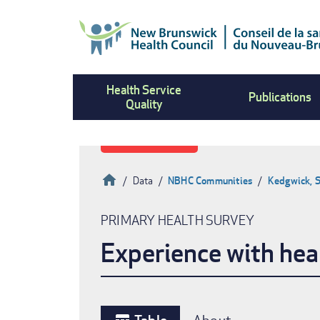
Skip
to
main
content
Health Service
Publications
Quality
Home
Data
NBHC Communities
Kedgwick, 
Breadcrumb
PRIMARY HEALTH SURVEY
Experience with hea