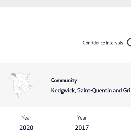
Confidence Intervals
Community
Kedgwick, Saint-Quentin and G
Year
Year
2020
2017