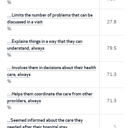
%
…Limits the number of problems that can be
discussed in a visit
27.8
%
…Explains things in a way that they can
understand, always
79.5
%
…Involves them in decisions about their health
care, always
71.3
%
…Helps them coordinate the care from other
providers, always
71.3
%
...Seemed informed about the care they
needed after their hospital stay
S