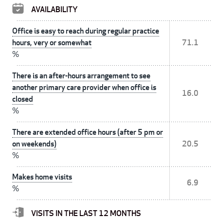
AVAILABILITY
Office is easy to reach during regular practice
hours, very or somewhat
71.1
%
There is an after-hours arrangement to see
another primary care provider when office is
16.0
closed
%
There are extended office hours (after 5 pm or
on weekends)
20.5
%
Makes home visits
6.9
%
VISITS IN THE LAST 12 MONTHS