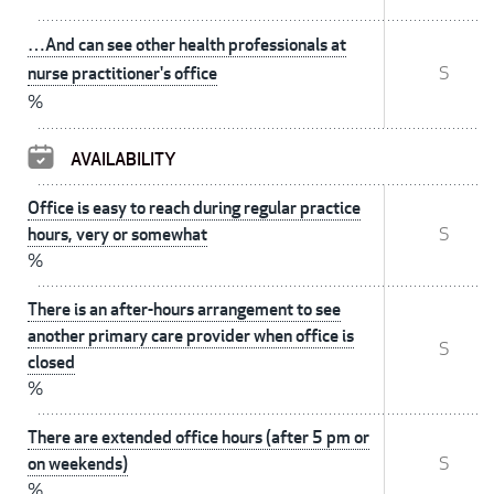
…And can see other health professionals at
nurse practitioner's office
S
%
AVAILABILITY
Office is easy to reach during regular practice
hours, very or somewhat
S
%
There is an after-hours arrangement to see
another primary care provider when office is
S
closed
%
There are extended office hours (after 5 pm or
on weekends)
S
%