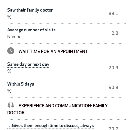
Saw their family doctor
89.1
%
Average number of visits
2.8
Number
WAIT TIME FOR AN APPOINTMENT
Same day or next day
20.9
%
Within 5 days
50.9
%
EXPERIENCE AND COMMUNICATION: FAMILY
DOCTOR…
…Gives them enough time to discuss, always
70.7