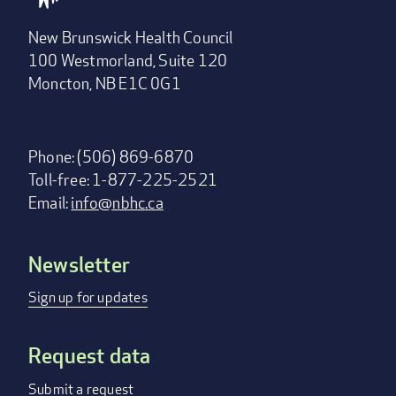
New Brunswick Health Council
100 Westmorland, Suite 120
Moncton, NB E1C 0G1
Phone: (506) 869-6870
Toll-free: 1-877-225-2521
Email:
info@nbhc.ca
Newsletter
Footer
menu
Sign up for updates
Request data
Submit a request