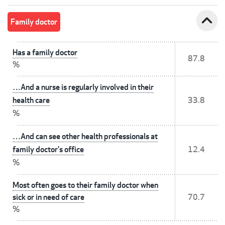
expand_less
Family doctor
Has a family doctor
87.8
%
…And a nurse is regularly involved in their
health care
33.8
%
…And can see other health professionals at
family doctor's office
12.4
%
Most often goes to their family doctor when
sick or in need of care
70.7
%