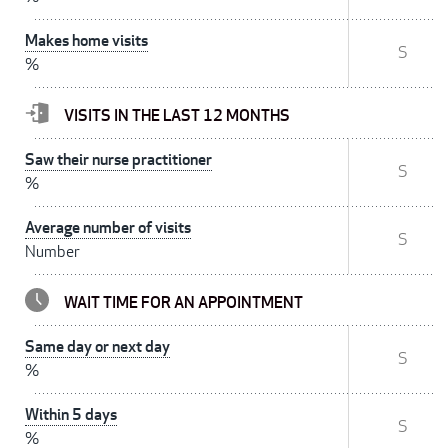
Makes home visits
S
%
VISITS IN THE LAST 12 MONTHS
Saw their nurse practitioner
S
%
Average number of visits
S
Number
WAIT TIME FOR AN APPOINTMENT
Same day or next day
S
%
Within 5 days
S
%