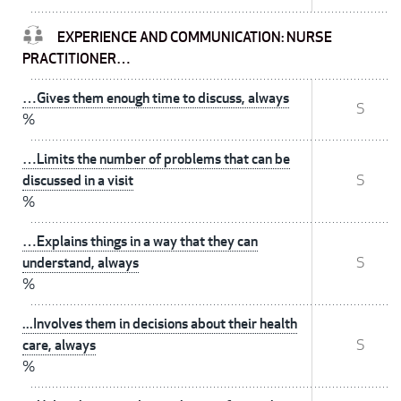
EXPERIENCE AND COMMUNICATION: NURSE
PRACTITIONER…
…Gives them enough time to discuss, always
S
%
…Limits the number of problems that can be
discussed in a visit
S
%
…Explains things in a way that they can
understand, always
S
%
...Involves them in decisions about their health
care, always
S
%