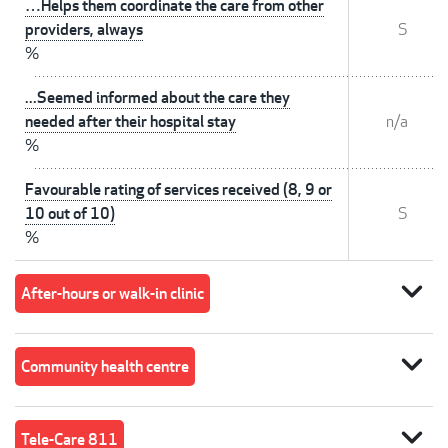
…Helps them coordinate the care from other
providers, always
S
%
...Seemed informed about the care they
needed after their hospital stay
n/a
%
Favourable rating of services received (8, 9 or
10 out of 10)
S
%
expand_more
After-hours or walk-in clinic
expand_more
Community health centre
expand_more
Tele-Care 811