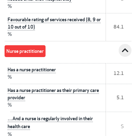
%
Favourable rating of services received (8, 9 or
10 out of 10)
84.1
%
expand_less
Nurse practitioner
Has a nurse practitioner
12.1
%
Has a nurse practitioner as their primary care
provider
5.1
%
…And a nurse is regularly involved in their
health care
S
%