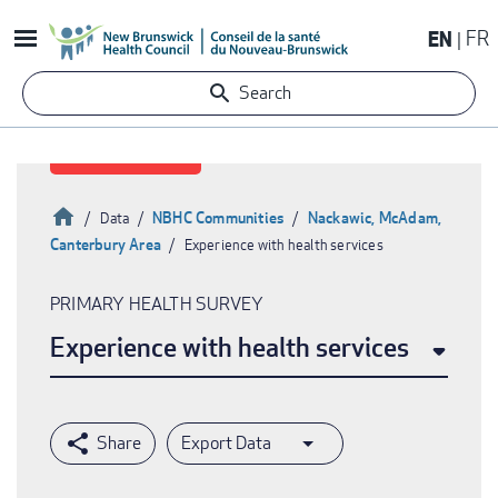
Skip
EN
FR
to
main
Search
content
Home
NBHC Communities
Nackawic, McAdam,
Data
Canterbury Area
Experience with health services
Breadcrumb
PRIMARY HEALTH SURVEY
Experience with health services
Export Data