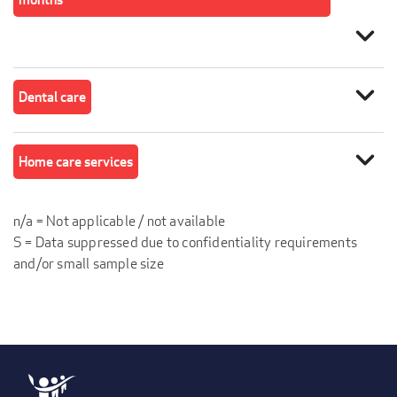
expand_more
expand_more
Dental care
expand_more
Home care services
n/a = Not applicable / not available
S = Data suppressed due to confidentiality requirements
and/or small sample size