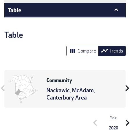
Table
Table
view_column
timeline
Compare
Trends
Community
vron_left
chevron_r
Nackawic, McAdam,
Canterbury Area
Year
chevron_left
chevron_r
2020