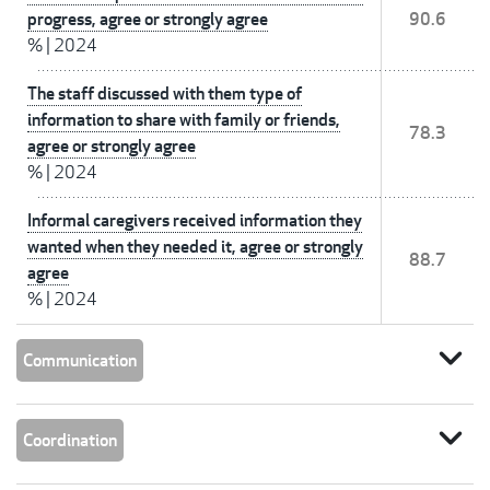
progress, agree or strongly agree
90.6
%
|
2024
The staff discussed with them type of
information to share with family or friends,
78.3
agree or strongly agree
%
|
2024
Informal caregivers received information they
wanted when they needed it, agree or strongly
88.7
agree
%
|
2024
expand_more
Communication
expand_more
Coordination