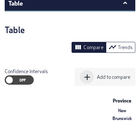
Table
Table
view_column
timeline
Compare
Trends
Confidence Intervals
add
Add to compare
Province
New
Brunswick