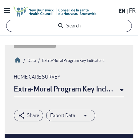
Skip
EN
FR
to
main
Search
content
Home
Data
Extra-Mural Program Key Indicators
Breadcrumb
HOME CARE SURVEY
Extra-Mural Program Key Indicators
Export Data