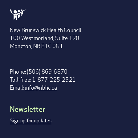
New Brunswick Health Council
100 Westmorland, Suite 120
Moncton, NB E1C 0G1
Phone: (506) 869-6870
Toll-free: 1-877-225-2521
Email:
info@nbhc.ca
Newsletter
Footer
menu
Sign up for updates