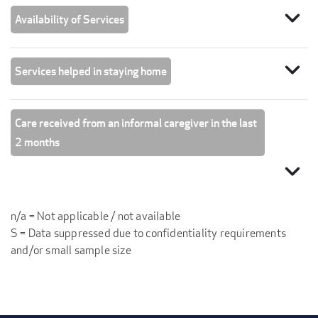
expand_more
Availability of Services
expand_more
Services helped in staying home
Care received from an informal caregiver in the last
2 months
expand_more
n/a = Not applicable / not available
S = Data suppressed due to confidentiality requirements
and/or small sample size