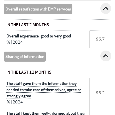
expand_less
Overall satisfaction with EMP services
IN THE LAST 2 MONTHS
Overall experience, good or very good
96.7
%
|
2024
expand_less
Sharing of Information
IN THE LAST 12 MONTHS
The staff gave them the information they
needed to take care of themselves, agree or
93.2
strongly agree
%
|
2024
The staff kept them well-informed about their