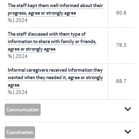
The staff kept them well-informed about their
progress, agree or strongly agree
90.6
%
|
2024
The staff discussed with them type of
information to share with family or friends,
78.3
agree or strongly agree
%
|
2024
Informal caregivers received information they
wanted when they needed it, agree or strongly
88.7
agree
%
|
2024
expand_more
Communication
expand_more
Coordination