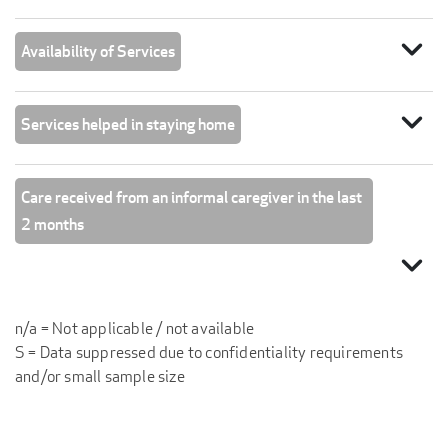
expand_more
Availability of Services
expand_more
Services helped in staying home
Care received from an informal caregiver in the last
2 months
expand_more
n/a = Not applicable / not available
S = Data suppressed due to confidentiality requirements
and/or small sample size