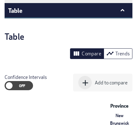
Table
Table
view_column
timeline
Compare
Trends
Confidence Intervals
add
Add to compare
Province
New
Brunswick