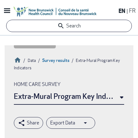
Skip
EN
FR
to
main
Search
content
Home
Survey results
Data
Extra-Mural Program Key
Indicators
Breadcrumb
HOME CARE SURVEY
Extra-Mural Program Key Indicators
Export Data