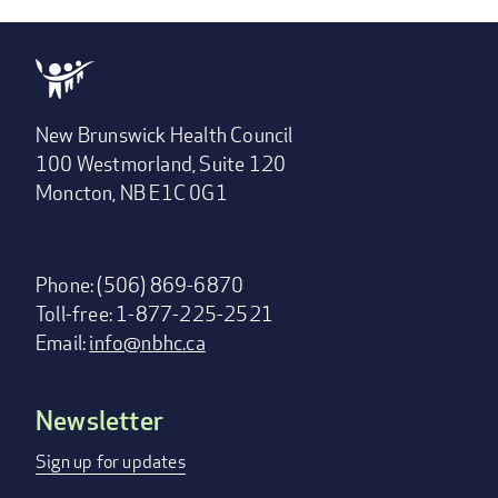
New Brunswick Health Council
100 Westmorland, Suite 120
Moncton, NB E1C 0G1
Phone: (506) 869-6870
Toll-free: 1-877-225-2521
Email:
info@nbhc.ca
Newsletter
Footer
menu
Sign up for updates