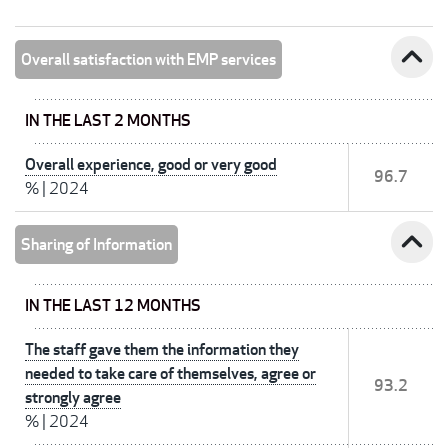
expand_less
Overall satisfaction with EMP services
IN THE LAST 2 MONTHS
Overall experience, good or very good
96.7
%
|
2024
expand_less
Sharing of Information
IN THE LAST 12 MONTHS
The staff gave them the information they
needed to take care of themselves, agree or
93.2
strongly agree
%
|
2024