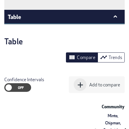
Table
Table
view_column
timeline
Compare
Trends
Confidence Intervals
add
Add to compare
Community
Minto,
Chipman,