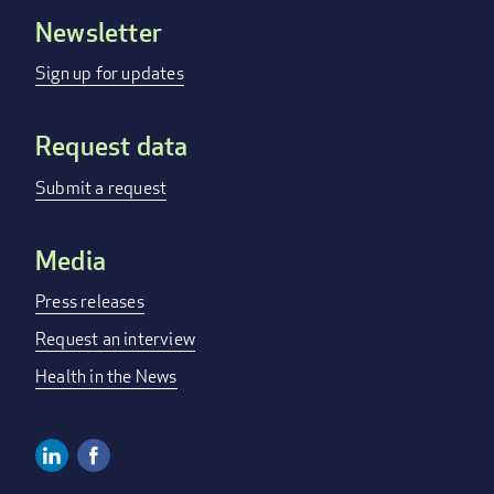
Newsletter
Footer
menu
Sign up for updates
Request data
Submit a request
Media
Press releases
Request an interview
Health in the News
Linkedin
Facebook