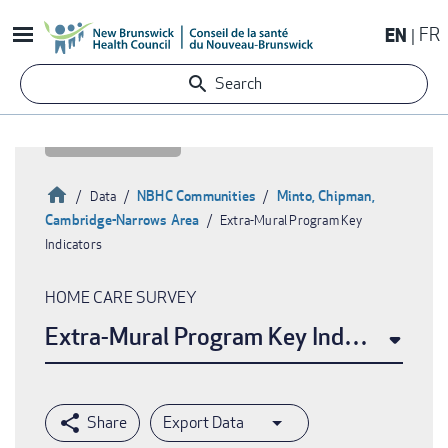
Skip
EN
FR
to
main
Search
content
Home
NBHC Communities
Minto, Chipman,
Data
Cambridge-Narrows Area
Extra-Mural Program Key
Breadcrumb
Indicators
HOME CARE SURVEY
Extra-Mural Program Key Indicators
Export Data