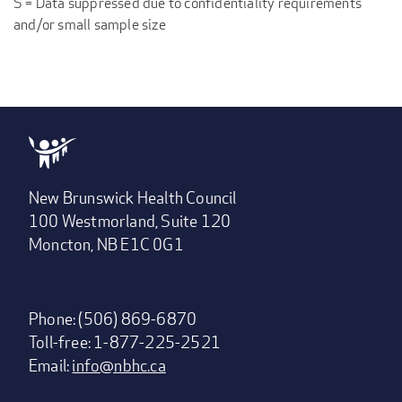
S = Data suppressed due to confidentiality requirements
and/or small sample size
New Brunswick Health Council
100 Westmorland, Suite 120
Moncton, NB E1C 0G1
Phone: (506) 869-6870
Toll-free: 1-877-225-2521
Email:
info@nbhc.ca