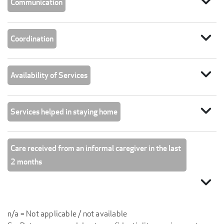
expand_more
Communication
expand_more
Coordination
expand_more
Availability of Services
expand_more
Services helped in staying home
Care received from an informal caregiver in the last
2 months
expand_more
n/a = Not applicable / not available