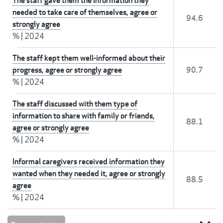
The staff gave them the information they
needed to take care of themselves, agree or
94.6
strongly agree
%
|
2024
The staff kept them well-informed about their
progress, agree or strongly agree
90.7
%
|
2024
The staff discussed with them type of
information to share with family or friends,
88.1
agree or strongly agree
%
|
2024
Informal caregivers received information they
wanted when they needed it, agree or strongly
88.5
agree
%
|
2024