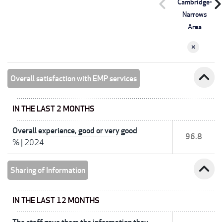
chevron_left
chevron_r
Cambridge-
Narrows
Area
expand_less
Overall satisfaction with EMP services
IN THE LAST 2 MONTHS
Overall experience, good or very good
96.8
%
|
2024
expand_less
Sharing of Information
IN THE LAST 12 MONTHS