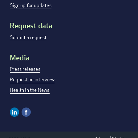
menu
Sign up for updates
Request data
Submit a request
Media
Press releases
Request an interview
Health in the News
Linkedin
Facebook
Social
Media