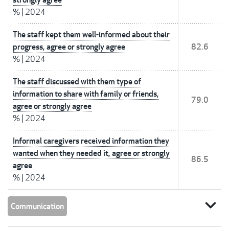
%
|
2024
The staff kept them well-informed about their
progress, agree or strongly agree
82.6
%
|
2024
The staff discussed with them type of
information to share with family or friends,
79.0
agree or strongly agree
%
|
2024
Informal caregivers received information they
wanted when they needed it, agree or strongly
86.5
agree
%
|
2024
expand_more
Communication