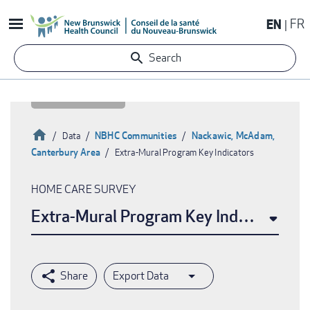
Skip
EN
FR
to
main
Search
content
Home
NBHC Communities
Nackawic, McAdam,
Data
Canterbury Area
Extra-Mural Program Key Indicators
Breadcrumb
HOME CARE SURVEY
Extra-Mural Program Key Indicators
Export Data