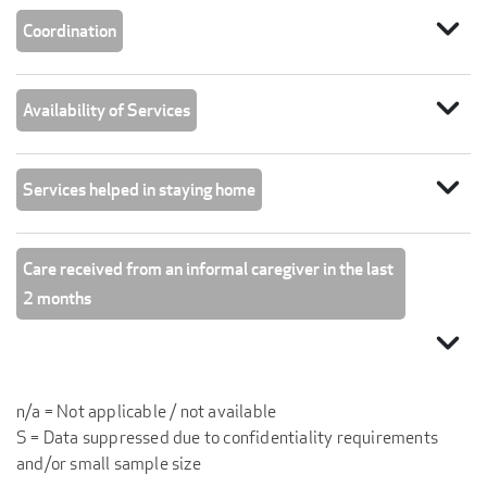
expand_more
Coordination
expand_more
Availability of Services
expand_more
Services helped in staying home
Care received from an informal caregiver in the last
2 months
expand_more
n/a = Not applicable / not available
S = Data suppressed due to confidentiality requirements
and/or small sample size