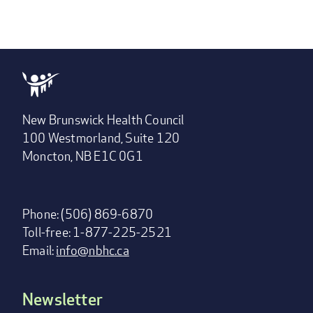
New Brunswick Health Council
100 Westmorland, Suite 120
Moncton, NB E1C 0G1
Phone: (506) 869-6870
Toll-free: 1-877-225-2521
Email:
info@nbhc.ca
Newsletter
Footer