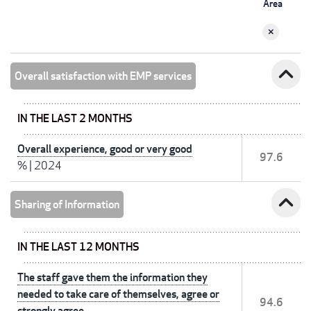
Area
expand_less
Overall satisfaction with EMP services
IN THE LAST 2 MONTHS
Overall experience, good or very good
97.6
%
|
2024
expand_less
Sharing of Information
IN THE LAST 12 MONTHS
The staff gave them the information they
needed to take care of themselves, agree or
94.6
strongly agree