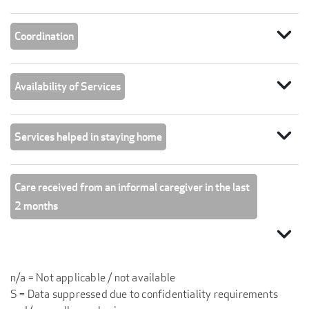
expand_more
Coordination
expand_more
Availability of Services
expand_more
Services helped in staying home
Care received from an informal caregiver in the last
2 months
expand_more
n/a = Not applicable / not available
S = Data suppressed due to confidentiality requirements