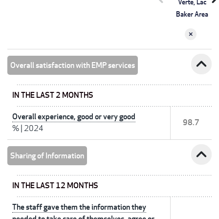
Verte, Lac
Baker Area
expand_less
Overall satisfaction with EMP services
IN THE LAST 2 MONTHS
Overall experience, good or very good
98.7
%
|
2024
expand_less
Sharing of Information
IN THE LAST 12 MONTHS
The staff gave them the information they
needed to take care of themselves, agree or