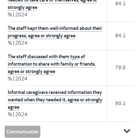
94.1
strongly agree
%
|
2024
The staff kept them well-informed about their
progress, agree or strongly agree
94.1
%
|
2024
The staff discussed with them type of
information to share with family or friends,
79.0
agree or strongly agree
%
|
2024
Informal caregivers received information they
wanted when they needed it, agree or strongly
90.1
agree
%
|
2024
expand_more
Communication