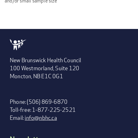
and/or small sample size
New Brunswick Health Council
100 Westmorland, Suite 120
Moncton, NB E1C 0G1
Phone: (506) 869-6870
Toll-free: 1-877-225-2521
Email:
info@nbhc.ca