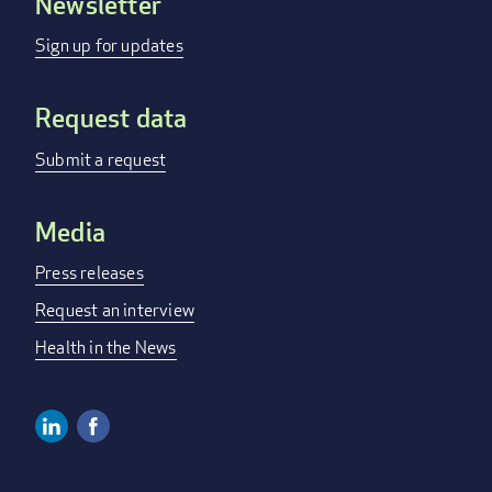
Newsletter
Footer
menu
Sign up for updates
Request data
Submit a request
Media
Press releases
Request an interview
Health in the News
Linkedin
Facebook
Social