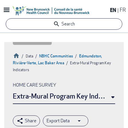
Skip
EN
FR
to
main
Search
content
Home
NBHC Communities
Edmundston,
Data
Rivière-Verte, Lac Baker Area
Extra-Mural Program Key
Breadcrumb
Indicators
HOME CARE SURVEY
Extra-Mural Program Key Indicators
Export Data