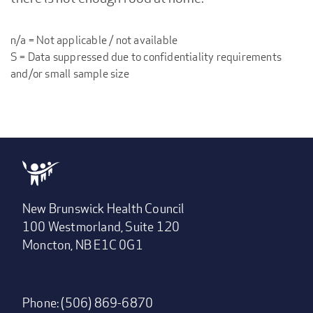
n/a = Not applicable / not available
S = Data suppressed due to confidentiality requirements
and/or small sample size
New Brunswick Health Council
100 Westmorland, Suite 120
Moncton, NB E1C 0G1
Phone: (506) 869-6870