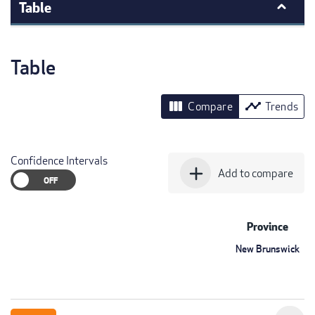
Table
Table
view_column
timeline
Compare
Trends
Confidence Intervals
add
Add to compare
Province
New Brunswick