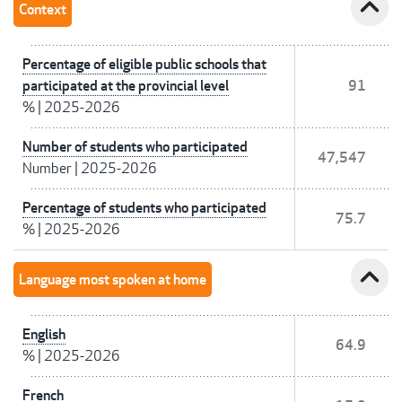
expand_less
Context
Percentage of eligible public schools that
participated at the provincial level
91
%
|
2025-2026
Number of students who participated
47,547
Number
|
2025-2026
Percentage of students who participated
75.7
%
|
2025-2026
expand_less
Language most spoken at home
English
64.9
%
|
2025-2026
French