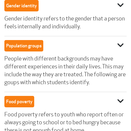
expand_more
Gender identity
Gender identity refers to the gender that a person
feels internally and individually.
expand_more
Population groups
People with different backgrounds may have
different experiences in their daily lives. This may
include the way they are treated. The following are
goups with which students identify.
expand_more
Food poverty
Food poverty refers to youth who report often or
always going to school or to bed hungry because
there is not enough food at home.