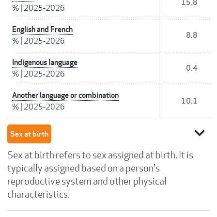
15.8
%
|
2025-2026
English and French
8.8
%
|
2025-2026
Indigenous language
0.4
%
|
2025-2026
Another language or combination
10.1
%
|
2025-2026
expand_more
Sex at birth
Sex at birth refers to sex assigned at birth. It is
typically assigned based on a person's
reproductive system and other physical
characteristics.