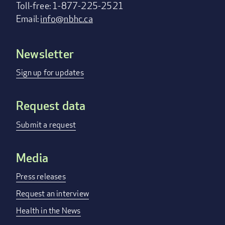
Toll-free: 1-877-225-2521
Email:
info@nbhc.ca
Newsletter
Footer
menu
Sign up for updates
Request data
Submit a request
Media
Press releases
Request an interview
Health in the News