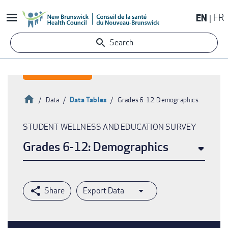
Skip
EN
FR
to
main
Search
content
Home
Data Tables
Data
Grades 6-12: Demographics
Breadcrumb
STUDENT WELLNESS AND EDUCATION SURVEY
Grades 6-12: Demographics
Export Data