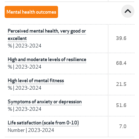
expand_less
Mental health outcomes
Perceived mental health, very good or
excellent
39.6
%
|
2023-2024
High and moderate levels of resilience
68.4
%
|
2023-2024
High level of mental fitness
21.5
%
|
2023-2024
Symptoms of anxiety or depression
51.6
%
|
2023-2024
Life satisfaction (scale from 0-10)
7.0
Number
|
2023-2024