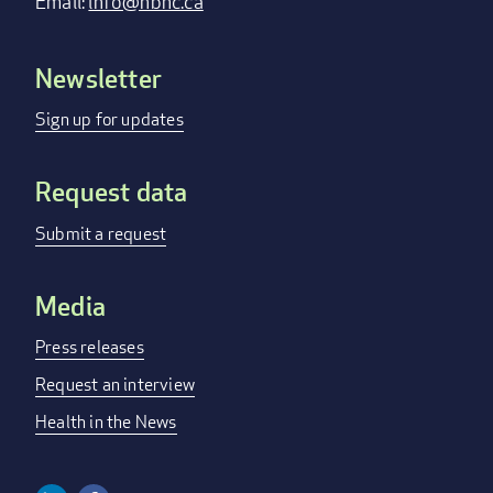
Email:
info@nbhc.ca
Newsletter
Footer
menu
Sign up for updates
Request data
Submit a request
Media
Press releases
Request an interview
Health in the News