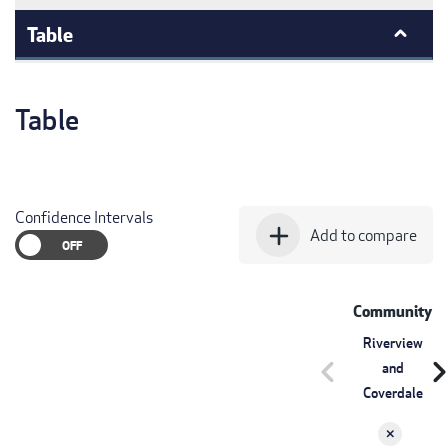
Table
Table
Confidence Intervals
add
Add to compare
Community
Riverview
chevron_left
chevron_r
and
Coverdale