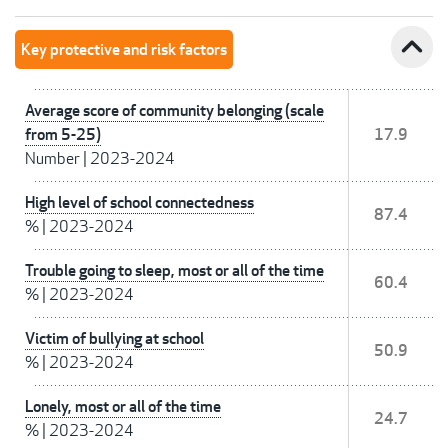
expand_less
Key protective and risk factors
Average score of community belonging (scale
from 5-25)
17.9
Number
|
2023-2024
High level of school connectedness
87.4
%
|
2023-2024
Trouble going to sleep, most or all of the time
60.4
%
|
2023-2024
Victim of bullying at school
50.9
%
|
2023-2024
Lonely, most or all of the time
24.7
%
|
2023-2024