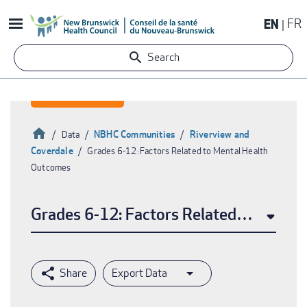
Skip
EN
FR
to
main
Search
content
Home
NBHC Communities
Riverview and
Data
Coverdale
Grades 6-12: Factors Related to Mental Health
Breadcrumb
Outcomes
Grades 6-12: Factors Related to Menta
Export Data