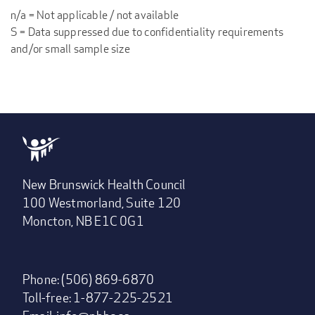
n/a = Not applicable / not available
S = Data suppressed due to confidentiality requirements
and/or small sample size
New Brunswick Health Council
100 Westmorland, Suite 120
Moncton, NB E1C 0G1
Phone: (506) 869-6870
Toll-free: 1-877-225-2521