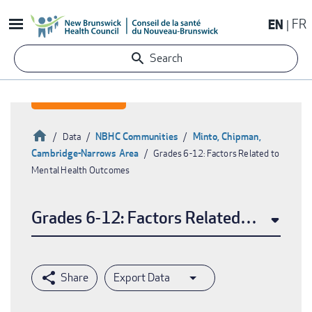
Skip
EN
FR
to
main
Search
content
Home
NBHC Communities
Minto, Chipman,
Data
Cambridge-Narrows Area
Grades 6-12: Factors Related to
Breadcrumb
Mental Health Outcomes
Grades 6-12: Factors Related to Menta
Export Data