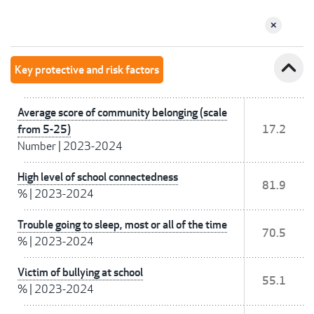
expand_less
Key protective and risk factors
Average score of community belonging (scale
from 5-25)
17.2
Number
|
2023-2024
High level of school connectedness
81.9
%
|
2023-2024
Trouble going to sleep, most or all of the time
70.5
%
|
2023-2024
Victim of bullying at school
55.1
%
|
2023-2024