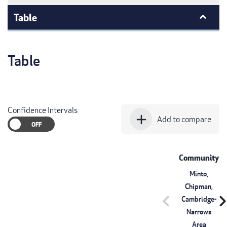
Table
Table
Confidence Intervals
add
Add to compare
Community
Minto,
Chipman,
chevron_left
chevron_r
Cambridge-
Narrows
Area