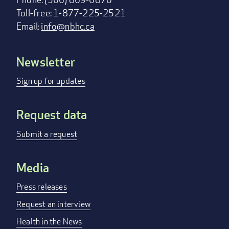
Toll-free: 1-877-225-2521
Email:
info@nbhc.ca
Newsletter
Footer
menu
Sign up for updates
Request data
Submit a request
Media
Press releases
Request an interview
Health in the News