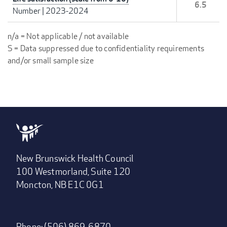
6.5
Number
|
2023-2024
n/a = Not applicable / not available
S = Data suppressed due to confidentiality requirements
and/or small sample size
New Brunswick Health Council
100 Westmorland, Suite 120
Moncton, NB E1C 0G1
Phone: (506) 869-6870