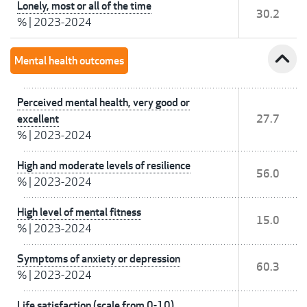
Lonely, most or all of the time
30.2
%
|
2023-2024
expand_less
Mental health outcomes
Perceived mental health, very good or
excellent
27.7
%
|
2023-2024
High and moderate levels of resilience
56.0
%
|
2023-2024
High level of mental fitness
15.0
%
|
2023-2024
Symptoms of anxiety or depression
60.3
%
|
2023-2024
Life satisfaction (scale from 0-10)