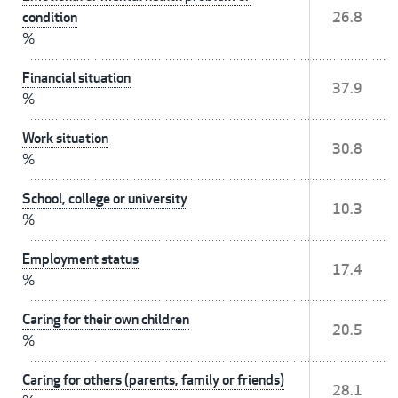
condition
26.8
%
Financial situation
37.9
%
Work situation
30.8
%
School, college or university
10.3
%
Employment status
17.4
%
Caring for their own children
20.5
%
Caring for others (parents, family or friends)
28.1