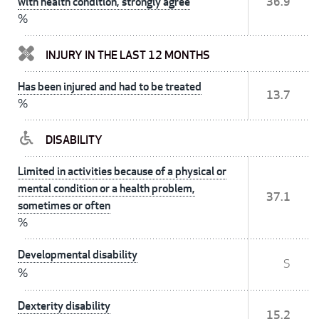
with health condition, strongly agree
36.9
%
INJURY IN THE LAST 12 MONTHS
Has been injured and had to be treated
13.7
%
DISABILITY
Limited in activities because of a physical or
mental condition or a health problem,
37.1
sometimes or often
%
Developmental disability
S
%
Dexterity disability
15.2