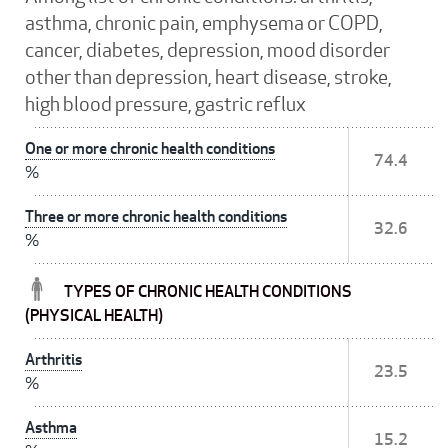
asthma, chronic pain, emphysema or COPD,
cancer, diabetes, depression, mood disorder
other than depression, heart disease, stroke,
high blood pressure, gastric reflux
One or more chronic health conditions
74.4
%
Three or more chronic health conditions
32.6
%
TYPES OF CHRONIC HEALTH CONDITIONS
(PHYSICAL HEALTH)
Arthritis
23.5
%
Asthma
15.2