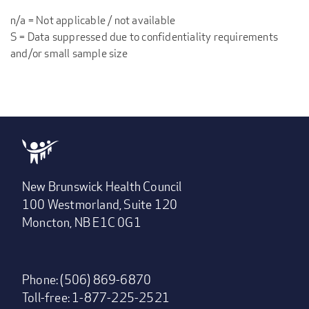
n/a = Not applicable / not available
S = Data suppressed due to confidentiality requirements
and/or small sample size
New Brunswick Health Council
100 Westmorland, Suite 120
Moncton, NB E1C 0G1
Phone: (506) 869-6870
Toll-free: 1-877-225-2521