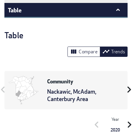
Table
Table
view_column
timeline
Compare
Trends
Community
vron_left
chevron_r
Nackawic, McAdam,
Canterbury Area
Year
chevron_left
chevron_r
2020