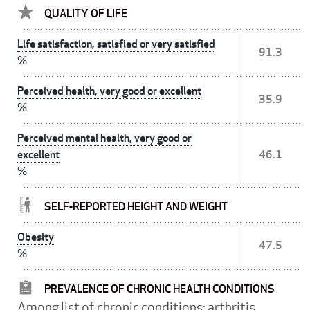
QUALITY OF LIFE
Life satisfaction, satisfied or very satisfied
91.3
%
Perceived health, very good or excellent
35.9
%
Perceived mental health, very good or
excellent
46.1
%
SELF-REPORTED HEIGHT AND WEIGHT
Obesity
47.5
%
PREVALENCE OF CHRONIC HEALTH CONDITIONS
Among list of chronic conditions: arthritis,