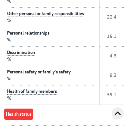
%
Other personal or family responsibilities
22.4
%
Personal relationships
15.1
%
Discrimination
4.3
%
Personal safety or family’s safety
9.3
%
Health of family members
39.1
%
expand_less
Health status