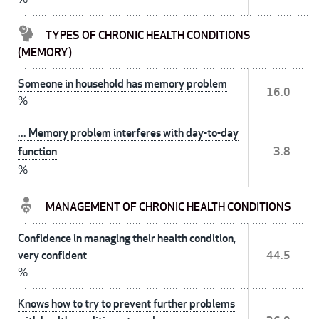
TYPES OF CHRONIC HEALTH CONDITIONS
(MEMORY)
Someone in household has memory problem
16.0
%
... Memory problem interferes with day-to-day
function
3.8
%
MANAGEMENT OF CHRONIC HEALTH CONDITIONS
Confidence in managing their health condition,
very confident
44.5
%
Knows how to try to prevent further problems