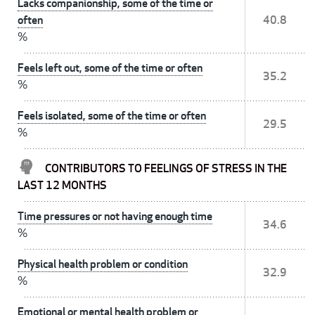
Lacks companionship, some of the time or
often
40.8
%
Feels left out, some of the time or often
35.2
%
Feels isolated, some of the time or often
29.5
%
CONTRIBUTORS TO FEELINGS OF STRESS IN THE
LAST 12 MONTHS
Time pressures or not having enough time
34.6
%
Physical health problem or condition
32.9
%
Emotional or mental health problem or