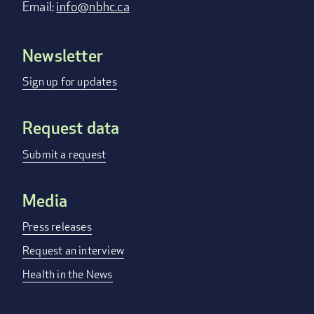
Email:
info@nbhc.ca
Newsletter
Footer
menu
Sign up for updates
Request data
Submit a request
Media
Press releases
Request an interview
Health in the News