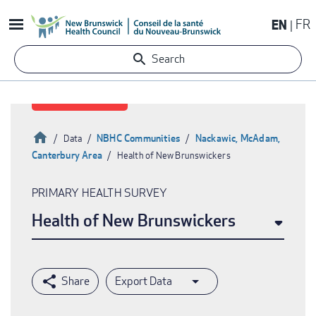
Skip
EN
FR
to
main
Search
content
Home
NBHC Communities
Nackawic, McAdam,
Data
Canterbury Area
Health of New Brunswickers
Breadcrumb
PRIMARY HEALTH SURVEY
Health of New Brunswickers
Export Data