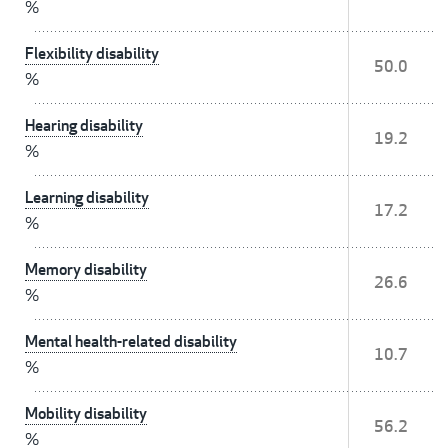
%
Flexibility disability
50.0
%
Hearing disability
19.2
%
Learning disability
17.2
%
Memory disability
26.6
%
Mental health-related disability
10.7
%
Mobility disability
56.2
%