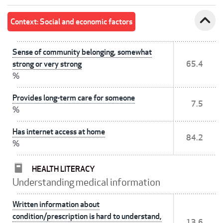
expand_less
Context: Social and economic factors
Sense of community belonging, somewhat
strong or very strong
65.4
%
Provides long-term care for someone
7.5
%
Has internet access at home
84.2
%
HEALTH LITERACY
Understanding medical information
Written information about
condition/prescription is hard to understand,
13.6