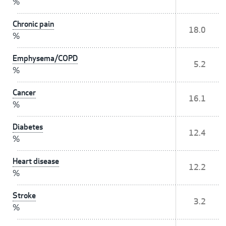
%
Chronic pain
18.0
%
Emphysema/COPD
5.2
%
Cancer
16.1
%
Diabetes
12.4
%
Heart disease
12.2
%
Stroke
3.2
%