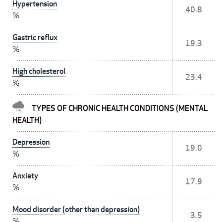
Hypertension
40.8
%
Gastric reflux
19.3
%
High cholesterol
23.4
%
TYPES OF CHRONIC HEALTH CONDITIONS (MENTAL
HEALTH)
Depression
19.0
%
Anxiety
17.9
%
Mood disorder (other than depression)
3.5
%