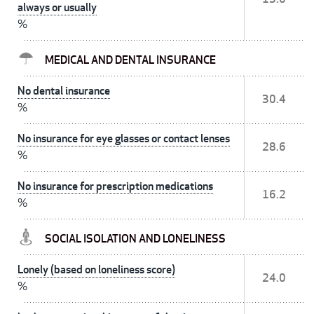
always or usually
%
MEDICAL AND DENTAL INSURANCE
No dental insurance
30.4
%
No insurance for eye glasses or contact lenses
28.6
%
No insurance for prescription medications
16.2
%
SOCIAL ISOLATION AND LONELINESS
Lonely (based on loneliness score)
24.0
%