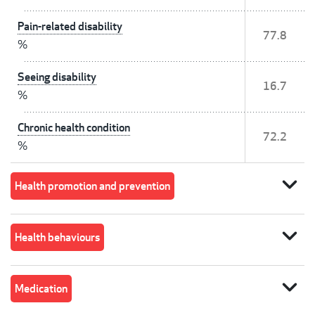
Pain-related disability
77.8
%
Seeing disability
16.7
%
Chronic health condition
72.2
%
expand_more
Health promotion and prevention
expand_more
Health behaviours
expand_more
Medication