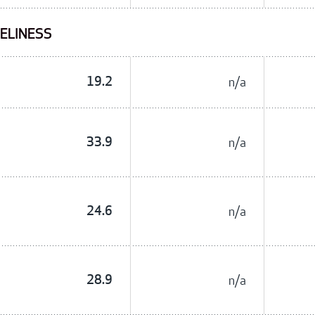
NELINESS
19.2
n/a
33.9
n/a
24.6
n/a
28.9
n/a