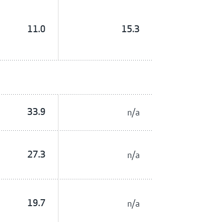
11.0
15.3
33.9
n/a
27.3
n/a
19.7
n/a