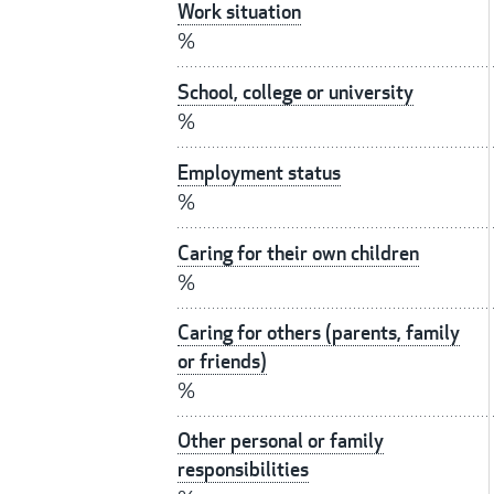
Work situation
%
School, college or university
%
Employment status
%
Caring for their own children
%
Caring for others (parents, family
or friends)
%
Other personal or family
responsibilities