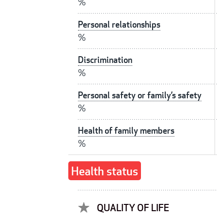
%
Personal relationships
%
Discrimination
%
Personal safety or family’s safety
%
Health of family members
%
Health status
QUALITY OF LIFE