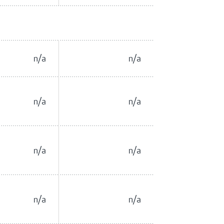
n/a
n/a
n/a
n/a
n/a
n/a
n/a
n/a