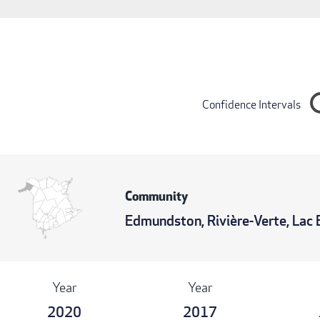
Confidence Intervals
Community
Edmundston, Rivière-Verte, Lac 
Year
Year
2020
2017