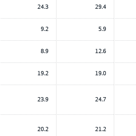
24.3
29.4
9.2
5.9
8.9
12.6
19.2
19.0
23.9
24.7
20.2
21.2