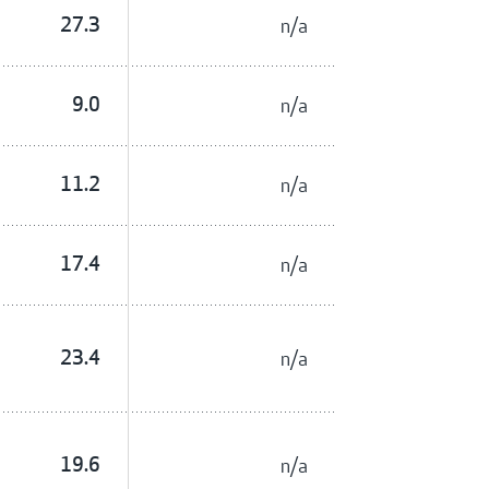
27.3
n/a
9.0
n/a
11.2
n/a
17.4
n/a
23.4
n/a
19.6
n/a