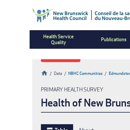
Skip
to
main
content
Health Service
Publications
Quality
Home
Data
NBHC Communities
Edmundston,
Breadcrumb
PRIMARY HEALTH SURVEY
Health of New Brun