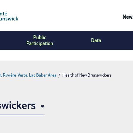
News
Co
Public
Us
Data
Participation
Me
 Rivière-Verte, Lac Baker Area
Health of New Brunswickers
swickers