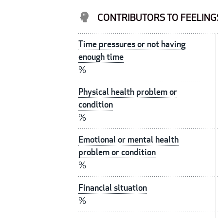
CONTRIBUTORS TO FEELINGS
Time pressures or not having
enough time
%
Physical health problem or
condition
%
Emotional or mental health
problem or condition
%
Financial situation
%