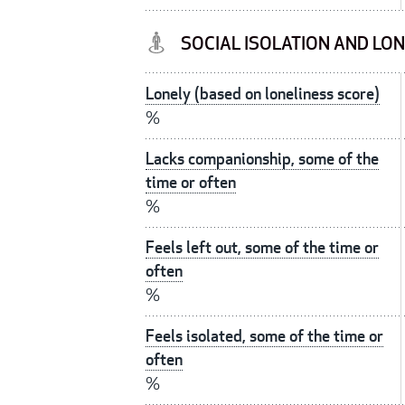
SOCIAL ISOLATION AND LO
Lonely (based on loneliness score)
%
Lacks companionship, some of the
time or often
%
Feels left out, some of the time or
often
%
Feels isolated, some of the time or
often
%