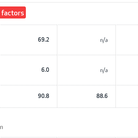
 factors
69.2
n/a
6.0
n/a
90.8
88.6
on