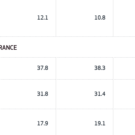
12.1
10.8
URANCE
37.8
38.3
31.8
31.4
17.9
19.1