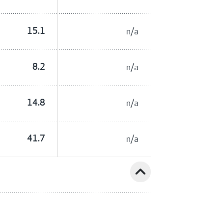
15.1
n/a
8.2
n/a
14.8
n/a
41.7
n/a
expand_less