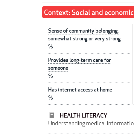
Context: Social and economic
Sense of community belonging,
somewhat strong or very strong
%
Provides long-term care for
someone
%
Has internet access at home
%
HEALTH LITERACY
Understanding medical informati