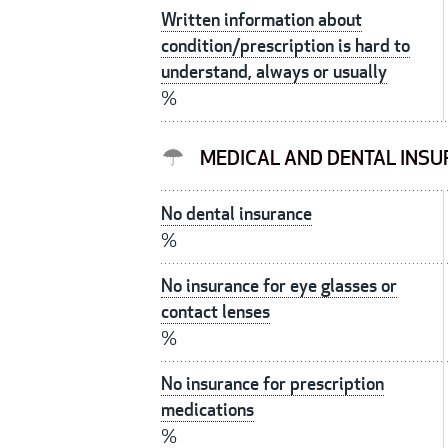
Written information about
condition/prescription is hard to
understand, always or usually
%
MEDICAL AND DENTAL INS
No dental insurance
%
No insurance for eye glasses or
contact lenses
%
No insurance for prescription
medications
%