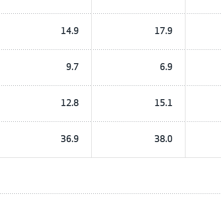
14.9
17.9
9.7
6.9
12.8
15.1
36.9
38.0