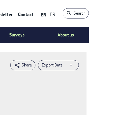
Search
letter
Contact
EN
FR
ntact
Surveys
About us
nu
Export Data