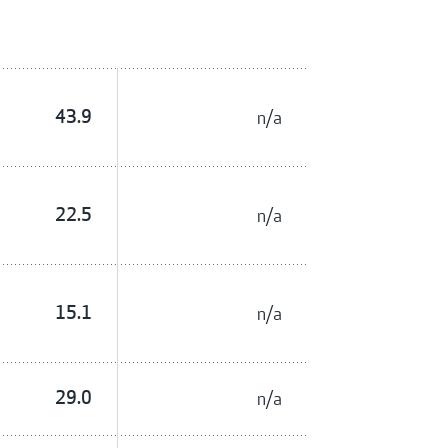
43.9
n/a
22.5
n/a
15.1
n/a
29.0
n/a