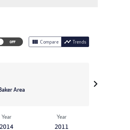
view_column
timeline
Compare
Trends
chevron_right
Baker Area
Year
Year
2014
2011