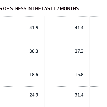
 OF STRESS IN THE LAST 12 MONTHS
41.5
41.4
30.3
27.3
18.6
15.8
24.9
31.4