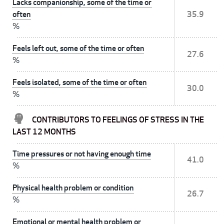
Lacks companionship, some of the time or
often
35.9
%
Feels left out, some of the time or often
27.6
%
Feels isolated, some of the time or often
30.0
%
CONTRIBUTORS TO FEELINGS OF STRESS IN THE
LAST 12 MONTHS
Time pressures or not having enough time
41.0
%
Physical health problem or condition
26.7
%
Emotional or mental health problem or