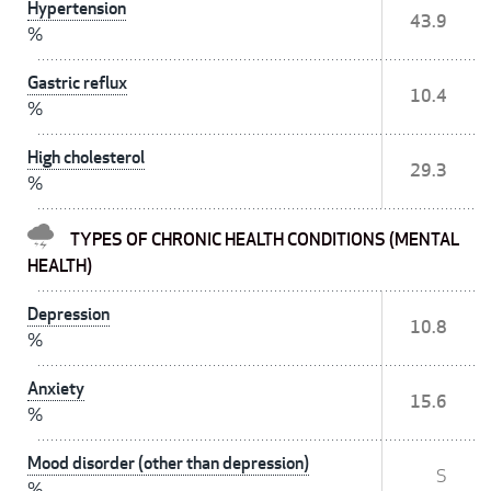
Hypertension
43.9
%
Gastric reflux
10.4
%
High cholesterol
29.3
%
TYPES OF CHRONIC HEALTH CONDITIONS (MENTAL
HEALTH)
Depression
10.8
%
Anxiety
15.6
%
Mood disorder (other than depression)
S
%