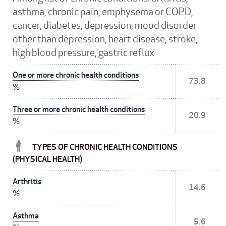
asthma, chronic pain, emphysema or COPD,
cancer, diabetes, depression, mood disorder
other than depression, heart disease, stroke,
high blood pressure, gastric reflux
One or more chronic health conditions
73.8
%
Three or more chronic health conditions
20.9
%
TYPES OF CHRONIC HEALTH CONDITIONS
(PHYSICAL HEALTH)
Arthritis
14.6
%
Asthma
5.6