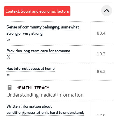
expand_less
Context: Social and economic factors
Sense of community belonging, somewhat
strong or very strong
80.4
%
Provides long-term care for someone
10.3
%
Has internet access at home
85.2
%
HEALTH LITERACY
Understanding medical information
Written information about
condition/prescription is hard to understand,
17.0