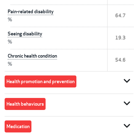
Pain-related disability
64.7
%
Seeing disability
19.3
%
Chronic health condition
54.6
%
expand_more
Health promotion and prevention
expand_more
Health behaviours
expand_more
Medication