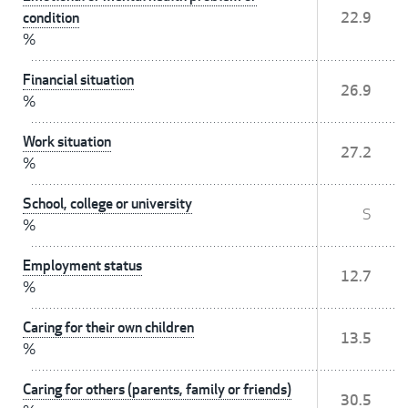
condition
22.9
%
Financial situation
26.9
%
Work situation
27.2
%
School, college or university
S
%
Employment status
12.7
%
Caring for their own children
13.5
%
Caring for others (parents, family or friends)
30.5