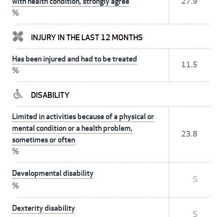
with health condition, strongly agree
27.9
%
INJURY IN THE LAST 12 MONTHS
Has been injured and had to be treated
11.5
%
DISABILITY
Limited in activities because of a physical or
mental condition or a health problem,
23.8
sometimes or often
%
Developmental disability
S
%
Dexterity disability
S