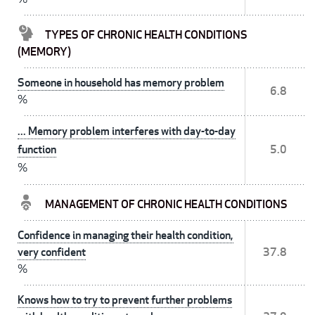
TYPES OF CHRONIC HEALTH CONDITIONS
(MEMORY)
Someone in household has memory problem
6.8
%
... Memory problem interferes with day-to-day
function
5.0
%
MANAGEMENT OF CHRONIC HEALTH CONDITIONS
Confidence in managing their health condition,
very confident
37.8
%
Knows how to try to prevent further problems