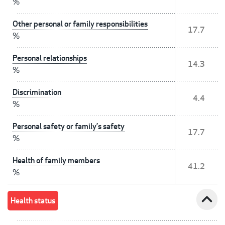
%
Other personal or family responsibilities
17.7
%
Personal relationships
14.3
%
Discrimination
4.4
%
Personal safety or family’s safety
17.7
%
Health of family members
41.2
%
expand_less
Health status