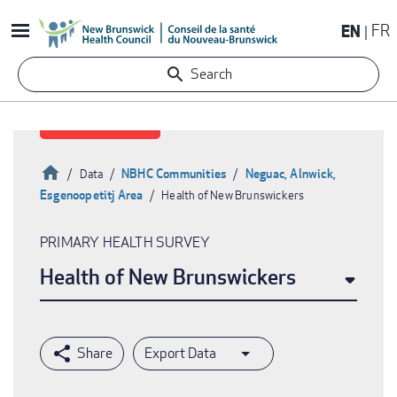
Skip
EN
FR
to
main
Search
content
Home
NBHC Communities
Neguac, Alnwick,
Data
Esgenoopetitj Area
Health of New Brunswickers
Breadcrumb
PRIMARY HEALTH SURVEY
Health of New Brunswickers
Export Data