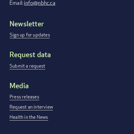
Email:
info@nbhc.ca
Newsletter
Footer
menu
Sign up for updates
Request data
Submit a request
Media
Press releases
Request an interview
Health in the News