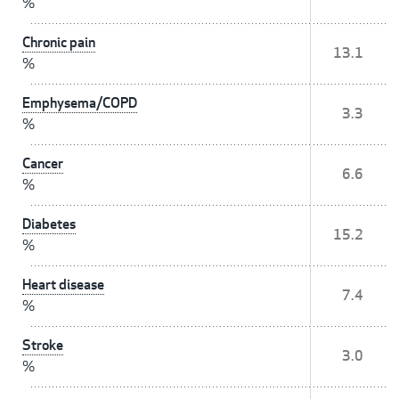
%
Chronic pain
13.1
%
Emphysema/COPD
3.3
%
Cancer
6.6
%
Diabetes
15.2
%
Heart disease
7.4
%
Stroke
3.0
%