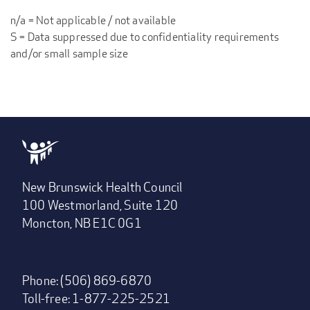
n/a = Not applicable / not available
S = Data suppressed due to confidentiality requirements
and/or small sample size
New Brunswick Health Council
100 Westmorland, Suite 120
Moncton, NB E1C 0G1
Phone: (506) 869-6870
Toll-free: 1-877-225-2521