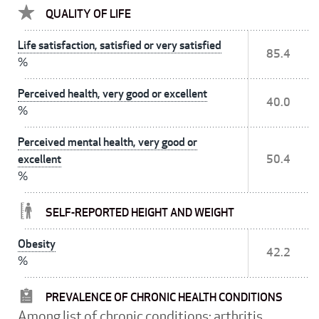
QUALITY OF LIFE
Life satisfaction, satisfied or very satisfied
85.4
%
Perceived health, very good or excellent
40.0
%
Perceived mental health, very good or
excellent
50.4
%
SELF-REPORTED HEIGHT AND WEIGHT
Obesity
42.2
%
PREVALENCE OF CHRONIC HEALTH CONDITIONS
Among list of chronic conditions: arthritis,