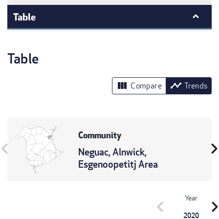
Table
Table
view_column
timeline
Compare
Trends
Community
vron_left
chevron_r
Neguac, Alnwick,
Esgenoopetitj Area
Year
chevron_left
chevron_r
2020