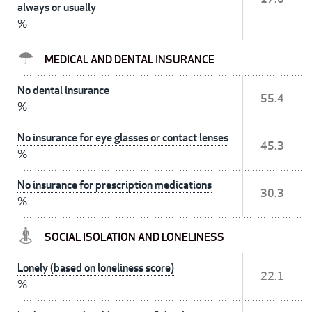
always or usually
%
MEDICAL AND DENTAL INSURANCE
No dental insurance
55.4
%
No insurance for eye glasses or contact lenses
45.3
%
No insurance for prescription medications
30.3
%
SOCIAL ISOLATION AND LONELINESS
Lonely (based on loneliness score)
22.1
%