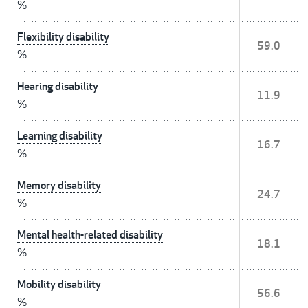
%
Flexibility disability
59.0
%
Hearing disability
11.9
%
Learning disability
16.7
%
Memory disability
24.7
%
Mental health-related disability
18.1
%
Mobility disability
56.6
%