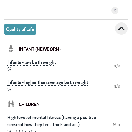
expand_less
Quality of Life
INFANT (NEWBORN)
Infants - low birth weight
n/a
%
Infants - higher than average birth weight
n/a
%
CHILDREN
High level of mental fitness (having a positive
sense of how they feel, think and act)
9.6
%
|
2025-2026