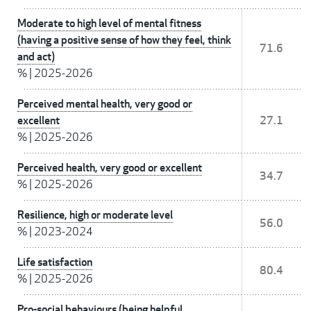
Moderate to high level of mental fitness
(having a positive sense of how they feel, think
71.6
and act)
%
|
2025-2026
Perceived mental health, very good or
excellent
27.1
%
|
2025-2026
Perceived health, very good or excellent
34.7
%
|
2025-2026
Resilience, high or moderate level
56.0
%
|
2023-2024
Life satisfaction
80.4
%
|
2025-2026
Pro-social behaviours (being helpful,