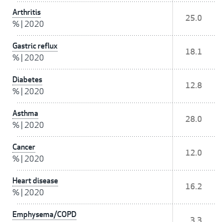
Arthritis
25.0
%
|
2020
Gastric reflux
18.1
%
|
2020
Diabetes
12.8
%
|
2020
Asthma
28.0
%
|
2020
Cancer
12.0
%
|
2020
Heart disease
16.2
%
|
2020
Emphysema/COPD
3.3