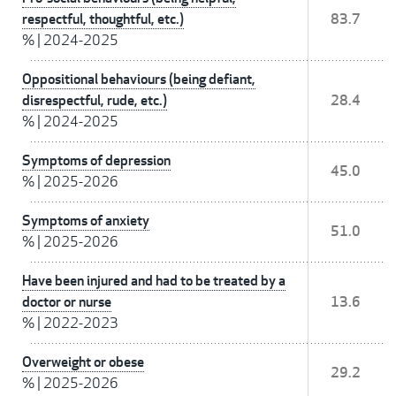
respectful, thoughtful, etc.)
83.7
%
|
2024-2025
Oppositional behaviours (being defiant,
disrespectful, rude, etc.)
28.4
%
|
2024-2025
Symptoms of depression
45.0
%
|
2025-2026
Symptoms of anxiety
51.0
%
|
2025-2026
Have been injured and had to be treated by a
doctor or nurse
13.6
%
|
2022-2023
Overweight or obese
29.2
%
|
2025-2026