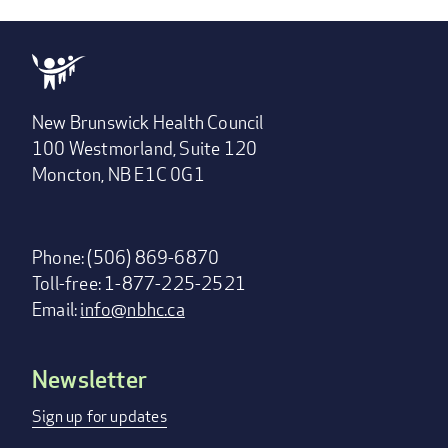
New Brunswick Health Council
100 Westmorland, Suite 120
Moncton, NB E1C 0G1
Phone: (506) 869-6870
Toll-free: 1-877-225-2521
Email:
info@nbhc.ca
Newsletter
Footer
menu
Sign up for updates