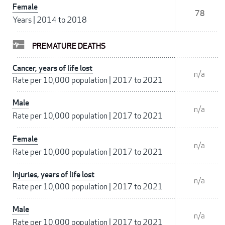
Female
78
Years
|
2014 to 2018
PREMATURE DEATHS
Cancer, years of life lost
n/a
Rate per 10,000 population
|
2017 to 2021
Male
n/a
Rate per 10,000 population
|
2017 to 2021
Female
n/a
Rate per 10,000 population
|
2017 to 2021
Injuries, years of life lost
n/a
Rate per 10,000 population
|
2017 to 2021
Male
n/a
Rate per 10,000 population
|
2017 to 2021