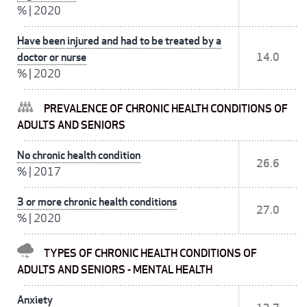
%
|
2020
Have been injured and had to be treated by a
doctor or nurse
14.0
%
|
2020
PREVALENCE OF CHRONIC HEALTH CONDITIONS OF
ADULTS AND SENIORS
No chronic health condition
26.6
%
|
2017
3 or more chronic health conditions
27.0
%
|
2020
TYPES OF CHRONIC HEALTH CONDITIONS OF
ADULTS AND SENIORS - MENTAL HEALTH
Anxiety