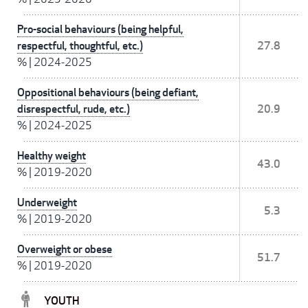
Pro-social behaviours (being helpful,
respectful, thoughtful, etc.)
27.8
%
|
2024-2025
Oppositional behaviours (being defiant,
disrespectful, rude, etc.)
20.9
%
|
2024-2025
Healthy weight
43.0
%
|
2019-2020
Underweight
5.3
%
|
2019-2020
Overweight or obese
51.7
%
|
2019-2020
YOUTH