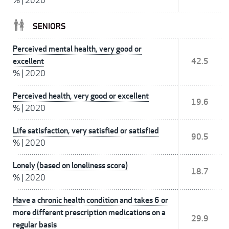
%
|
2020
SENIORS
Perceived mental health, very good or
excellent
42.5
%
|
2020
Perceived health, very good or excellent
19.6
%
|
2020
Life satisfaction, very satisfied or satisfied
90.5
%
|
2020
Lonely (based on loneliness score)
18.7
%
|
2020
Have a chronic health condition and takes 6 or
more different prescription medications on a
29.9
regular basis