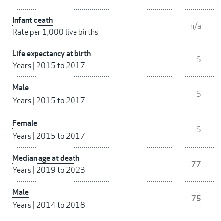
Infant death
n/a
Rate per 1,000 live births
Life expectancy at birth
S
Years
|
2015 to 2017
Male
S
Years
|
2015 to 2017
Female
S
Years
|
2015 to 2017
Median age at death
77
Years
|
2019 to 2023
Male
75
Years
|
2014 to 2018