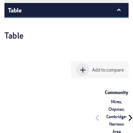
Table
Table
add
Add to compare
Community
Minto,
Chipman,
chevron_left
chevron_r
Cambridge-
Narrows
Area