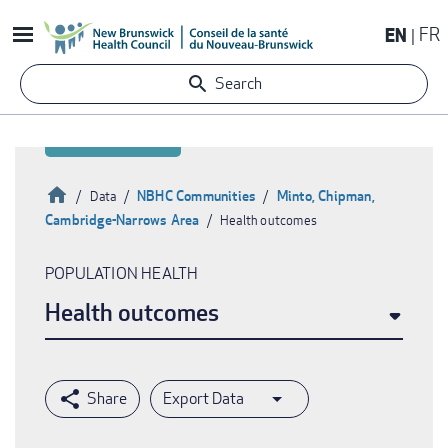
Skip
EN
FR
to
main
Search
content
Home
NBHC Communities
Minto, Chipman,
Data
Cambridge-Narrows Area
Health outcomes
Breadcrumb
POPULATION HEALTH
Health outcomes
Export Data