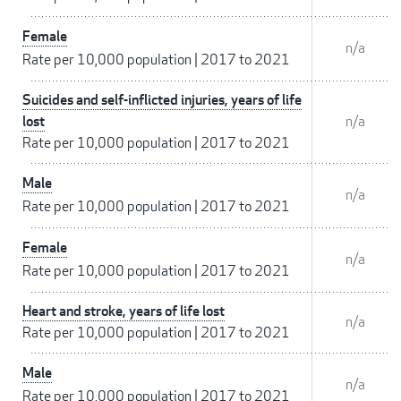
Female
n/a
Rate per 10,000 population
|
2017 to 2021
Suicides and self-inflicted injuries, years of life
lost
n/a
Rate per 10,000 population
|
2017 to 2021
Male
n/a
Rate per 10,000 population
|
2017 to 2021
Female
n/a
Rate per 10,000 population
|
2017 to 2021
Heart and stroke, years of life lost
n/a
Rate per 10,000 population
|
2017 to 2021
Male
n/a
Rate per 10,000 population
|
2017 to 2021