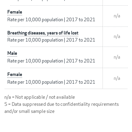
Female
n/a
Rate per 10,000 population
|
2017 to 2021
Breathing diseases, years of life lost
n/a
Rate per 10,000 population
|
2017 to 2021
Male
n/a
Rate per 10,000 population
|
2017 to 2021
Female
n/a
Rate per 10,000 population
|
2017 to 2021
n/a = Not applicable / not available
S = Data suppressed due to confidentiality requirements
and/or small sample size