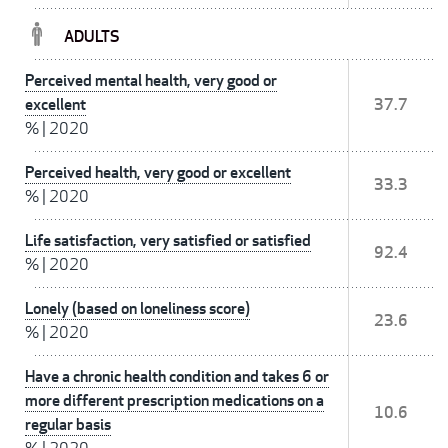
ADULTS
Perceived mental health, very good or
excellent
37.7
%
|
2020
Perceived health, very good or excellent
33.3
%
|
2020
Life satisfaction, very satisfied or satisfied
92.4
%
|
2020
Lonely (based on loneliness score)
23.6
%
|
2020
Have a chronic health condition and takes 6 or
more different prescription medications on a
10.6
regular basis