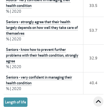
health condition
33.5
%
|
2020
Seniors - strongly agree that their health
largely depends on how well they take care of
53.7
themselves
%
|
2020
Seniors - know how to prevent further
problems with their health condition, strongly
32.9
agree
%
|
2020
Seniors - very confident in managing their
health condition
40.4
%
|
2020
expand_less
Length of life