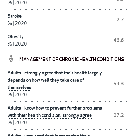
%
|
2020
Stroke
2.7
%
|
2020
Obesity
46.6
%
|
2020
MANAGEMENT OF CHRONIC HEALTH CONDITIONS
Adults - strongly agree that their health largely
depends on how well they take care of
54.3
themselves
%
|
2020
Adults - know how to prevent further problems
with their health condition, strongly agree
27.2
%
|
2020
Adults - very confident in managing their