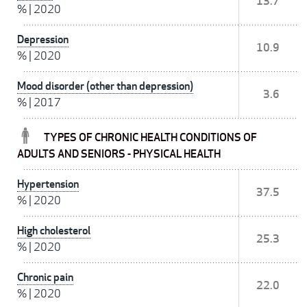
13.7
%
|
2020
Depression
10.9
%
|
2020
Mood disorder (other than depression)
3.6
%
|
2017
TYPES OF CHRONIC HEALTH CONDITIONS OF
ADULTS AND SENIORS - PHYSICAL HEALTH
Hypertension
37.5
%
|
2020
High cholesterol
25.3
%
|
2020
Chronic pain
22.0
%
|
2020