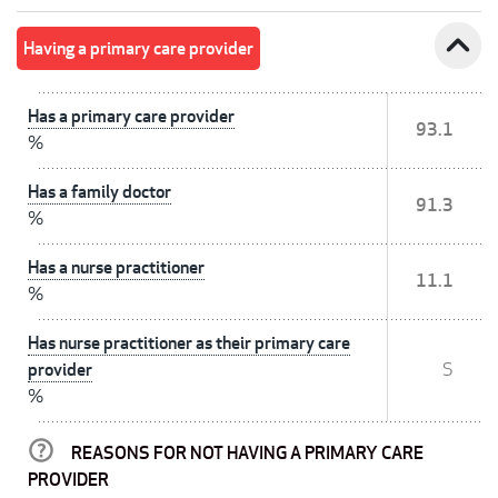
expand_less
Having a primary care provider
Has a primary care provider
93.1
%
Has a family doctor
91.3
%
Has a nurse practitioner
11.1
%
Has nurse practitioner as their primary care
provider
S
%
REASONS FOR NOT HAVING A PRIMARY CARE
PROVIDER