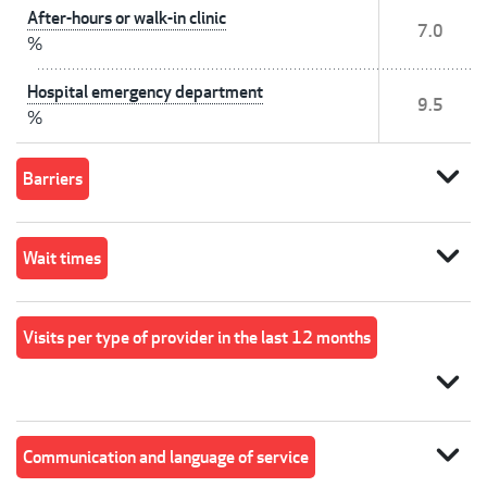
After-hours or walk-in clinic
7.0
%
Hospital emergency department
9.5
%
expand_more
Barriers
expand_more
Wait times
Visits per type of provider in the last 12 months
expand_more
expand_more
Communication and language of service