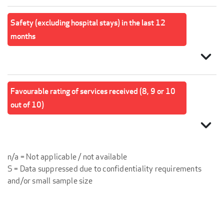
Safety (excluding hospital stays) in the last 12
months
expand_more
Favourable rating of services received (8, 9 or 10
out of 10)
expand_more
n/a = Not applicable / not available
S = Data suppressed due to confidentiality requirements
and/or small sample size