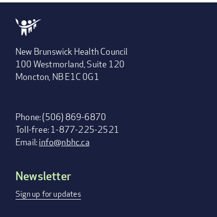
New Brunswick Health Council
100 Westmorland, Suite 120
Moncton, NB E1C 0G1
Phone: (506) 869-6870
Toll-free: 1-877-225-2521
Email:
info@nbhc.ca
Newsletter
Footer
menu
Sign up for updates