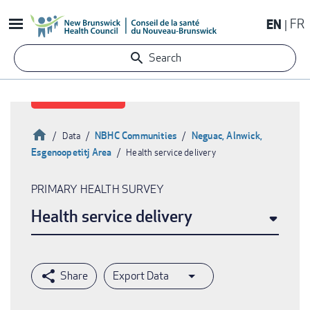
Skip
EN
FR
to
main
Search
content
Home
NBHC Communities
Neguac, Alnwick,
Data
Esgenoopetitj Area
Health service delivery
Breadcrumb
PRIMARY HEALTH SURVEY
Health service delivery
Export Data