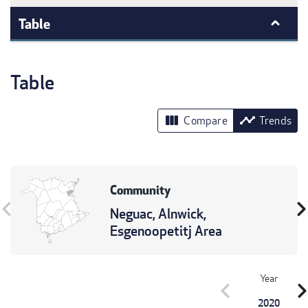
Table
Table
view_column
timeline
Compare
Trends
Community
vron_left
chevron_r
Neguac, Alnwick,
Esgenoopetitj Area
Year
chevron_left
chevron_r
2020