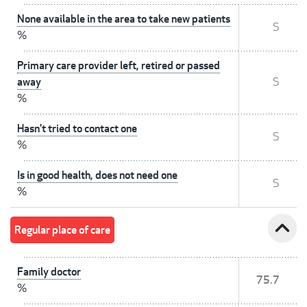
None available in the area to take new patients
S
%
Primary care provider left, retired or passed
away
S
%
Hasn't tried to contact one
S
%
Is in good health, does not need one
S
%
expand_less
Regular place of care
Family doctor
75.7
%