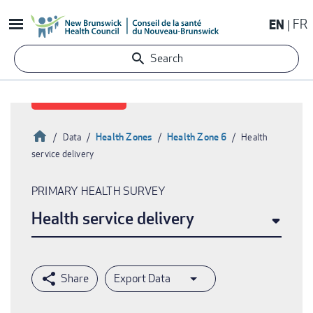
Skip
EN
FR
to
main
Search
content
Home
Health Zones
Health Zone 6
Data
Health
service delivery
Breadcrumb
PRIMARY HEALTH SURVEY
Health service delivery
Export Data