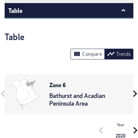
Table
Table
view_column
timeline
Compare
Trends
Zone 6
vron_left
chevron_r
Bathurst and Acadian
Peninsula Area
Year
chevron_left
chevron_r
2020