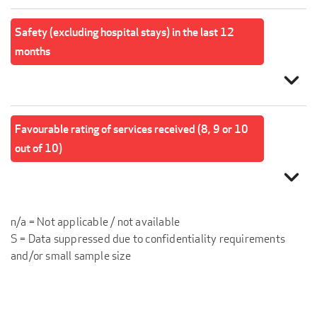
Safety (excluding hospital stays) in the last 12
months
expand_more
Favourable rating of services received (8, 9 or 10
out of 10)
expand_more
n/a = Not applicable / not available
S = Data suppressed due to confidentiality requirements
and/or small sample size