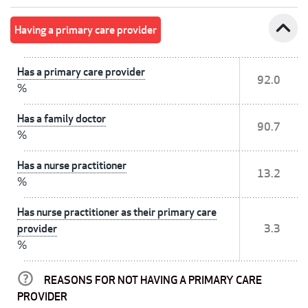
expand_less
Having a primary care provider
Has a primary care provider
92.0
%
Has a family doctor
90.7
%
Has a nurse practitioner
13.2
%
Has nurse practitioner as their primary care
provider
3.3
%
REASONS FOR NOT HAVING A PRIMARY CARE
PROVIDER