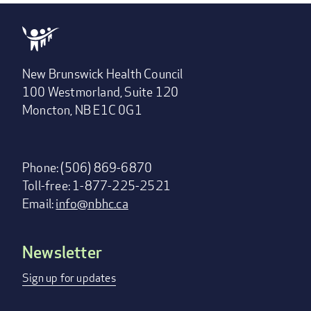
New Brunswick Health Council
100 Westmorland, Suite 120
Moncton, NB E1C 0G1
Phone: (506) 869-6870
Toll-free: 1-877-225-2521
Email:
info@nbhc.ca
Newsletter
Footer
menu
Sign up for updates