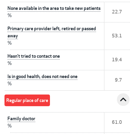
None available in the area to take new patients
22.7
%
Primary care provider left, retired or passed
away
53.1
%
Hasn't tried to contact one
19.4
%
Is in good health, does not need one
9.7
%
expand_less
Regular place of care
Family doctor
61.0
%