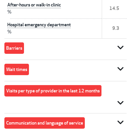
After-hours or walk-in clinic
14.5
%
Hospital emergency department
9.3
%
expand_more
Barriers
expand_more
Wait times
Visits per type of provider in the last 12 months
expand_more
expand_more
Communication and language of service