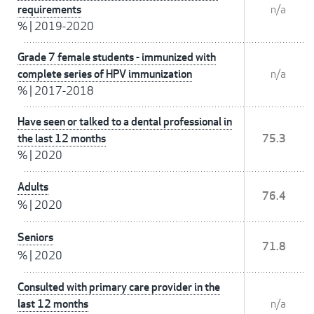
requirements
n/a
%
|
2019-2020
Grade 7 female students - immunized with
complete series of HPV immunization
n/a
%
|
2017-2018
Have seen or talked to a dental professional in
the last 12 months
75.3
%
|
2020
Adults
76.4
%
|
2020
Seniors
71.8
%
|
2020
Consulted with primary care provider in the
last 12 months
n/a