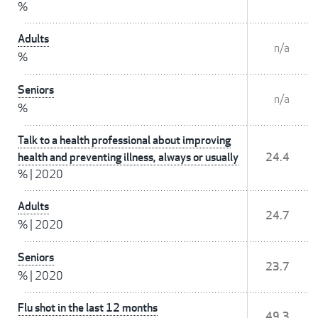
%
Adults
n/a
%
Seniors
n/a
%
Talk to a health professional about improving
health and preventing illness, always or usually
24.4
%
|
2020
Adults
24.7
%
|
2020
Seniors
23.7
%
|
2020
Flu shot in the last 12 months
49.3