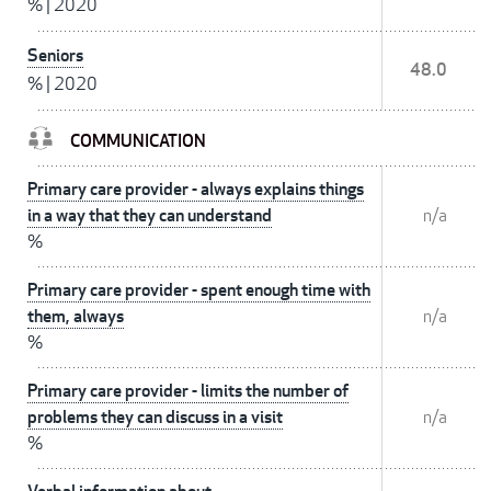
%
|
2020
Seniors
48.0
%
|
2020
COMMUNICATION
Primary care provider - always explains things
in a way that they can understand
n/a
%
Primary care provider - spent enough time with
them, always
n/a
%
Primary care provider - limits the number of
problems they can discuss in a visit
n/a
%