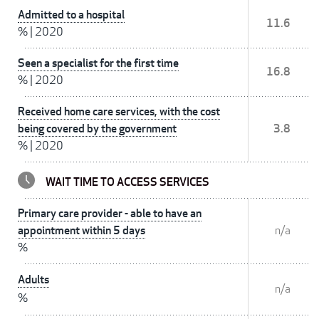
Admitted to a hospital
11.6
%
|
2020
Seen a specialist for the first time
16.8
%
|
2020
Received home care services, with the cost
being covered by the government
3.8
%
|
2020
WAIT TIME TO ACCESS SERVICES
Primary care provider - able to have an
appointment within 5 days
n/a
%
Adults
n/a
%