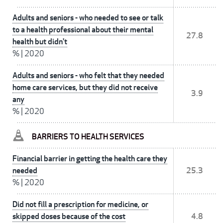
Adults and seniors - who needed to see or talk
to a health professional about their mental
27.8
health but didn't
%
|
2020
Adults and seniors - who felt that they needed
home care services, but they did not receive
3.9
any
%
|
2020
BARRIERS TO HEALTH SERVICES
Financial barrier in getting the health care they
needed
25.3
%
|
2020
Did not fill a prescription for medicine, or
skipped doses because of the cost
4.8