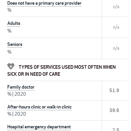
Does not have a primary care provider
n/a
%
Adults
n/a
%
Seniors
n/a
%
TYPES OF SERVICES USED MOST OFTEN WHEN
SICK OR IN NEED OF CARE
Family doctor
51.9
%
|
2020
After-hours clinic or walk-in clinic
39.6
%
|
2020
Hospital emergency department
2.5