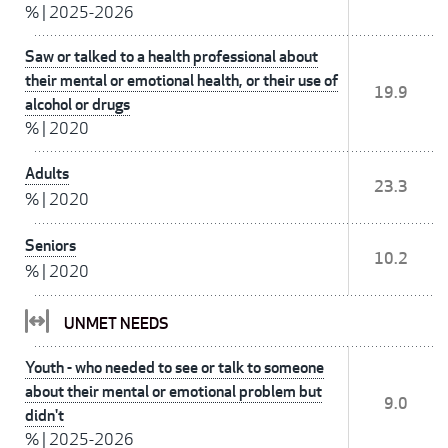
%
|
2025-2026
Saw or talked to a health professional about
their mental or emotional health, or their use of
19.9
alcohol or drugs
%
|
2020
Adults
23.3
%
|
2020
Seniors
10.2
%
|
2020
UNMET NEEDS
Youth - who needed to see or talk to someone
about their mental or emotional problem but
9.0
didn't
%
|
2025-2026