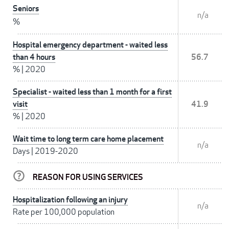
Seniors
n/a
%
Hospital emergency department - waited less
than 4 hours
56.7
%
|
2020
Specialist - waited less than 1 month for a first
visit
41.9
%
|
2020
Wait time to long term care home placement
n/a
Days
|
2019-2020
REASON FOR USING SERVICES
Hospitalization following an injury
n/a
Rate per 100,000 population