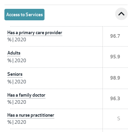
expand_less
Access to Services
Has a primary care provider
96.7
%
|
2020
Adults
95.9
%
|
2020
Seniors
98.9
%
|
2020
Has a family doctor
96.3
%
|
2020
Has a nurse practitioner
S
%
|
2020