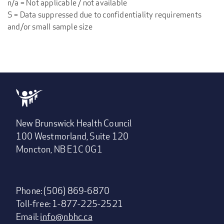
n/a = Not applicable / not available
S = Data suppressed due to confidentiality requirements
and/or small sample size
New Brunswick Health Council
100 Westmorland, Suite 120
Moncton, NB E1C 0G1
Phone: (506) 869-6870
Toll-free: 1-877-225-2521
Email:
info@nbhc.ca