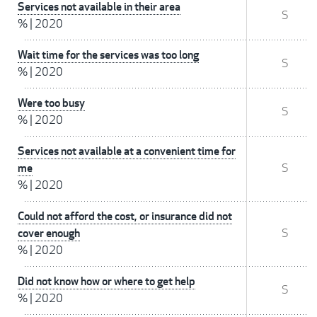
Services not available in their area
S
%
|
2020
Wait time for the services was too long
S
%
|
2020
Were too busy
S
%
|
2020
Services not available at a convenient time for
me
S
%
|
2020
Could not afford the cost, or insurance did not
cover enough
S
%
|
2020
Did not know how or where to get help
S
%
|
2020