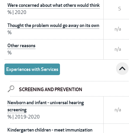
Were concerned about what others would think
S
%
|
2020
Thought the problem would go away on its own
n/a
%
Other reasons
n/a
%
expand_less
Experiences with Services
SCREENING AND PREVENTION
Newborn and infant - universal hearing
screening
n/a
%
|
2019-2020
Kindergarten children - meet immunization