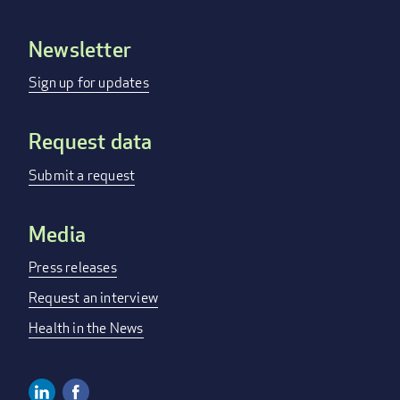
Newsletter
Footer
menu
Sign up for updates
Request data
Submit a request
Media
Press releases
Request an interview
Health in the News
Linkedin
Facebook