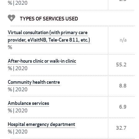
%
|
2020
TYPES OF SERVICES USED
Virtual consultation (with primary care
provider, eVisitNB, Tele-Care 811, etc.)
n/a
%
After-hours clinic or walk-in clinic
55.2
%
|
2020
Community health centre
8.8
%
|
2020
Ambulance services
6.9
%
|
2020
Hospital emergency department
32.7
%
|
2020