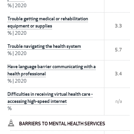
%
|
2020
Trouble getting medical or rehabilitation
equipment or supplies
3.3
%
|
2020
Trouble navigating the health system
5.7
%
|
2020
Have language barrier communicating with a
health professional
3.4
%
|
2020
Difficulties in receiving virtual health care -
accessing high-speed internet
n/a
%
BARRIERS TO MENTAL HEALTH SERVICES