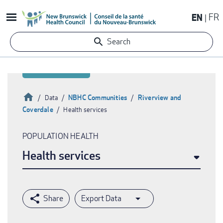
Skip
EN
FR
to
main
Search
content
Home
NBHC Communities
Riverview and
Data
Coverdale
Health services
Breadcrumb
POPULATION HEALTH
Health services
Export Data