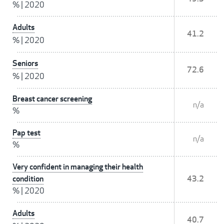
%
|
2020
Adults
41.2
%
|
2020
Seniors
72.6
%
|
2020
Breast cancer screening
n/a
%
Pap test
n/a
%
Very confident in managing their health
condition
43.2
%
|
2020
Adults
40.7