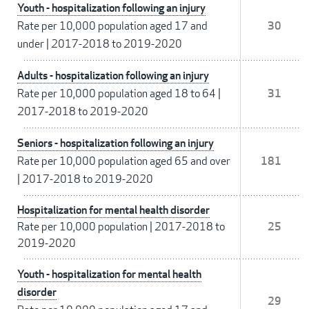
Youth - hospitalization following an injury
Rate per 10,000 population aged 17 and
30
under
|
2017-2018 to 2019-2020
Adults - hospitalization following an injury
Rate per 10,000 population aged 18 to 64
|
31
2017-2018 to 2019-2020
Seniors - hospitalization following an injury
Rate per 10,000 population aged 65 and over
181
|
2017-2018 to 2019-2020
Hospitalization for mental health disorder
Rate per 10,000 population
|
2017-2018 to
25
2019-2020
Youth - hospitalization for mental health
disorder
29