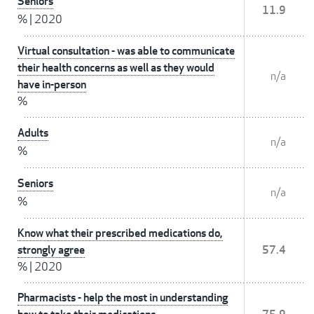
Seniors
11.9
%
|
2020
Virtual consultation - was able to communicate
their health concerns as well as they would
n/a
have in-person
%
Adults
n/a
%
Seniors
n/a
%
Know what their prescribed medications do,
strongly agree
57.4
%
|
2020
Pharmacists - help the most in understanding