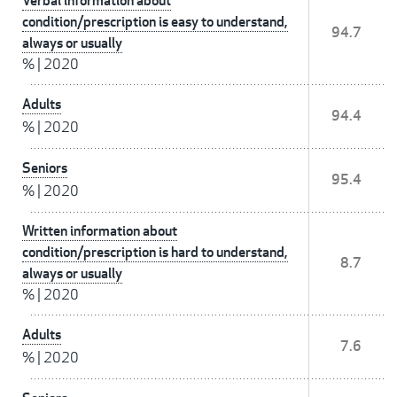
Verbal information about
condition/prescription is easy to understand,
94.7
always or usually
%
|
2020
Adults
94.4
%
|
2020
Seniors
95.4
%
|
2020
Written information about
condition/prescription is hard to understand,
8.7
always or usually
%
|
2020
Adults
7.6
%
|
2020