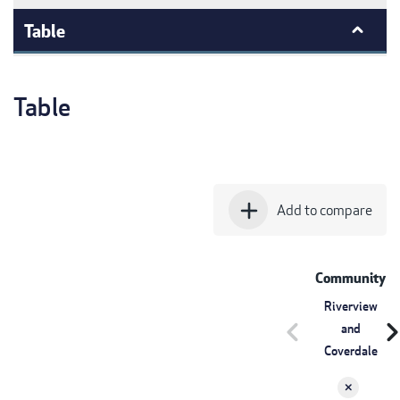
Table
Table
add
Add to compare
Community
Riverview
chevron_left
chevron_r
and
Coverdale