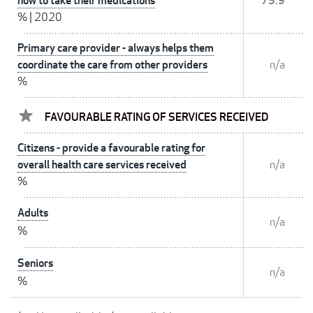
how to take their medications
75.9
%
|
2020
Primary care provider - always helps them
coordinate the care from other providers
n/a
%
FAVOURABLE RATING OF SERVICES RECEIVED
Citizens - provide a favourable rating for
overall health care services received
n/a
%
Adults
n/a
%
Seniors
n/a
%