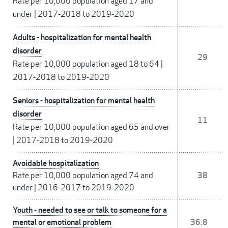
Rate per 10,000 population aged 17 and
under
|
2017-2018 to 2019-2020
Adults - hospitalization for mental health
disorder
29
Rate per 10,000 population aged 18 to 64
|
2017-2018 to 2019-2020
Seniors - hospitalization for mental health
disorder
11
Rate per 10,000 population aged 65 and over
|
2017-2018 to 2019-2020
Avoidable hospitalization
Rate per 10,000 population aged 74 and
38
under
|
2016-2017 to 2019-2020
Youth - needed to see or talk to someone for a
mental or emotional problem
36.8