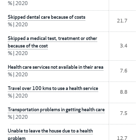
%
|
2020
Skipped dental care because of costs
21.7
%
|
2020
Skipped a medical test, treatment or other
because of the cost
3.4
%
|
2020
Health care services not available in their area
7.6
%
|
2020
Travel over 100 kms to use a health service
8.8
%
|
2020
Transportation problems in getting health care
7.5
%
|
2020
Unable to leave the house due to a health
problem
12.7