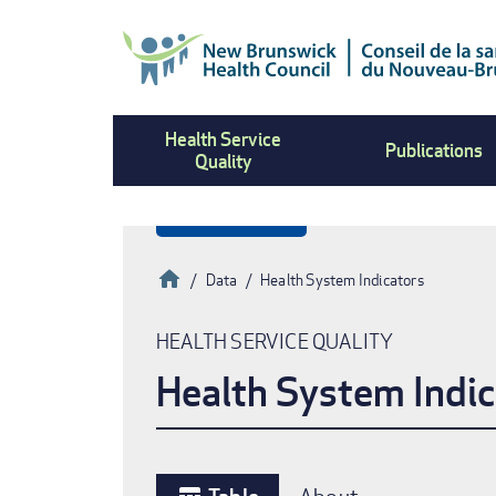
Skip
to
main
content
Health Service
Publications
Quality
Home
Data
Health System Indicators
Breadcrumb
HEALTH SERVICE QUALITY
Health System Indic