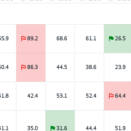
65.9
89.2
68.6
61.1
26.5
50.4
86.3
44.5
38.6
23.9
51.8
42.4
53.1
52.4
64.4
41.1
35.0
31.6
44.4
51.9