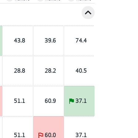
expand_less
43.8
39.6
74.4
28.8
28.2
40.5
51.1
60.9
37.1
51.1
60.0
37.1