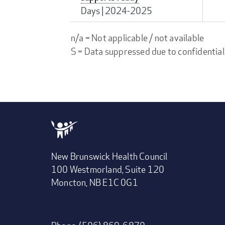
Days
|
2024-2025
n/a = Not applicable / not available
S = Data suppressed due to confidential
New Brunswick Health Council
100 Westmorland, Suite 120
Moncton, NB E1C 0G1