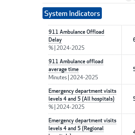
System Indicators
911 Ambulance Offload
Delay
%
|
2024-2025
911 Ambulance offload
average time
Minutes
|
2024-2025
Emergency department visits
levels 4 and 5 (All hospitals)
%
|
2024-2025
Emergency department visits
levels 4 and 5 (Regional