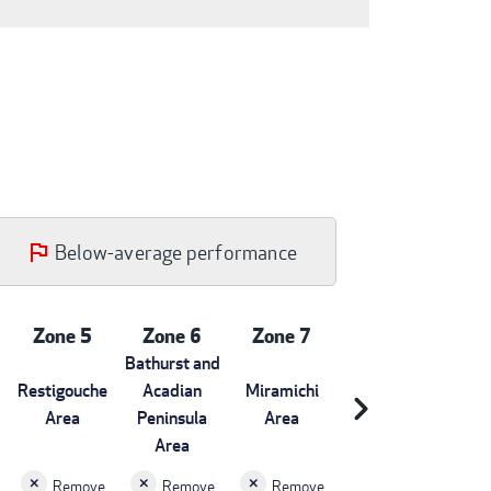
Below-average performance
Zone 5
Zone 6
Zone 7
Bathurst and
Restigouche
Acadian
Miramichi
chevron_right
Area
Peninsula
Area
Area
Remove
Remove
Remove