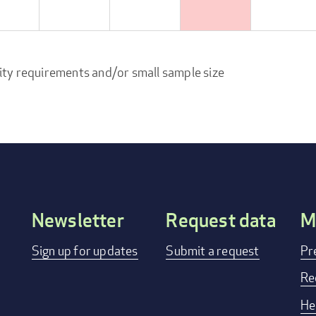
ity requirements and/or small sample size
Newsletter
Request data
M
Footer
Sign up for updates
Submit a request
Pr
menu
Re
He