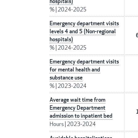
hospitals)
%
|
2024-2025
Emergency department visits
levels 4 and 5 (Non-regional
hospitals)
%
|
2024-2025
Emergency department visits
for mental health and
substance use
%
|
2023-2024
Average wait time from
Emergency Department
admission to inpatient bed
Hours
|
2023-2024