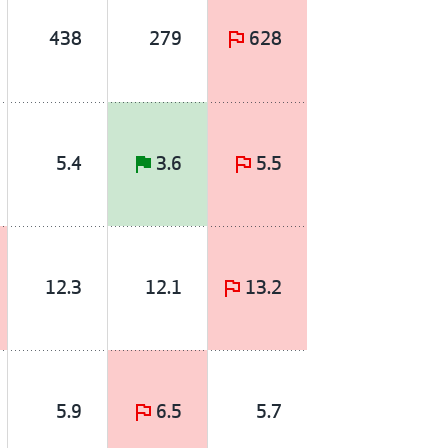
438
279
628
5.4
3.6
5.5
12.3
12.1
13.2
5.9
6.5
5.7