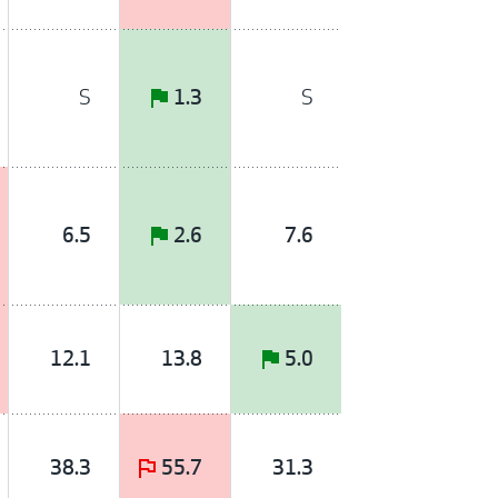
S
S
1.3
6.5
2.6
7.6
12.1
13.8
5.0
38.3
55.7
31.3