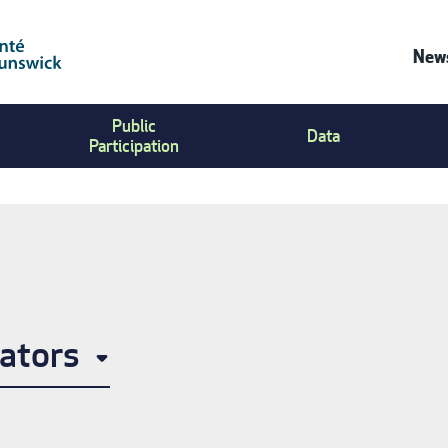
News
Co
Public
Us
Data
Participation
Me
ators