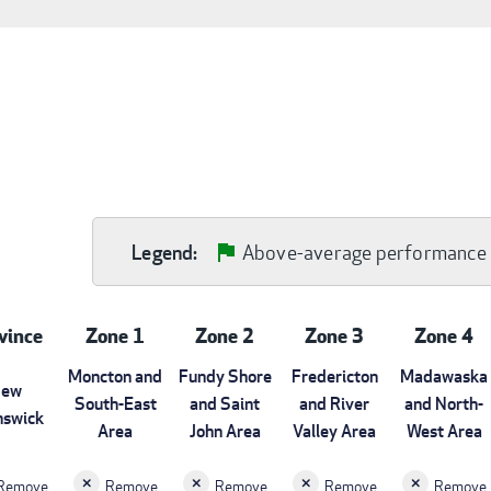
Above-average performance
Legend:
vince
Zone 1
Zone 2
Zone 3
Zone 4
Moncton and
Fundy Shore
Fredericton
Madawaska
ew
South-East
and Saint
and River
and North-
nswick
Area
John Area
Valley Area
West Area
Remove
Remove
Remove
Remove
Remove