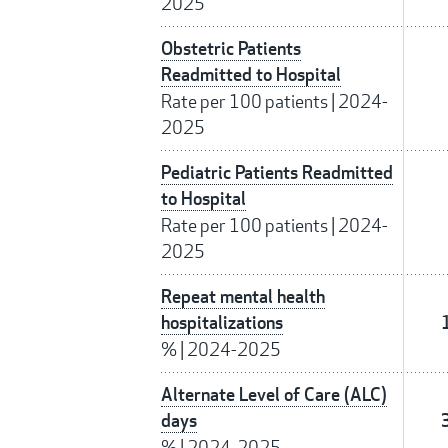
2025
Obstetric Patients
Readmitted to Hospital
Rate per 100 patients
|
2024-
2025
Pediatric Patients Readmitted
to Hospital
Rate per 100 patients
|
2024-
2025
Repeat mental health
hospitalizations
%
|
2024-2025
Alternate Level of Care (ALC)
days
%
|
2024-2025