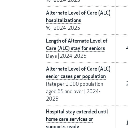
Alternate Level of Care (ALC)
hospitalizations
%
|
2024-2025
Length of Alternate Level of
Care (ALC) stay for seniors
Days
|
2024-2025
Alternate Level of Care (ALC)
senior cases per population
Rate per 1,000 population
aged 65 and over
|
2024-
2025
Hospital stay extended until
home care services or
supports ready