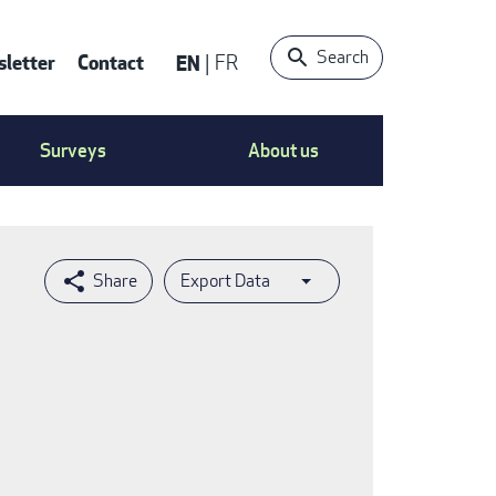
Search
letter
Contact
EN
FR
ntact
Surveys
About us
nu
Export Data