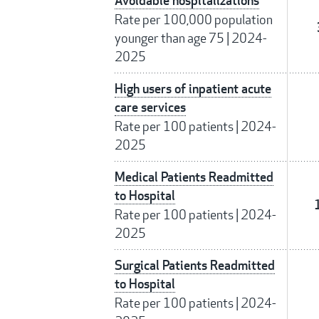
Avoidable hospitalizations
Rate per 100,000 population
younger than age 75
|
2024-
2025
High users of inpatient acute
care services
Rate per 100 patients
|
2024-
2025
Medical Patients Readmitted
to Hospital
Rate per 100 patients
|
2024-
2025
Surgical Patients Readmitted
to Hospital
Rate per 100 patients
|
2024-