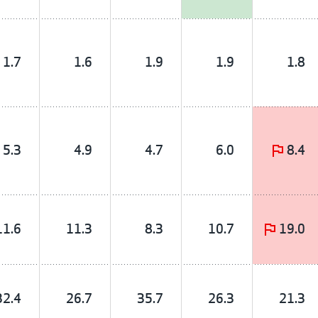
1.7
1.6
1.9
1.9
1.8
5.3
4.9
4.7
6.0
8.4
11.6
11.3
8.3
10.7
19.0
32.4
26.7
35.7
26.3
21.3