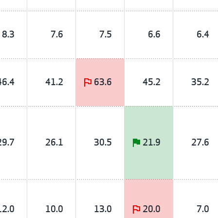
8.3
7.6
7.5
6.6
6.4
46.4
41.2
63.6
45.2
35.2
29.7
26.1
30.5
21.9
27.6
12.0
10.0
13.0
20.0
7.0