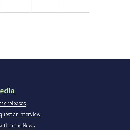
edia
ess releases
quest an interview
alth in the News