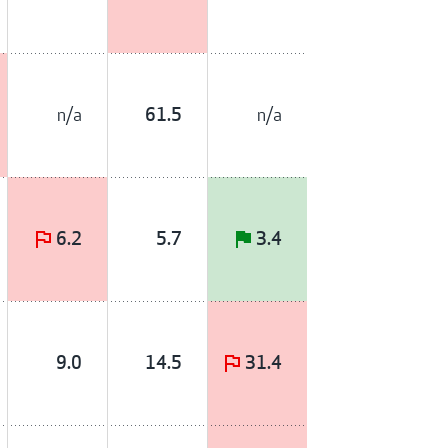
n/a
n/a
61.5
6.2
5.7
3.4
9.0
14.5
31.4