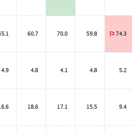
65.1
60.7
70.0
59.8
74.3
4.9
4.8
4.1
4.8
5.2
16.6
18.6
17.1
15.5
9.4