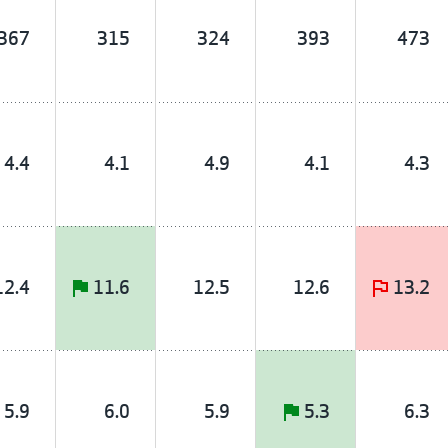
367
315
324
393
473
4.4
4.1
4.9
4.1
4.3
12.4
11.6
12.5
12.6
13.2
5.9
6.0
5.9
5.3
6.3