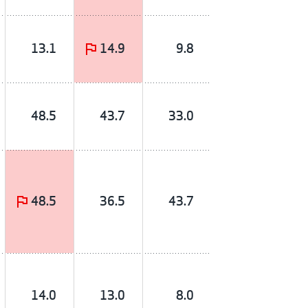
13.1
14.9
9.8
48.5
43.7
33.0
48.5
36.5
43.7
14.0
13.0
8.0