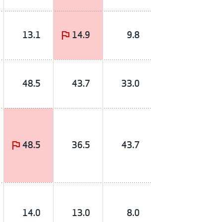
13.1
14.9
9.8
48.5
43.7
33.0
48.5
36.5
43.7
14.0
13.0
8.0