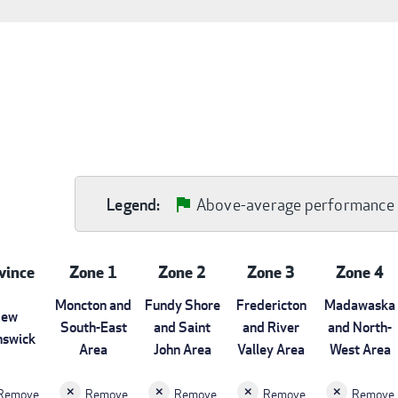
Above-average performance
Legend:
vince
Zone 1
Zone 2
Zone 3
Zone 4
Moncton and
Fundy Shore
Fredericton
Madawaska
ew
South-East
and Saint
and River
and North-
nswick
Area
John Area
Valley Area
West Area
Remove
Remove
Remove
Remove
Remove