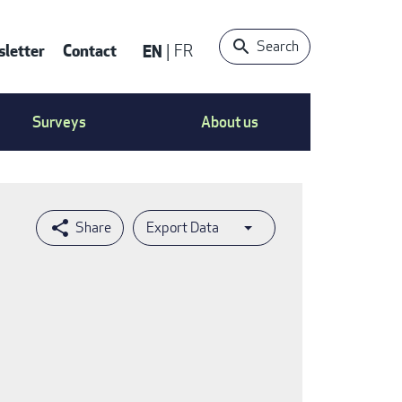
Search
letter
Contact
EN
FR
ntact
Surveys
About us
nu
Export Data