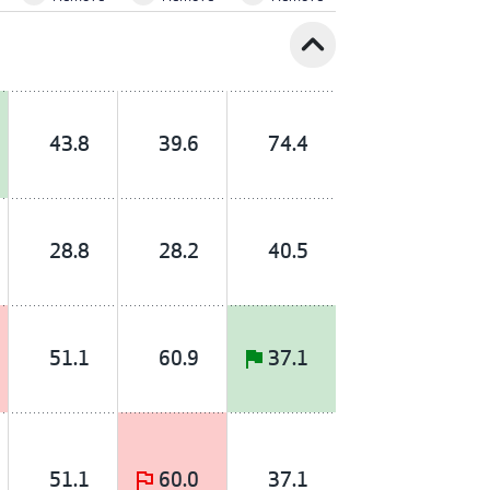
expand_less
43.8
39.6
74.4
28.8
28.2
40.5
51.1
60.9
37.1
51.1
60.0
37.1