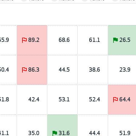
65.9
89.2
68.6
61.1
26.5
50.4
86.3
44.5
38.6
23.9
51.8
42.4
53.1
52.4
64.4
41.1
35.0
31.6
44.4
51.9