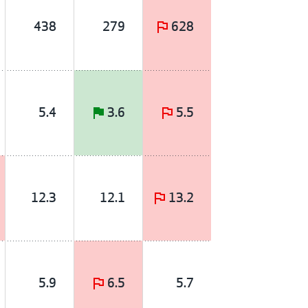
438
279
628
5.4
3.6
5.5
12.3
12.1
13.2
5.9
6.5
5.7