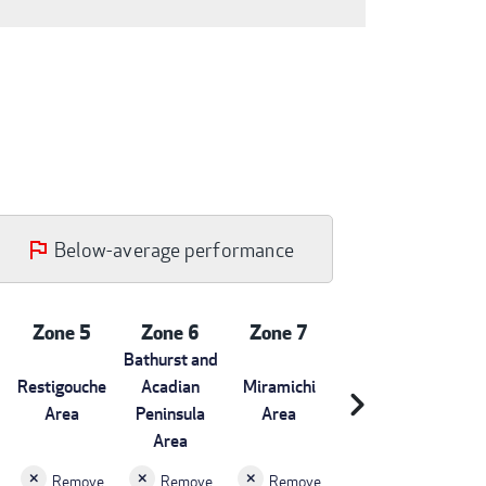
Below-average performance
Zone 5
Zone 6
Zone 7
Bathurst and
Restigouche
Acadian
Miramichi
chevron_right
Area
Peninsula
Area
Area
Remove
Remove
Remove