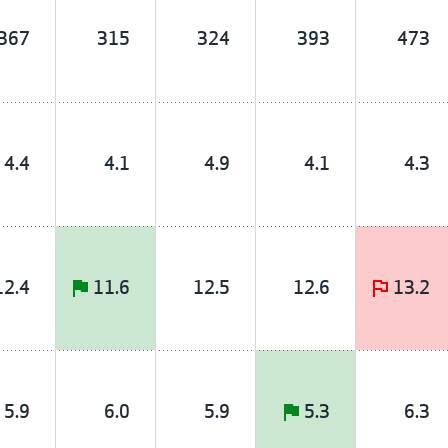
367
315
324
393
473
4.4
4.1
4.9
4.1
4.3
12.4
11.6
12.5
12.6
13.2
5.9
6.0
5.9
5.3
6.3