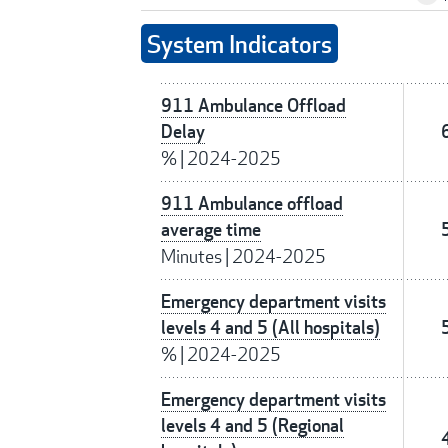
System Indicators
911 Ambulance Offload
Delay
%
|
2024-2025
911 Ambulance offload
average time
Minutes
|
2024-2025
Emergency department visits
levels 4 and 5 (All hospitals)
%
|
2024-2025
Emergency department visits
levels 4 and 5 (Regional