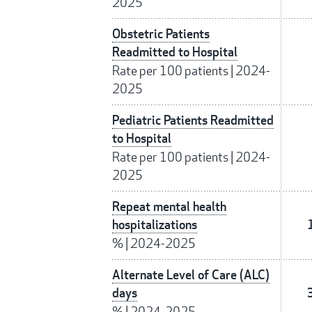
2025
Obstetric Patients
Readmitted to Hospital
Rate per 100 patients
|
2024-
2025
Pediatric Patients Readmitted
to Hospital
Rate per 100 patients
|
2024-
2025
Repeat mental health
hospitalizations
%
|
2024-2025
Alternate Level of Care (ALC)
days
%
|
2024-2025