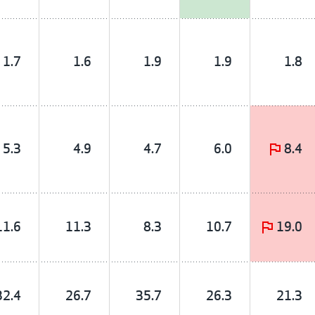
1.7
1.6
1.9
1.9
1.8
5.3
4.9
4.7
6.0
8.4
11.6
11.3
8.3
10.7
19.0
32.4
26.7
35.7
26.3
21.3