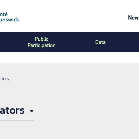
News
Co
Public
Us
Data
Participation
Me
ators
ators