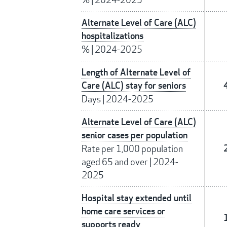
Alternate Level of Care (ALC)
hospitalizations
%
|
2024-2025
Length of Alternate Level of
Care (ALC) stay for seniors
Days
|
2024-2025
Alternate Level of Care (ALC)
senior cases per population
Rate per 1,000 population
aged 65 and over
|
2024-
2025
Hospital stay extended until
home care services or
supports ready