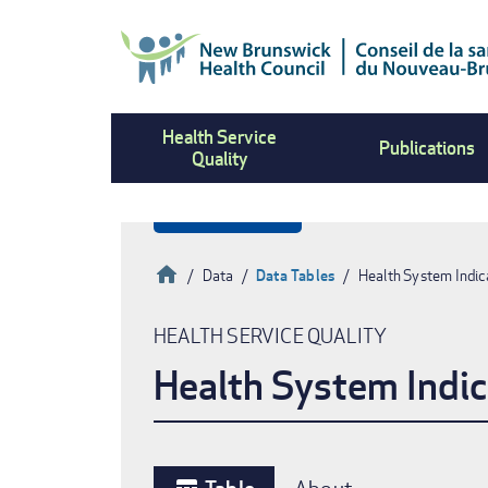
Skip
to
main
content
Health Service
Publications
Quality
Home
Data
Data Tables
Health System Indic
Breadcrumb
HEALTH SERVICE QUALITY
Health System Indic