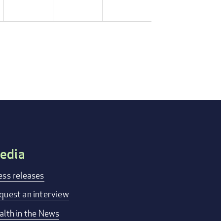
edia
ess releases
quest an interview
alth in the News