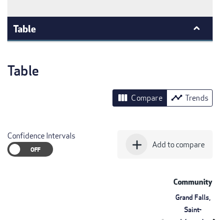
Table
Table
view_column
timeline
Compare
Trends
Confidence Intervals
add
Add to compare
Community
Grand Falls,
Saint-