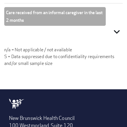
Care received from an informal caregiver in the last
2 months
expand_more
n/a = Not applicable / not available
S = Data suppressed due to confidentiality requirements
and/or small sample size
New Brunswick Health Council
100 Westmorland, Suite 120