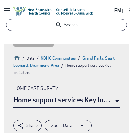
Skip
EN
FR
to
main
Search
content
Home
NBHC Communities
Grand Falls, Saint-
Data
Léonard, Drummond Area
Home support services Key
Breadcrumb
Indicators
HOME CARE SURVEY
Home support services Key Indicators
Export Data