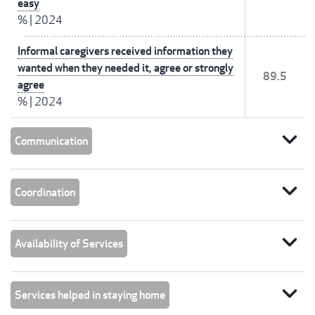
easy
%
|
2024
Informal caregivers received information they
wanted when they needed it, agree or strongly
89.5
agree
%
|
2024
expand_more
Communication
expand_more
Coordination
expand_more
Availability of Services
expand_more
Services helped in staying home