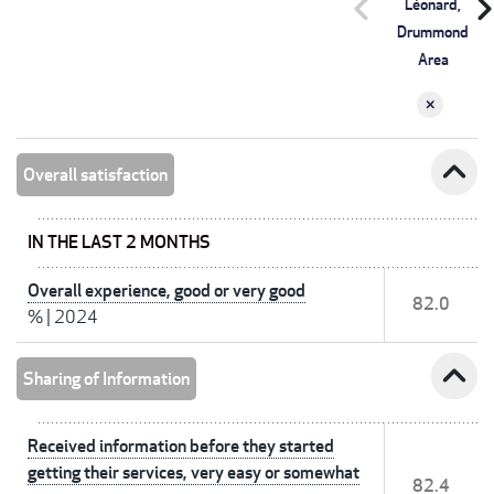
chevron_left
chevron_r
Léonard,
Drummond
Area
expand_less
Overall satisfaction
IN THE LAST 2 MONTHS
Overall experience, good or very good
82.0
%
|
2024
expand_less
Sharing of Information
Received information before they started
getting their services, very easy or somewhat
82.4