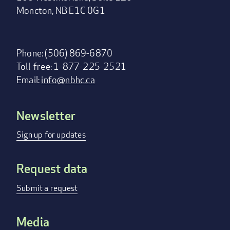
Moncton, NB E1C 0G1
Phone: (506) 869-6870
Toll-free: 1-877-225-2521
Email:
info@nbhc.ca
Newsletter
Footer
menu
Sign up for updates
Request data
Submit a request
Media