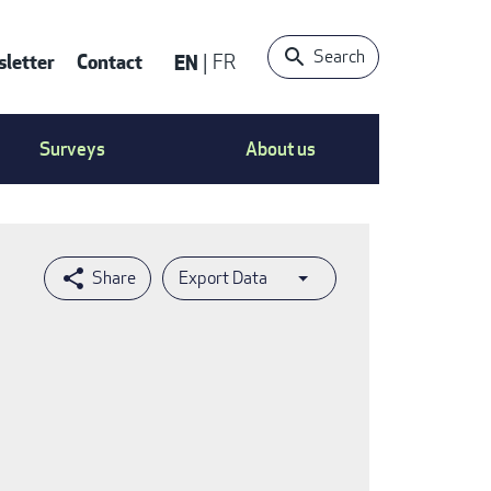
Search
letter
Contact
EN
FR
ntact
Surveys
About us
nu
Export Data