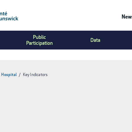
News
Co
Public
Us
Data
Participation
Me
 Hospital
Key Indicators