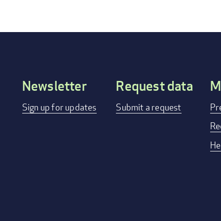
Newsletter
Request data
M
Footer
Sign up for updates
Submit a request
Pr
menu
Re
He