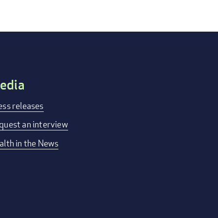
edia
ess releases
quest an interview
alth in the News