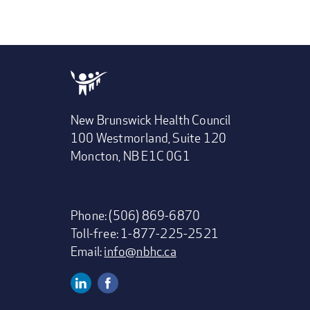
New Brunswick Health Council
100 Westmorland, Suite 120
Moncton, NB E1C 0G1
Phone: (506) 869-6870
Toll-free: 1-877-225-2521
Email:
info@nbhc.ca
Linkedin
Facebook