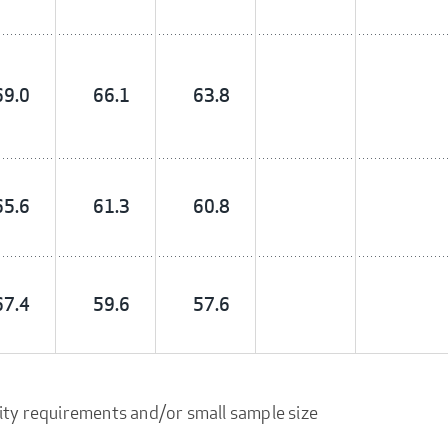
69.0
66.1
63.8
65.6
61.3
60.8
67.4
59.6
57.6
ity requirements and/or small sample size