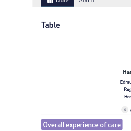
Table
About
table_chart
Table
Hos
Edmu
Reg
Hos
Overall experience of care