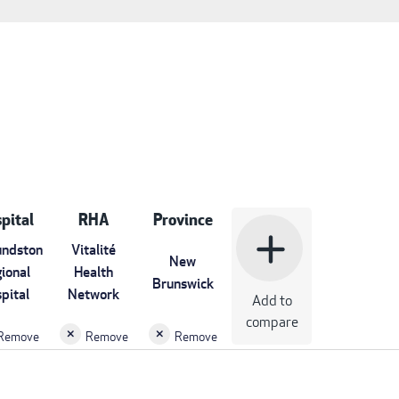
pital
RHA
Province
add
ndston
Vitalité
New
ional
Health
Brunswick
pital
Network
Add to
compare
Remove
Remove
Remove