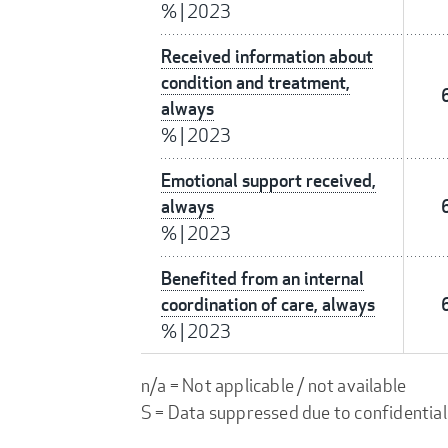
%
|
2023
Received information about
condition and treatment,
always
%
|
2023
Emotional support received,
always
%
|
2023
Benefited from an internal
coordination of care, always
%
|
2023
n/a = Not applicable / not available
S = Data suppressed due to confidential