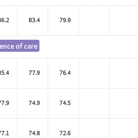
86.2
83.4
79.9
ience of care
85.4
77.9
76.4
77.9
74.9
74.5
77.1
74.8
72.6