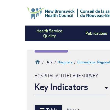
Skip
to
main
content
Health Service
Publications
Quality
Home
Data
Hospitals
Edmundston Regional
Breadcrumb
HOSPITAL ACUTE CARE SURVEY
Key Indicators