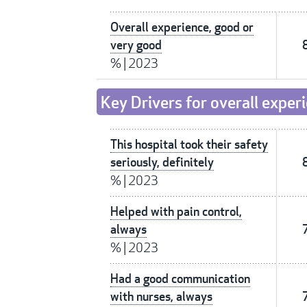
Overall experience, good or
very good
%
|
2023
Key Drivers for overall exper
This hospital took their safety
seriously, definitely
%
|
2023
Helped with pain control,
always
%
|
2023
Had a good communication
with nurses, always