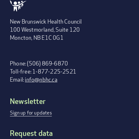
New Brunswick Health Council
100 Westmorland, Suite 120
Moncton, NB E1C 0G1
Phone: (506) 869-6870
Toll-free: 1-877-225-2521
Email:
info@nbhc.ca
Newsletter
Footer
menu
Sign up for updates
Request data