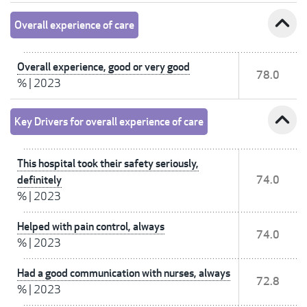
expand_less
Overall experience of care
Overall experience, good or very good
78.0
%
|
2023
expand_less
Key Drivers for overall experience of care
This hospital took their safety seriously,
definitely
74.0
%
|
2023
Helped with pain control, always
74.0
%
|
2023
Had a good communication with nurses, always
72.8
%
|
2023