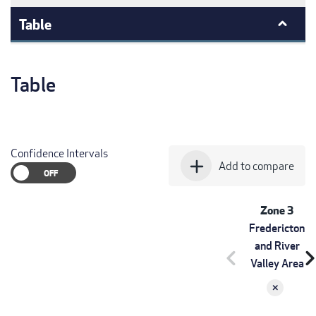
Table
Table
Confidence Intervals
add
Add to compare
Zone 3
Fredericton
and River
chevron_left
chevron_r
Valley Area