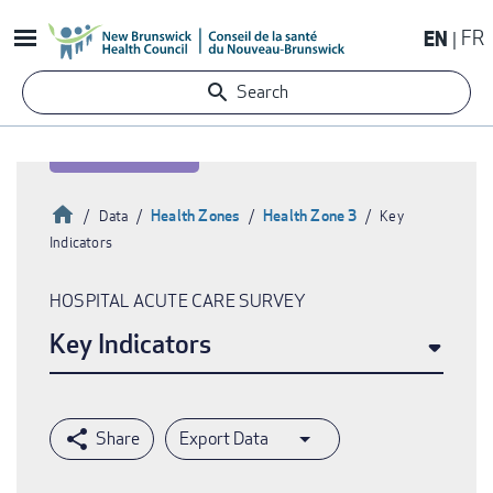
Skip
EN
FR
to
main
Search
content
Home
Health Zones
Health Zone 3
Data
Key
Indicators
Breadcrumb
HOSPITAL ACUTE CARE SURVEY
Key Indicators
Export Data