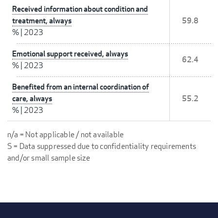
Received information about condition and
treatment, always
59.8
%
|
2023
Emotional support received, always
62.4
%
|
2023
Benefited from an internal coordination of
care, always
55.2
%
|
2023
n/a = Not applicable / not available
S = Data suppressed due to confidentiality requirements
and/or small sample size