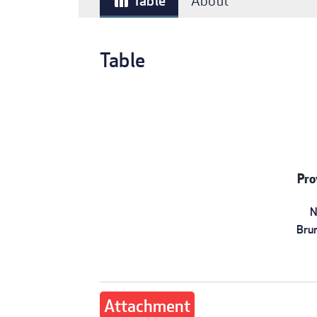
Table
About
table_chart
Table
Pro
N
Bru
Attachment