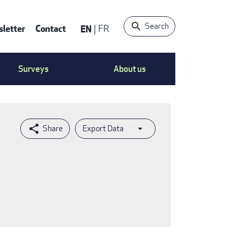
Search
letter
Contact
EN
FR
ntact
Surveys
About us
nu
Export Data