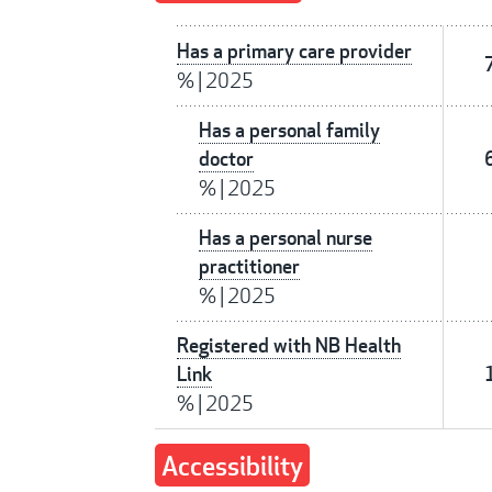
Has a primary care provider
%
|
2025
Has a personal family
doctor
%
|
2025
Has a personal nurse
practitioner
%
|
2025
Registered with NB Health
Link
%
|
2025
Accessibility