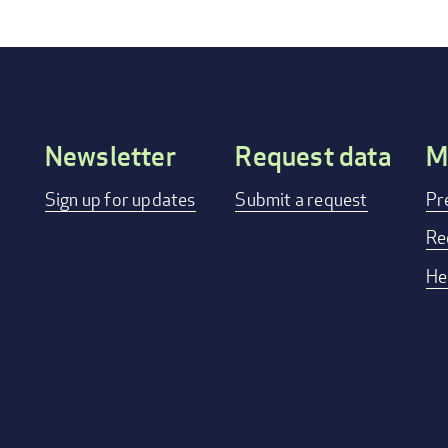
Newsletter
Request data
M
Footer
Sign up for updates
Submit a request
Pr
menu
Re
He