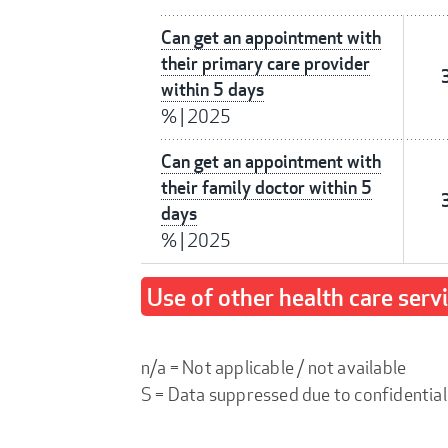
Can get an appointment with
their primary care provider
within 5 days
%
|
2025
Can get an appointment with
their family doctor within 5
days
%
|
2025
Use of other health care serv
n/a = Not applicable / not available
S = Data suppressed due to confidential