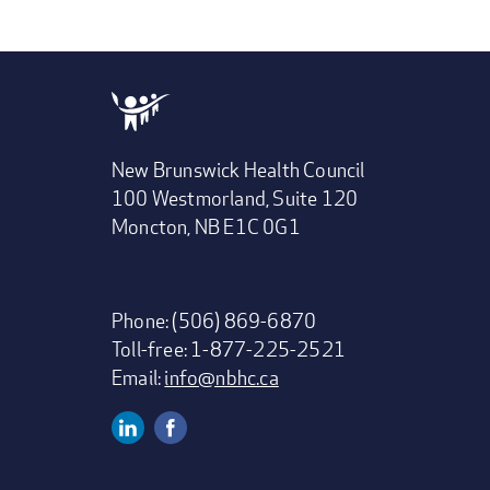
New Brunswick Health Council
100 Westmorland, Suite 120
Moncton, NB E1C 0G1
Phone: (506) 869-6870
Toll-free: 1-877-225-2521
Email:
info@nbhc.ca
Linkedin
Facebook
Social