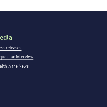
edia
ess releases
quest an interview
alth in the News