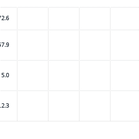
72.6
67.9
5.0
12.3