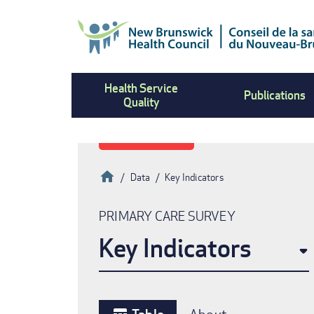
Skip
to
main
content
Health Service
Publications
Quality
Home
Data
Key Indicators
Breadcrumb
PRIMARY CARE SURVEY
Key Indicators