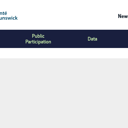
News
Co
Public
Us
Data
Participation
Me