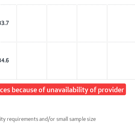
33.7
34.6
ices because of unavailability of provider
ity requirements and/or small sample size