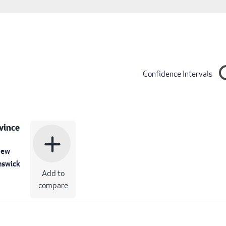
Confidence Intervals
vince
add
ew
nswick
Add to
compare