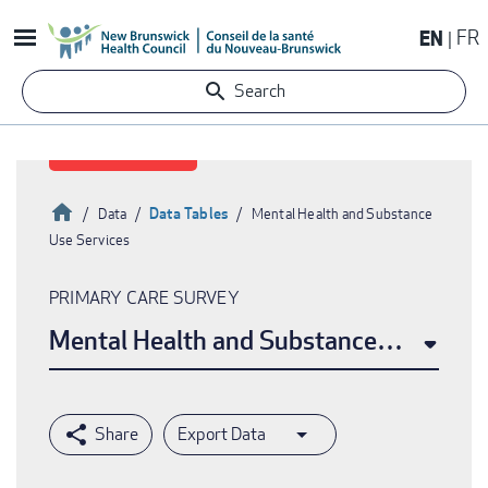
Skip
EN
FR
to
main
Search
content
Home
Data Tables
Data
Mental Health and Substance
Use Services
Breadcrumb
PRIMARY CARE SURVEY
Mental Health and Substance Use Serv
Export Data