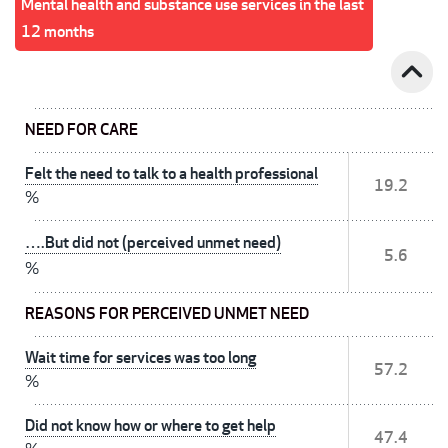
Mental health and substance use services in the last
12 months
expand_less
NEED FOR CARE
Felt the need to talk to a health professional
19.2
%
….But did not (perceived unmet need)
5.6
%
REASONS FOR PERCEIVED UNMET NEED
Wait time for services was too long
57.2
%
Did not know how or where to get help
47.4