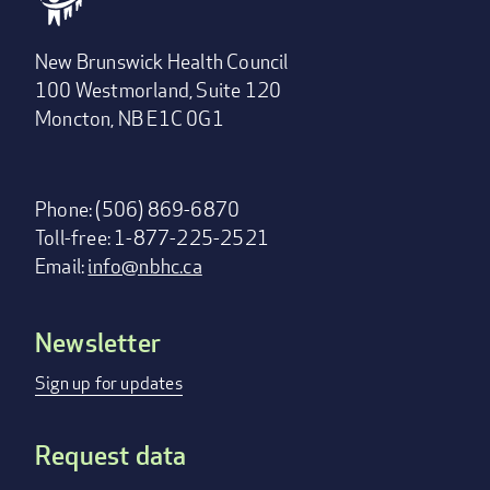
New Brunswick Health Council
100 Westmorland, Suite 120
Moncton, NB E1C 0G1
Phone: (506) 869-6870
Toll-free: 1-877-225-2521
Email:
info@nbhc.ca
Newsletter
Footer
menu
Sign up for updates
Request data