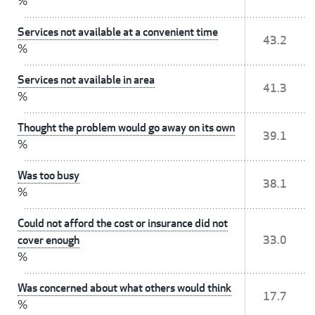
%
Services not available at a convenient time
43.2
%
Services not available in area
41.3
%
Thought the problem would go away on its own
39.1
%
Was too busy
38.1
%
Could not afford the cost or insurance did not
cover enough
33.0
%
Was concerned about what others would think
17.7
%