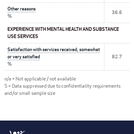
Other reasons
36.6
%
EXPERIENCE WITH MENTAL HEALTH AND SUBSTANCE
USE SERVICES
Satisfaction with services received, somewhat
or very satisfied
82.7
%
n/a = Not applicable / not available
S = Data suppressed due to confidentiality requirements
and/or small sample size