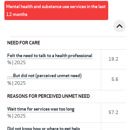
Mental health and substance use services in the last
12 months
expand_less
NEED FOR CARE
Felt the need to talk to a health professional
19.2
%
|
2025
….But did not (perceived unmet need)
5.6
%
|
2025
REASONS FOR PERCEIVED UNMET NEED
Wait time for services was too long
57.2
%
|
2025
Did not know how or where to get help