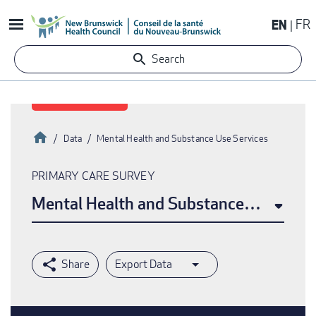
Skip
EN
FR
to
main
Search
content
Home
Data
Mental Health and Substance Use Services
Breadcrumb
PRIMARY CARE SURVEY
Mental Health and Substance Use Serv
Export Data