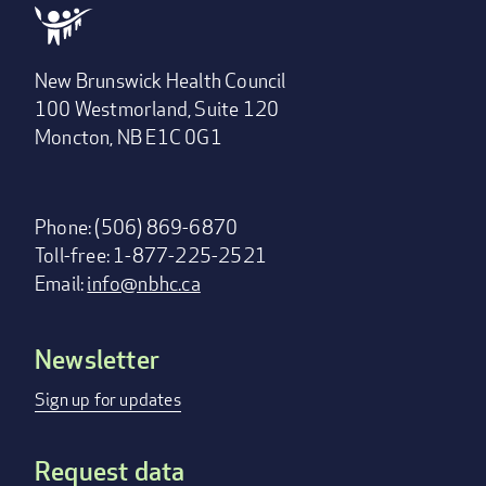
New Brunswick Health Council
100 Westmorland, Suite 120
Moncton, NB E1C 0G1
Phone: (506) 869-6870
Toll-free: 1-877-225-2521
Email:
info@nbhc.ca
Newsletter
Footer
menu
Sign up for updates
Request data