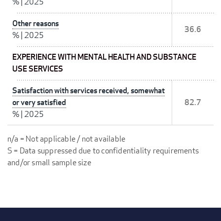
%
|
2025
Other reasons
36.6
%
|
2025
EXPERIENCE WITH MENTAL HEALTH AND SUBSTANCE
USE SERVICES
Satisfaction with services received, somewhat
or very satisfied
82.7
%
|
2025
n/a = Not applicable / not available
S = Data suppressed due to confidentiality requirements
and/or small sample size