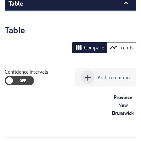
Table
Table
view_column
timeline
Compare
Trends
Confidence Intervals
add
Add to compare
Province
New
Brunswick