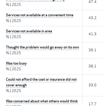
47.4
%
|
2025
Services not available at a convenient time
43.2
%
|
2025
Services not available in area
41.3
%
|
2025
Thought the problem would go away on its own
39.1
%
|
2025
Was too busy
38.1
%
|
2025
Could not afford the cost or insurance did not
cover enough
33.0
%
|
2025
Was concerned about what others would think
17.7