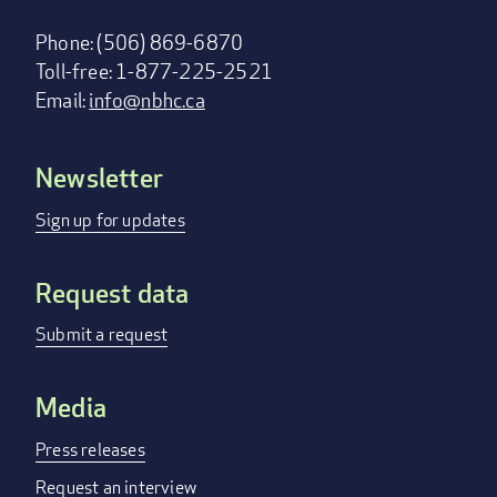
Phone: (506) 869-6870
Toll-free: 1-877-225-2521
Email:
info@nbhc.ca
Newsletter
Footer
menu
Sign up for updates
Request data
Submit a request
Media
Press releases
Request an interview