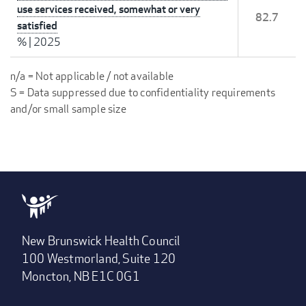
use services received, somewhat or very
82.7
satisfied
%
|
2025
n/a = Not applicable / not available
S = Data suppressed due to confidentiality requirements
and/or small sample size
New Brunswick Health Council
100 Westmorland, Suite 120
Moncton, NB E1C 0G1