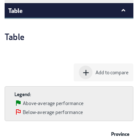
Table
Table
add
Add to compare
Legend:
Above-average performance
Below-average performance
Province