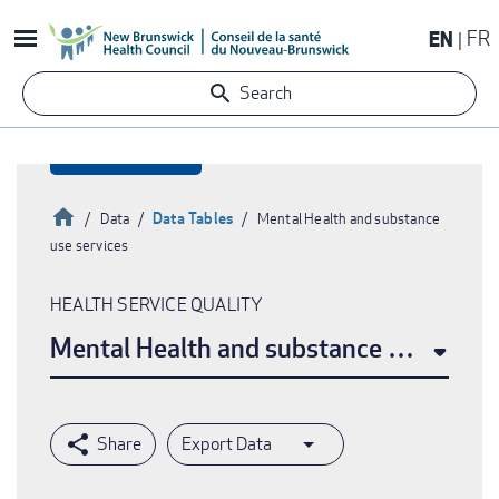
Skip
EN
FR
to
main
Search
content
Home
Data Tables
Data
Mental Health and substance
use services
Breadcrumb
HEALTH SERVICE QUALITY
Mental Health and substance use servi
Export Data