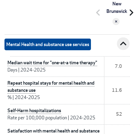
New
chevron_left
chevron_r
Brunswick
expand_less
Mental Health and substance use services
Median wait time for "one-at-a time therapy"
7.0
Days
|
2024-2025
Repeat hospital stays for mental health and
substance use
11.6
%
|
2024-2025
Self-Harm hospitalizations
52
Rate per 100,000 population
|
2024-2025
Satisfaction with mental health and substance