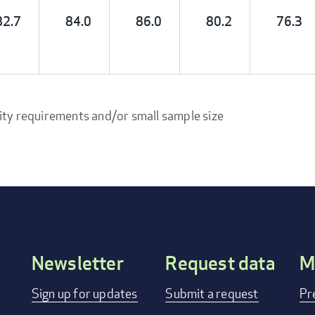
82.7
84.0
86.0
80.2
76.3
ity requirements and/or small sample size
Newsletter
Request data
M
Footer
Sign up for updates
Submit a request
Pr
menu