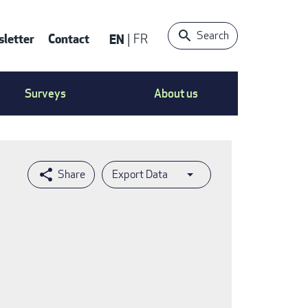
Search
letter
Contact
EN
FR
ntact
Surveys
About us
nu
Export Data