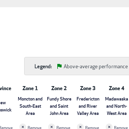
Above-average performance
Legend:
vince
Zone 1
Zone 2
Zone 3
Zone 4
Moncton and
Fundy Shore
Fredericton
Madawaska
ew
South-East
and Saint
and River
and North-
nswick
Area
John Area
Valley Area
West Area
Remove
Remove
Remove
Remove
Remove