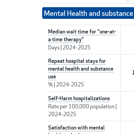
Mental Health and substance 
Median wait time for "one-at-
a time therapy"
Days
|
2024-2025
Repeat hospital stays for
mental health and substance
use
%
|
2024-2025
Self-Harm hospitalizations
Rate per 100,000 population
|
2024-2025
Satisfaction with mental