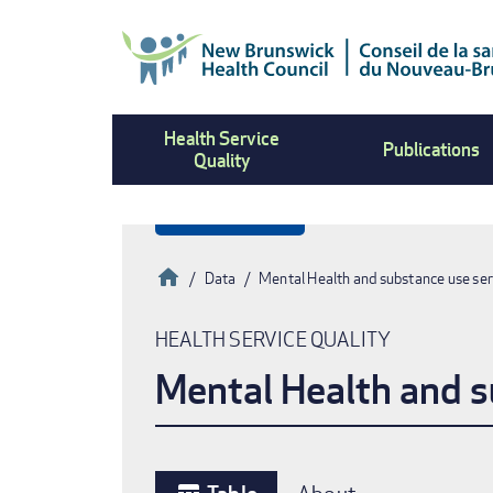
Skip
to
main
content
Health Service
Publications
Quality
Home
Data
Mental Health and substance use ser
Breadcrumb
HEALTH SERVICE QUALITY
Mental Health and s