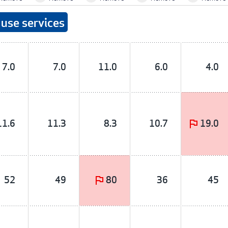
use services
7.0
7.0
11.0
6.0
4.0
11.6
11.3
8.3
10.7
19.0
52
49
80
36
45