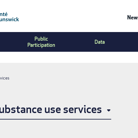
News
Co
Public
Us
Data
Participation
Me
vices
ubstance use services