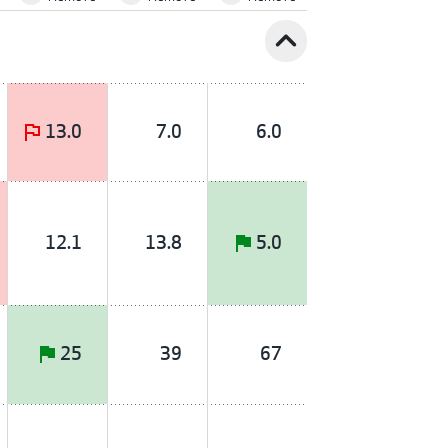
expand_less
13.0
7.0
6.0
12.1
13.8
5.0
25
39
67