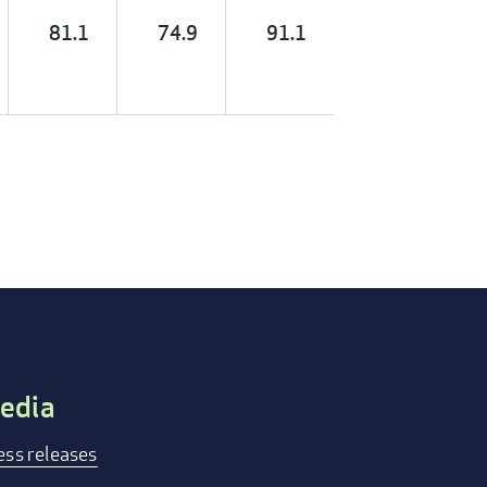
81.1
74.9
91.1
edia
ess releases