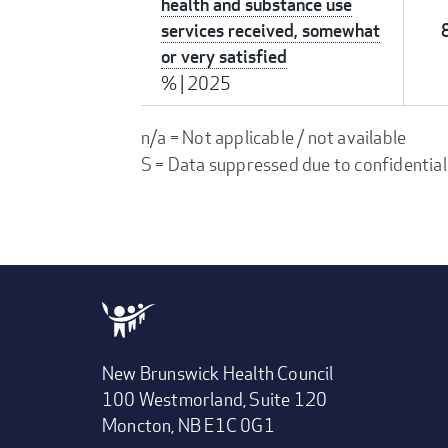
health and substance use
services received, somewhat
or very satisfied
%
|
2025
n/a = Not applicable / not available
S = Data suppressed due to confidential
New Brunswick Health Council
100 Westmorland, Suite 120
Moncton, NB E1C 0G1