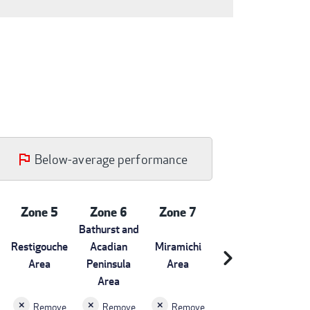
Below-average performance
Zone 5
Zone 6
Zone 7
Bathurst and
Restigouche
Acadian
Miramichi
chevron_right
Area
Peninsula
Area
Area
Remove
Remove
Remove