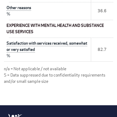
Other reasons
36.6
%
EXPERIENCE WITH MENTAL HEALTH AND SUBSTANCE
USE SERVICES
Satisfaction with services received, somewhat
or very satisfied
82.7
%
n/a = Not applicable / not available
S = Data suppressed due to confidentiality requirements
and/or small sample size