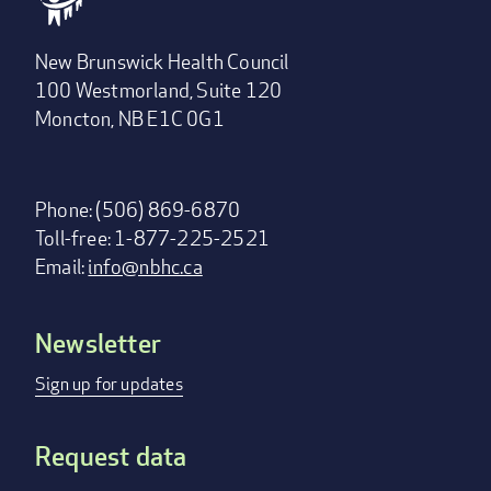
New Brunswick Health Council
100 Westmorland, Suite 120
Moncton, NB E1C 0G1
Phone: (506) 869-6870
Toll-free: 1-877-225-2521
Email:
info@nbhc.ca
Newsletter
Footer
menu
Sign up for updates
Request data