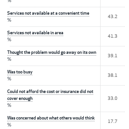
%
Services not available at a convenient time
43.2
%
Services not available in area
41.3
%
Thought the problem would go away on its own
39.1
%
Was too busy
38.1
%
Could not afford the cost or insurance did not
cover enough
33.0
%
Was concerned about what others would think
17.7
%