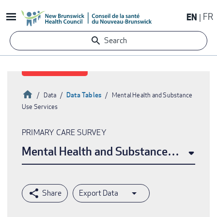
Skip
EN
FR
to
main
Search
content
Home
Data Tables
Data
Mental Health and Substance
Use Services
Breadcrumb
PRIMARY CARE SURVEY
Mental Health and Substance Use Serv
Export Data