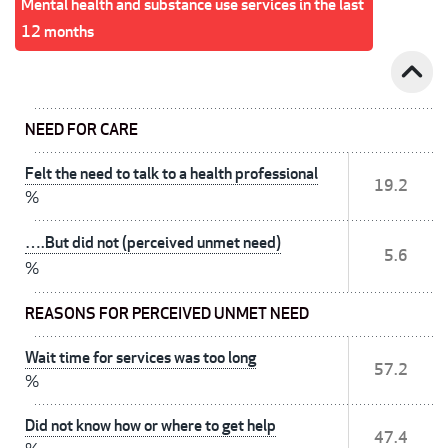
Mental health and substance use services in the last
12 months
expand_less
NEED FOR CARE
Felt the need to talk to a health professional
19.2
%
….But did not (perceived unmet need)
5.6
%
REASONS FOR PERCEIVED UNMET NEED
Wait time for services was too long
57.2
%
Did not know how or where to get help
47.4