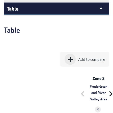
Table
Table
add
Add to compare
Zone 3
Fredericton
chevron_left
chevron_r
and River
Valley Area