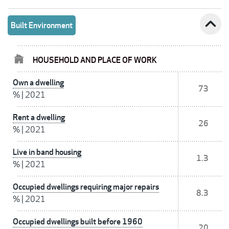
expand_less
Built Environment
HOUSEHOLD AND PLACE OF WORK
Own a dwelling
73
%
|
2021
Rent a dwelling
26
%
|
2021
Live in band housing
1.3
%
|
2021
Occupied dwellings requiring major repairs
8.3
%
|
2021
Occupied dwellings built before 1960
20