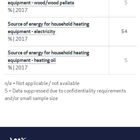
equipment - wood/wood pellets
S
%
|
2017
Source of energy for household heating
equipment - electricity
54
%
|
2017
Source of energy for household heating
equipment - heating oil
S
%
|
2017
n/a = Not applicable / not available
S = Data suppressed due to confidentiality requirements
and/or small sample size