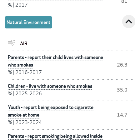
81
%
|
2017
expand_less
Natural Environment
AIR
Parents - report their child lives with someone
who smokes
26.3
%
|
2016-2017
Children - live with someone who smokes
35.0
%
|
2025-2026
Youth - report being exposed to cigarette
smoke at home
14.7
%
|
2023-2024
Parents - report smoking being allowed inside