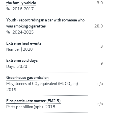
the family vehicle
3.0
%
|
2016-2017
Youth - report riding in a car with someone who
was smoking cigarettes
20.0
%
|
2024-2025
Extreme heat events
3
Number
|
2020
Extreme cold days
9
Days
|
2020
Greenhouse gas emission
Megatonnes of CO₂ equivalent (Mt CO₂ eq)
|
n/a
2019
Fine particulate matter (PM2.5)
n/a
Parts per billion (ppb)
|
2018