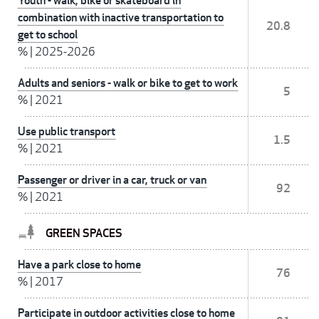
Youth - walk, bike or skateboard in
combination with inactive transportation to
20.8
get to school
%
|
2025-2026
Adults and seniors - walk or bike to get to work
5
%
|
2021
Use public transport
1.5
%
|
2021
Passenger or driver in a car, truck or van
92
%
|
2021
GREEN SPACES
Have a park close to home
76
%
|
2017
Participate in outdoor activities close to home