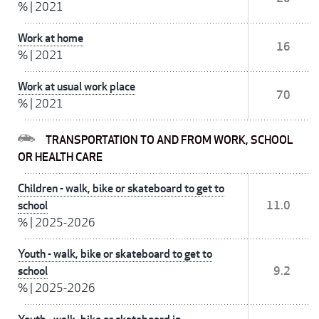
%
|
2021
Work at home
16
%
|
2021
Work at usual work place
70
%
|
2021
TRANSPORTATION TO AND FROM WORK, SCHOOL
OR HEALTH CARE
Children - walk, bike or skateboard to get to
school
11.0
%
|
2025-2026
Youth - walk, bike or skateboard to get to
school
9.2
%
|
2025-2026