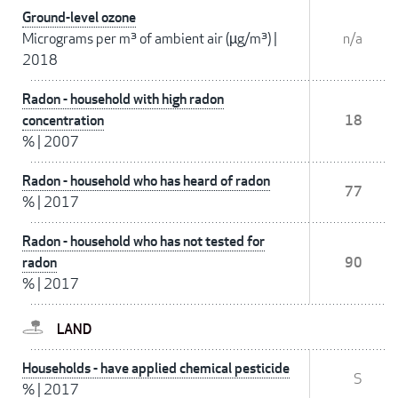
Ground-level ozone
Micrograms per m³ of ambient air (µg/m³)
|
n/a
2018
Radon - household with high radon
concentration
18
%
|
2007
Radon - household who has heard of radon
77
%
|
2017
Radon - household who has not tested for
radon
90
%
|
2017
LAND
Households - have applied chemical pesticide
S
%
|
2017