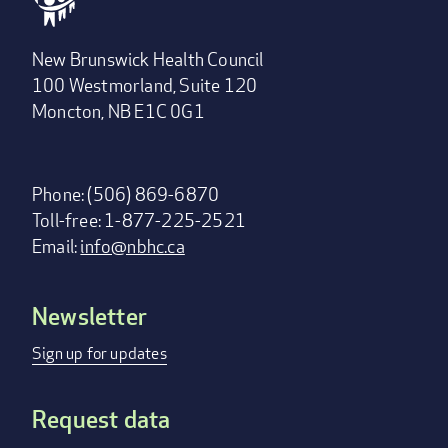
New Brunswick Health Council
100 Westmorland, Suite 120
Moncton, NB E1C 0G1
Phone: (506) 869-6870
Toll-free: 1-877-225-2521
Email:
info@nbhc.ca
Newsletter
Footer
menu
Sign up for updates
Request data