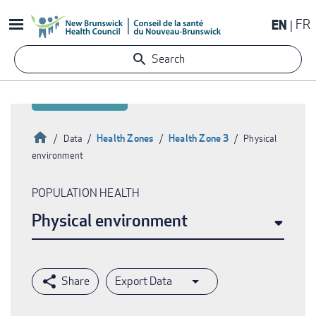
Skip
EN
FR
to
main
Search
content
Home
Health Zones
Health Zone 3
Data
Physical
environment
Breadcrumb
POPULATION HEALTH
Physical environment
Export Data