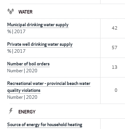
WATER
Municipal drinking water supply
42
%
|
2017
Private well drinking water supply
57
%
|
2017
Number of boil orders
13
Number
|
2020
Recreational water - provincial beach water
quality violations
0
Number
|
2020
ENERGY
Source of energy for household heating