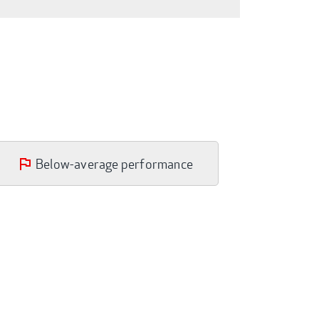
Below-average performance