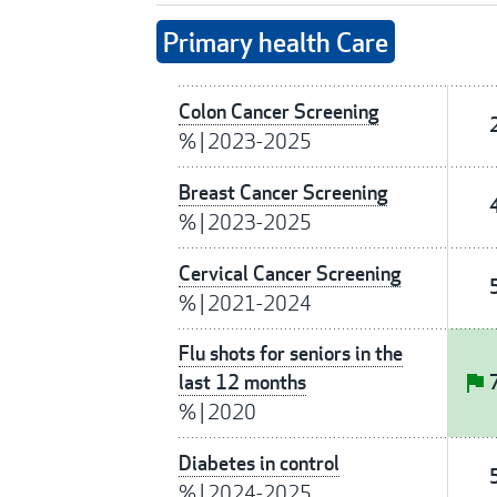
Primary health Care
Colon Cancer Screening
%
|
2023-2025
Breast Cancer Screening
%
|
2023-2025
Cervical Cancer Screening
%
|
2021-2024
Flu shots for seniors in the
last 12 months
%
|
2020
Diabetes in control
%
|
2024-2025