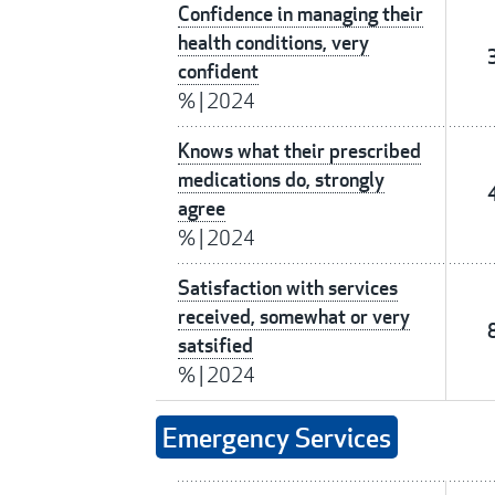
Confidence in managing their
health conditions, very
confident
%
|
2024
Knows what their prescribed
medications do, strongly
agree
%
|
2024
Satisfaction with services
received, somewhat or very
satsified
%
|
2024
Emergency Services