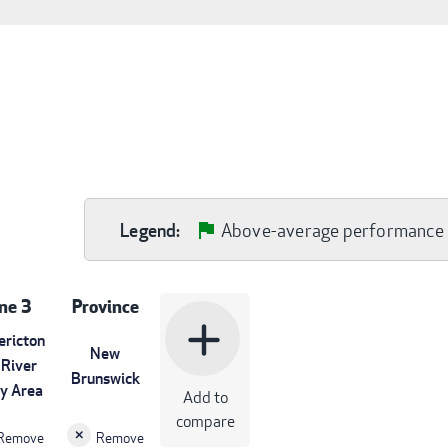
Above-average performance
Legend:
ne 3
Province
add
ericton
New
 River
Brunswick
ey Area
Add to
compare
Remove
Remove