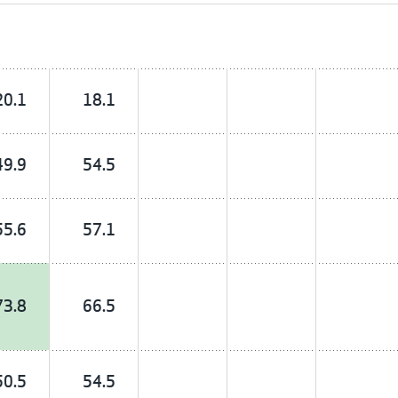
20.1
18.1
49.9
54.5
55.6
57.1
73.8
66.5
50.5
54.5