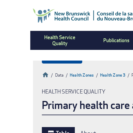
Skip
to
main
content
Health Service
Publications
Quality
Home
Data
Health Zones
Health Zone 3
Breadcrumb
HEALTH SERVICE QUALITY
Primary health care