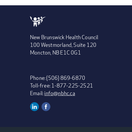
New Brunswick Health Council
100 Westmorland, Suite 120
Moncton, NB E1C 0G1
Phone: (506) 869-6870
Toll-free: 1-877-225-2521
Email:
info@nbhc.ca
Linkedin
Facebook
Social