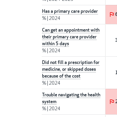
Has a primary care provider
%
|
2024
Can get an appointment with
their primary care provider
within 5 days
%
|
2024
Did not fill a prescription for
medicine, or skipped doses
because of the cost
%
|
2024
Trouble navigating the health
system
%
|
2024