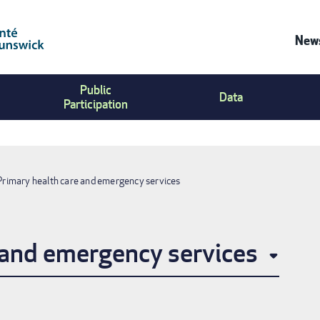
News
Co
Public
Us
Data
Participation
Me
Primary health care and emergency services
 and emergency services