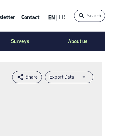
Search
letter
Contact
EN
FR
ntact
Surveys
About us
nu
Export Data