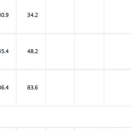
30.9
34.2
45.4
48.2
86.4
83.6