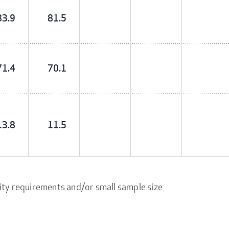
83.9
81.5
71.4
70.1
13.8
11.5
ity requirements and/or small sample size