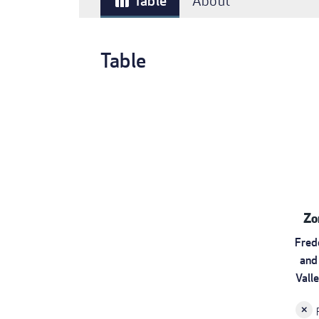
Table
About
table_chart
Table
Zo
Fred
and
Vall