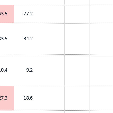
63.5
77.2
33.5
34.2
10.4
9.2
27.3
18.6