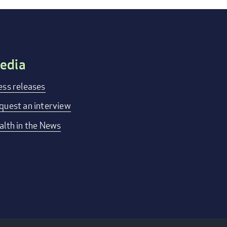
edia
ess releases
quest an interview
alth in the News