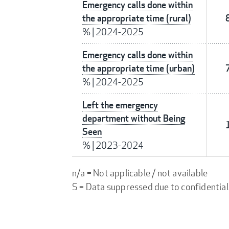
Emergency calls done within
the appropriate time (rural)
%
|
2024-2025
Emergency calls done within
the appropriate time (urban)
%
|
2024-2025
Left the emergency
department without Being
Seen
%
|
2023-2024
n/a = Not applicable / not available
S = Data suppressed due to confidential