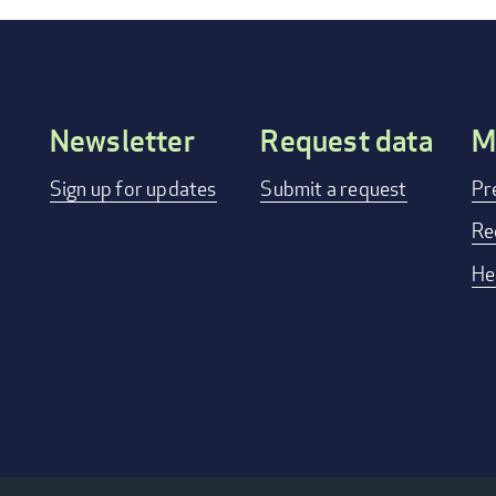
Newsletter
Request data
M
Footer
Sign up for updates
Submit a request
Pr
menu
Re
He