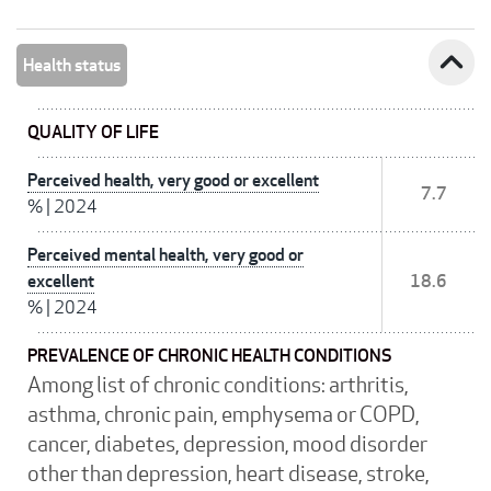
expand_less
Health status
QUALITY OF LIFE
Perceived health, very good or excellent
7.7
%
|
2024
Perceived mental health, very good or
excellent
18.6
%
|
2024
PREVALENCE OF CHRONIC HEALTH CONDITIONS
Among list of chronic conditions: arthritis,
asthma, chronic pain, emphysema or COPD,
cancer, diabetes, depression, mood disorder
other than depression, heart disease, stroke,