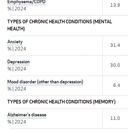
Emphysema/COPD
13.9
%
|
2024
TYPES OF CHRONIC HEALTH CONDITIONS (MENTAL
HEALTH)
Anxiety
31.4
%
|
2024
Depression
30.0
%
|
2024
Mood disorder (other than depression)
6.4
%
|
2024
TYPES OF CHRONIC HEALTH CONDITIONS (MEMORY)
Alzheimer's disease
11.0
%
|
2024