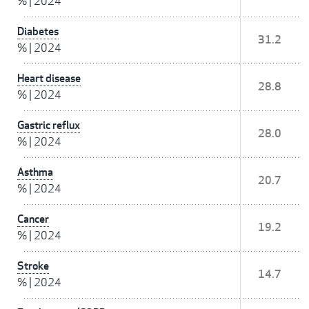
%
|
2024
Diabetes
31.2
%
|
2024
Heart disease
28.8
%
|
2024
Gastric reflux
28.0
%
|
2024
Asthma
20.7
%
|
2024
Cancer
19.2
%
|
2024
Stroke
14.7
%
|
2024