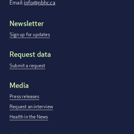
Email:
info@nbhc.ca
Newsletter
Footer
menu
Sign up for updates
Request data
Submit a request
Media
Press releases
Request an interview
Health in the News