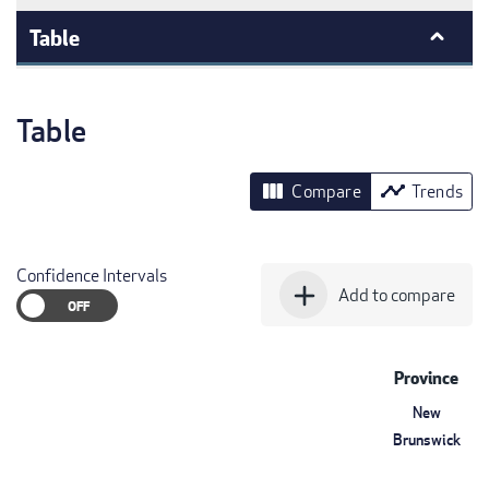
Table
Table
view_column
timeline
Compare
Trends
Confidence Intervals
add
Add to compare
Province
New
Brunswick