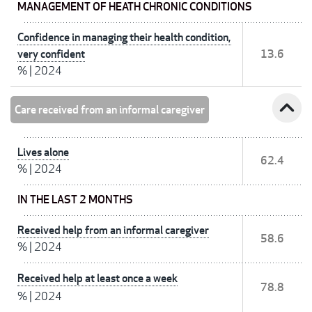
MANAGEMENT OF HEATH CHRONIC CONDITIONS
Confidence in managing their health condition,
very confident
13.6
%
|
2024
expand_less
Care received from an informal caregiver
Lives alone
62.4
%
|
2024
IN THE LAST 2 MONTHS
Received help from an informal caregiver
58.6
%
|
2024
Received help at least once a week
78.8
%
|
2024