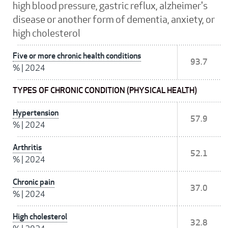
high blood pressure, gastric reflux, alzheimer's
disease or another form of dementia, anxiety, or
high cholesterol
Five or more chronic health conditions
93.7
%
|
2024
TYPES OF CHRONIC CONDITION (PHYSICAL HEALTH)
Hypertension
57.9
%
|
2024
Arthritis
52.1
%
|
2024
Chronic pain
37.0
%
|
2024
High cholesterol
32.8