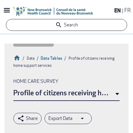
Skip
EN
FR
to
main
Search
content
Home
Data Tables
Data
Profile of citizens receiving
home support services
Breadcrumb
HOME CARE SURVEY
Profile of citizens receiving home supp
Export Data