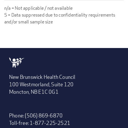
n/a = Not applicable / not available
S = Data suppressed due to confidentiality requirements
and/or small sample size
New Brunswick Health Council
100 Westmorland, Suite 120
Moncton, NB E1C 0G1
Phone: (506) 869-6870
Toll-free: 1-877-225-2521