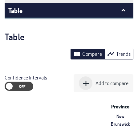
Table
Table
view_column
timeline
Compare
Trends
Confidence Intervals
add
Add to compare
Province
New
Brunswick