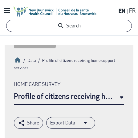
Skip
EN
FR
to
main
Search
content
Home
Data
Profile of citizens receiving home support
services
Breadcrumb
HOME CARE SURVEY
Profile of citizens receiving home supp
Export Data