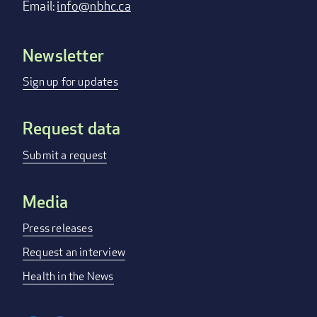
Email:
info@nbhc.ca
Newsletter
Footer
menu
Sign up for updates
Request data
Submit a request
Media
Press releases
Request an interview
Health in the News