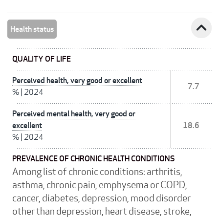
expand_less
Health status
QUALITY OF LIFE
Perceived health, very good or excellent
7.7
%
|
2024
Perceived mental health, very good or
excellent
18.6
%
|
2024
PREVALENCE OF CHRONIC HEALTH CONDITIONS
Among list of chronic conditions: arthritis,
asthma, chronic pain, emphysema or COPD,
cancer, diabetes, depression, mood disorder
other than depression, heart disease, stroke,