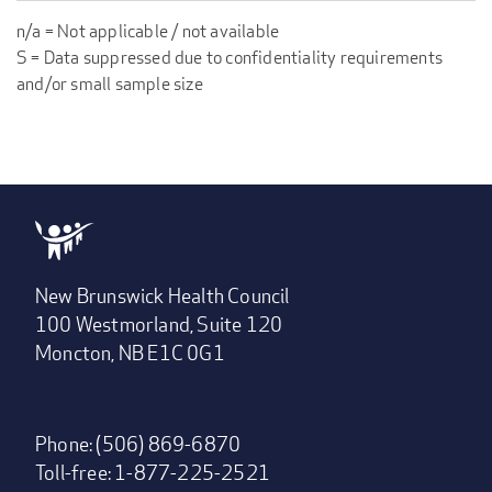
n/a = Not applicable / not available
S = Data suppressed due to confidentiality requirements
and/or small sample size
New Brunswick Health Council
100 Westmorland, Suite 120
Moncton, NB E1C 0G1
Phone: (506) 869-6870
Toll-free: 1-877-225-2521