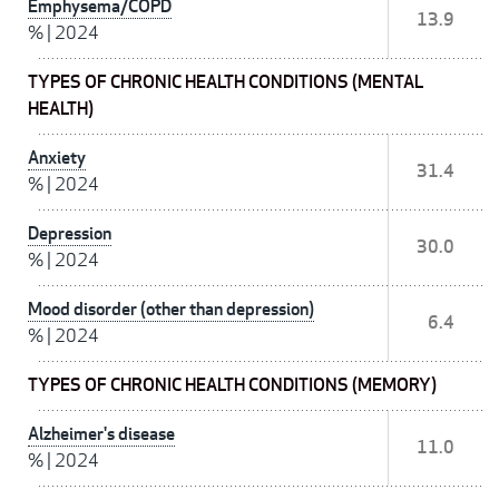
Emphysema/COPD
13.9
%
|
2024
TYPES OF CHRONIC HEALTH CONDITIONS (MENTAL
HEALTH)
Anxiety
31.4
%
|
2024
Depression
30.0
%
|
2024
Mood disorder (other than depression)
6.4
%
|
2024
TYPES OF CHRONIC HEALTH CONDITIONS (MEMORY)
Alzheimer's disease
11.0
%
|
2024