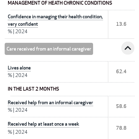
MANAGEMENT OF HEATH CHRONIC CONDITIONS
Confidence in managing their health condition,
very confident
13.6
%
|
2024
expand_less
Care received from an informal caregiver
Lives alone
62.4
%
|
2024
IN THE LAST 2 MONTHS
Received help from an informal caregiver
58.6
%
|
2024
Received help at least once a week
78.8
%
|
2024