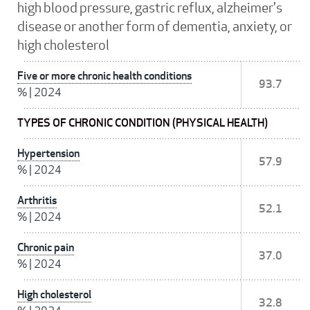
high blood pressure, gastric reflux, alzheimer's
disease or another form of dementia, anxiety, or
high cholesterol
Five or more chronic health conditions
93.7
%
|
2024
TYPES OF CHRONIC CONDITION (PHYSICAL HEALTH)
Hypertension
57.9
%
|
2024
Arthritis
52.1
%
|
2024
Chronic pain
37.0
%
|
2024
High cholesterol
32.8