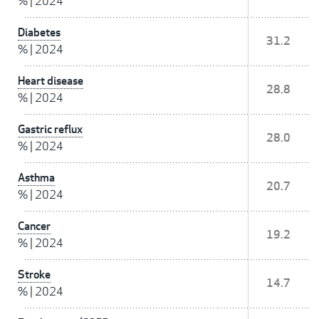
%
|
2024
Diabetes
31.2
%
|
2024
Heart disease
28.8
%
|
2024
Gastric reflux
28.0
%
|
2024
Asthma
20.7
%
|
2024
Cancer
19.2
%
|
2024
Stroke
14.7
%
|
2024