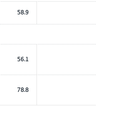
58.9
56.1
78.8