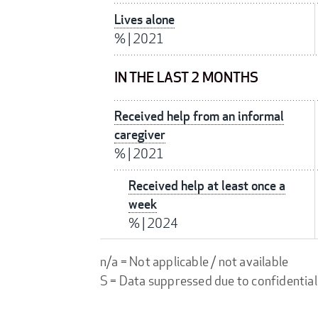
Lives alone
%
|
2021
IN THE LAST 2 MONTHS
Received help from an informal
caregiver
%
|
2021
Received help at least once a
week
%
|
2024
n/a = Not applicable / not available
S = Data suppressed due to confidential