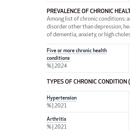
PREVALENCE OF CHRONIC HEAL
Among list of chronic conditions: 
disorder other than depression, hea
of dementia, anxiety, or high chole
Five or more chronic health
conditions
%
|
2024
TYPES OF CHRONIC CONDITION 
Hypertension
%
|
2021
Arthritis
%
|
2021