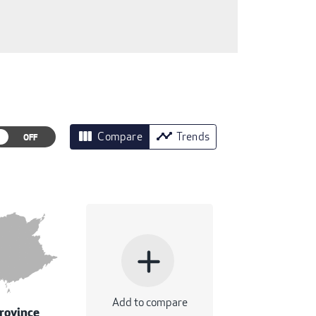
view_column
timeline
Compare
Trends
add
Add to compare
rovince