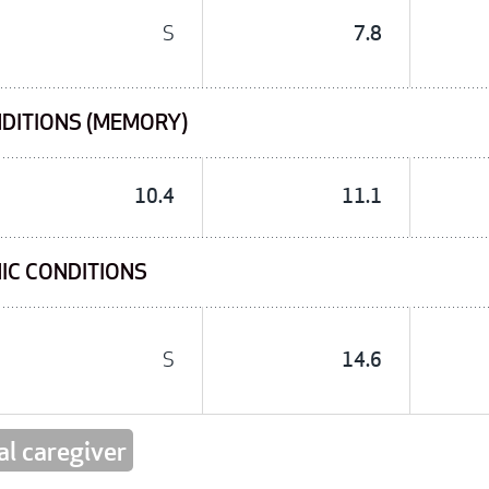
S
7.8
NDITIONS (MEMORY)
10.4
11.1
IC CONDITIONS
S
14.6
al caregiver