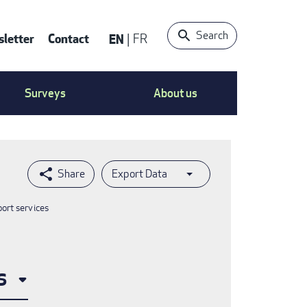
Search
letter
Contact
EN
FR
ntact
Surveys
About us
nu
Export Data
port services
s