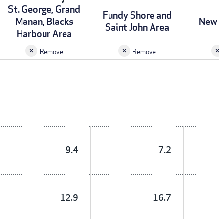
St. George, Grand
Fundy Shore and
Manan, Blacks
New 
Saint John Area
Harbour Area
Remove
Remove
9.4
7.2
12.9
16.7