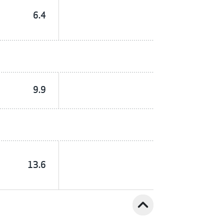
6.4
9.9
13.6
expand_less