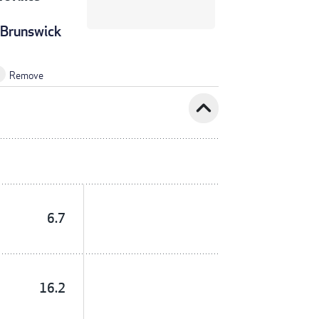
Brunswick
Remove
expand_less
6.7
16.2