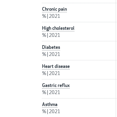
Chronic pain
%
|
2021
High cholesterol
%
|
2021
Diabetes
%
|
2021
Heart disease
%
|
2021
Gastric reflux
%
|
2021
Asthma
%
|
2021