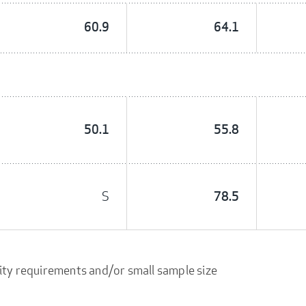
60.9
64.1
50.1
55.8
S
78.5
ity requirements and/or small sample size