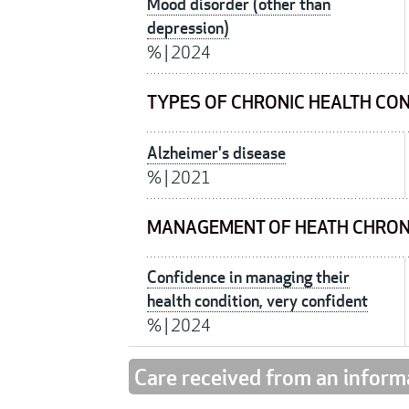
Mood disorder (other than
depression)
%
|
2024
TYPES OF CHRONIC HEALTH CO
Alzheimer's disease
%
|
2021
MANAGEMENT OF HEATH CHRON
Confidence in managing their
health condition, very confident
%
|
2024
Care received from an inform