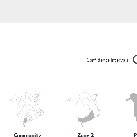
Confidence Intervals
Community
Zone 2
P