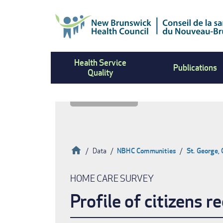
Skip
to
main
content
Health Service
Publications
Quality
Home
Data
NBHC Communities
St. George,
Breadcrumb
HOME CARE SURVEY
Profile of citizens 