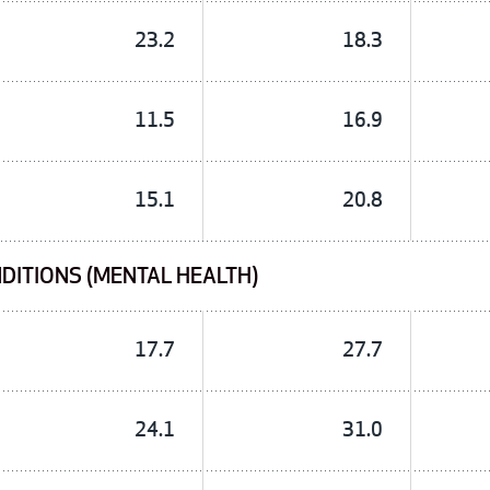
23.2
18.3
11.5
16.9
15.1
20.8
DITIONS (MENTAL HEALTH)
17.7
27.7
24.1
31.0