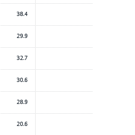
38.4
29.9
32.7
30.6
28.9
20.6