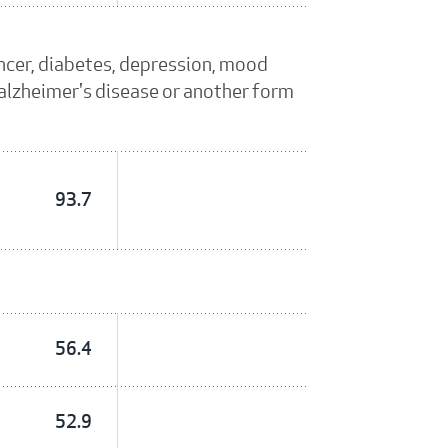
ancer, diabetes, depression, mood
, alzheimer's disease or another form
93.7
56.4
52.9