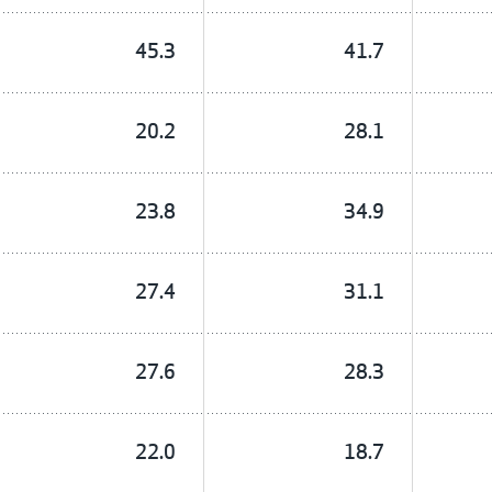
45.3
41.7
20.2
28.1
23.8
34.9
27.4
31.1
27.6
28.3
22.0
18.7