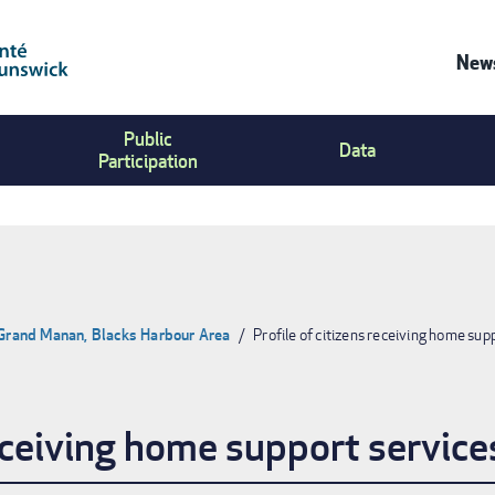
News
Co
Public
Us
Data
Participation
Me
 Grand Manan, Blacks Harbour Area
Profile of citizens receiving home sup
receiving home support service