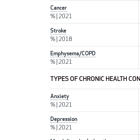
Cancer
%
|
2021
Stroke
%
|
2018
Emphysema/COPD
%
|
2021
TYPES OF CHRONIC HEALTH CON
Anxiety
%
|
2021
Depression
%
|
2021