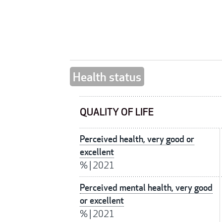
Health status
QUALITY OF LIFE
Perceived health, very good or
excellent
%
|
2021
Perceived mental health, very good
or excellent
%
|
2021