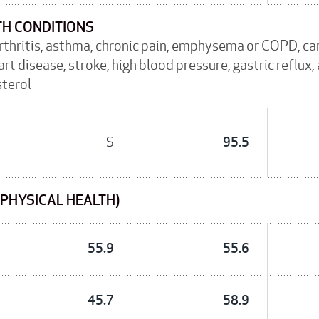
TH CONDITIONS
arthritis, asthma, chronic pain, emphysema or COPD, c
rt disease, stroke, high blood pressure, gastric reflux
sterol
S
95.5
(PHYSICAL HEALTH)
55.9
55.6
45.7
58.9