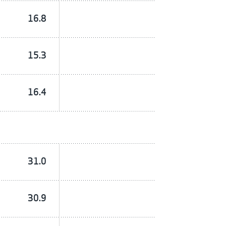
16.8
15.3
16.4
31.0
30.9