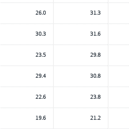
26.0
31.3
30.3
31.6
23.5
29.8
29.4
30.8
22.6
23.8
19.6
21.2