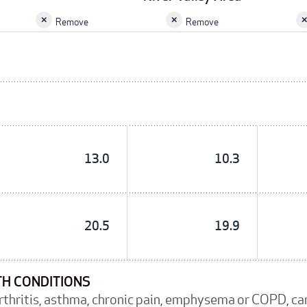
Remove
Remove
13.0
10.3
20.5
19.9
TH CONDITIONS
arthritis, asthma, chronic pain, emphysema or COPD, c