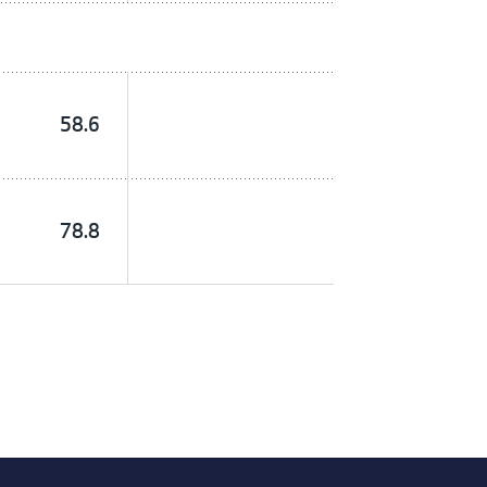
58.6
78.8