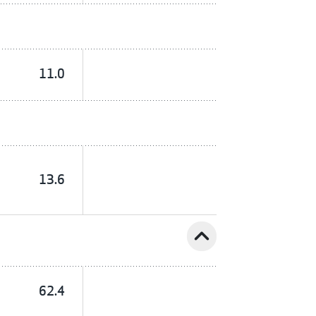
11.0
13.6
expand_less
62.4