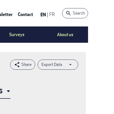
Search
letter
Contact
EN
FR
ntact
Surveys
About us
nu
Export Data
s