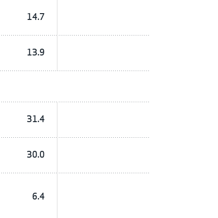
14.7
13.9
31.4
30.0
6.4