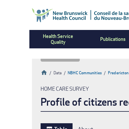
Skip
to
main
content
Health Service
Publications
Quality
Home
Data
NBHC Communities
Fredericton
Breadcrumb
HOME CARE SURVEY
Profile of citizens 