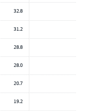
32.8
31.2
28.8
28.0
20.7
19.2