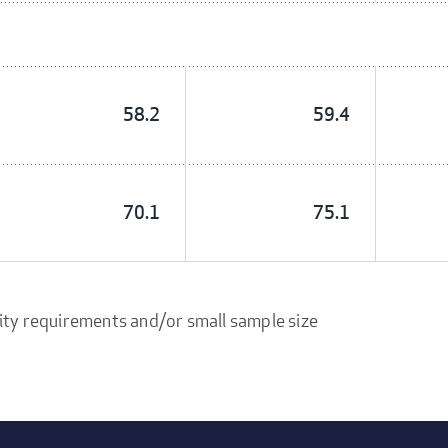
58.2
59.4
70.1
75.1
ity requirements and/or small sample size