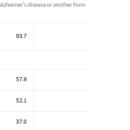
, alzheimer's disease or another form
93.7
57.9
52.1
37.0