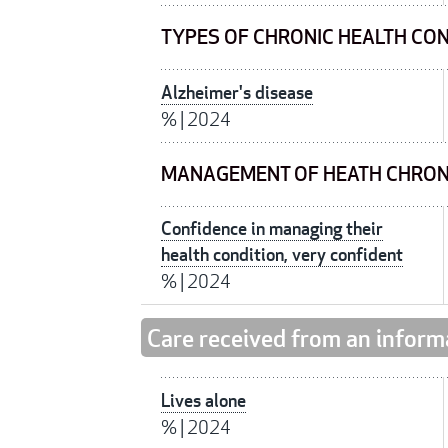
TYPES OF CHRONIC HEALTH CO
Alzheimer's disease
%
|
2024
MANAGEMENT OF HEATH CHRON
Confidence in managing their
health condition, very confident
%
|
2024
Care received from an inform
Lives alone
%
|
2024