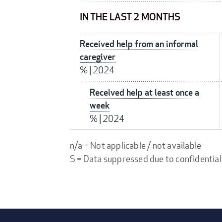
IN THE LAST 2 MONTHS
Received help from an informal
caregiver
%
|
2024
Received help at least once a
week
%
|
2024
n/a = Not applicable / not available
S = Data suppressed due to confidential