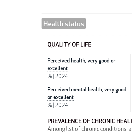
Health status
QUALITY OF LIFE
Perceived health, very good or
excellent
%
|
2024
Perceived mental health, very good
or excellent
%
|
2024
PREVALENCE OF CHRONIC HEAL
Among list of chronic conditions: 