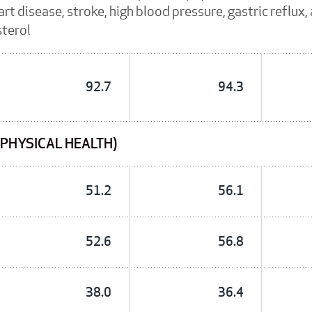
rt disease, stroke, high blood pressure, gastric reflux
sterol
92.7
94.3
(PHYSICAL HEALTH)
51.2
56.1
52.6
56.8
38.0
36.4