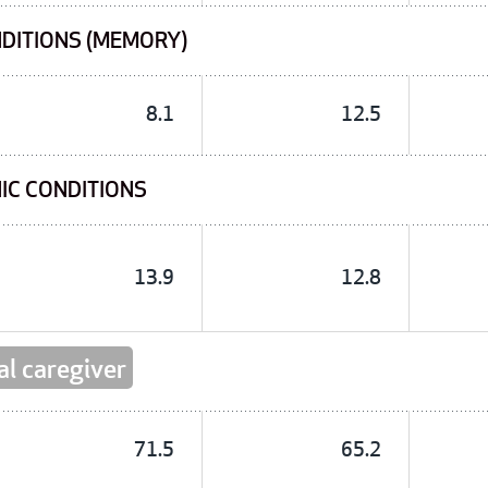
NDITIONS (MEMORY)
8.1
12.5
IC CONDITIONS
13.9
12.8
al caregiver
71.5
65.2