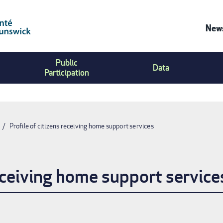
News
Co
Public
Us
Data
Participation
Me
Profile of citizens receiving home support services
receiving home support service