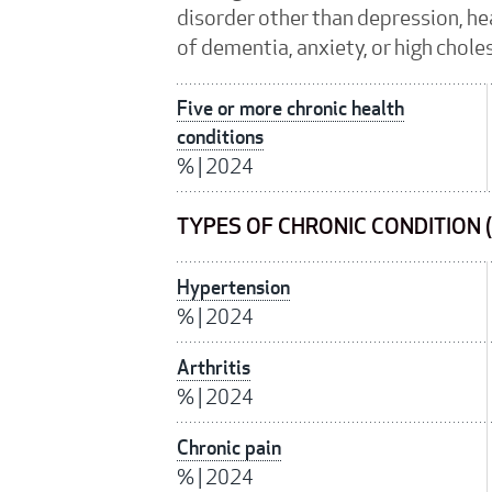
disorder other than depression, hea
of dementia, anxiety, or high chole
Five or more chronic health
conditions
%
|
2024
TYPES OF CHRONIC CONDITION 
Hypertension
%
|
2024
Arthritis
%
|
2024
Chronic pain
%
|
2024