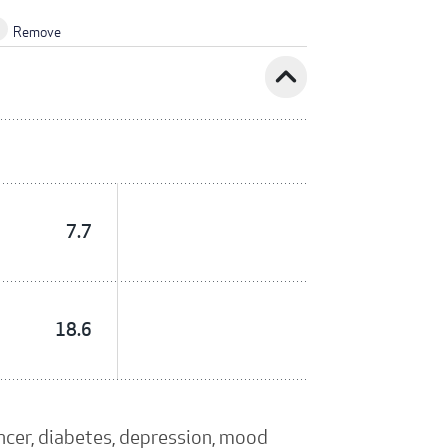
Remove
expand_less
7.7
18.6
ancer, diabetes, depression, mood