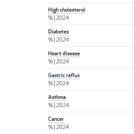
High cholesterol
%
|
2024
Diabetes
%
|
2024
Heart disease
%
|
2024
Gastric reflux
%
|
2024
Asthma
%
|
2024
Cancer
%
|
2024