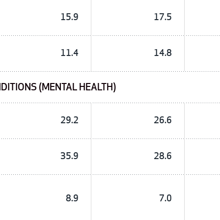
15.9
17.5
11.4
14.8
DITIONS (MENTAL HEALTH)
29.2
26.6
35.9
28.6
8.9
7.0