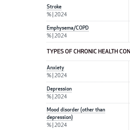
Stroke
%
|
2024
Emphysema/COPD
%
|
2024
TYPES OF CHRONIC HEALTH CON
Anxiety
%
|
2024
Depression
%
|
2024
Mood disorder (other than
depression)
%
|
2024