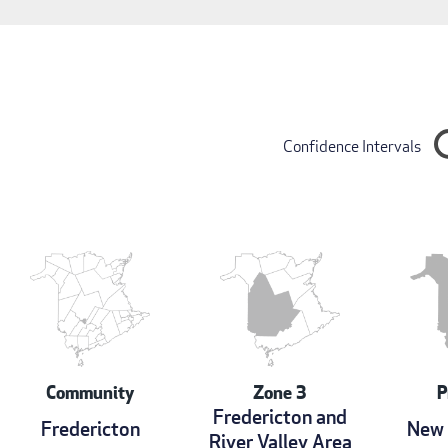
Confidence Intervals
Community
Zone 3
P
Fredericton and
Fredericton
New 
River Valley Area