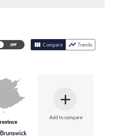
view_column
timeline
Compare
Trends
add
Add to compare
rovince
Brunswick