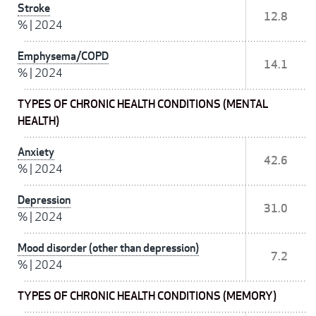
Stroke
12.8
%
|
2024
Emphysema/COPD
14.1
%
|
2024
TYPES OF CHRONIC HEALTH CONDITIONS (MENTAL
HEALTH)
Anxiety
42.6
%
|
2024
Depression
31.0
%
|
2024
Mood disorder (other than depression)
7.2
%
|
2024
TYPES OF CHRONIC HEALTH CONDITIONS (MEMORY)