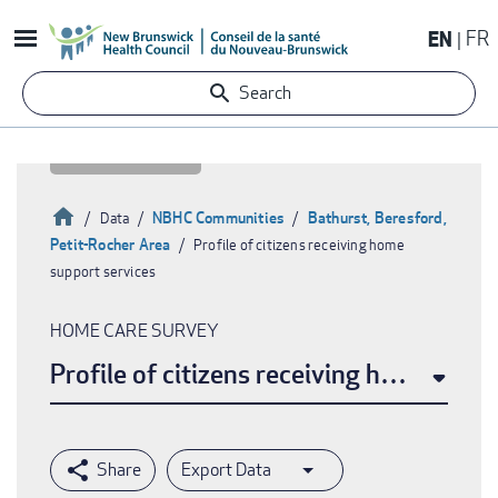
Skip
EN
FR
to
main
Search
content
Home
NBHC Communities
Bathurst, Beresford,
Data
Petit-Rocher Area
Profile of citizens receiving home
Breadcrumb
support services
HOME CARE SURVEY
Profile of citizens receiving home supp
Export Data