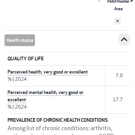
Petit-Rocher
Area
expand_less
Health status
QUALITY OF LIFE
Perceived health, very good or excellent
7.0
%
|
2024
Perceived mental health, very good or
excellent
17.7
%
|
2024
PREVALENCE OF CHRONIC HEALTH CONDITIONS
Among list of chronic conditions: arthritis,