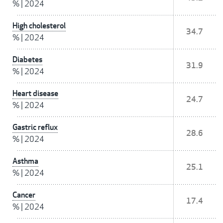
%
|
2024
High cholesterol
34.7
%
|
2024
Diabetes
31.9
%
|
2024
Heart disease
24.7
%
|
2024
Gastric reflux
28.6
%
|
2024
Asthma
25.1
%
|
2024
Cancer
17.4
%
|
2024