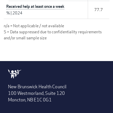
Received help at least once a week
77.7
%
|
2024
n/a = Not applicable / not available
S = Data suppressed due to confidentiality requirements
and/or small sample size
New Brunswick Health Council
100 Westmorland, Suite 120
Moncton, NB E1C 0G1