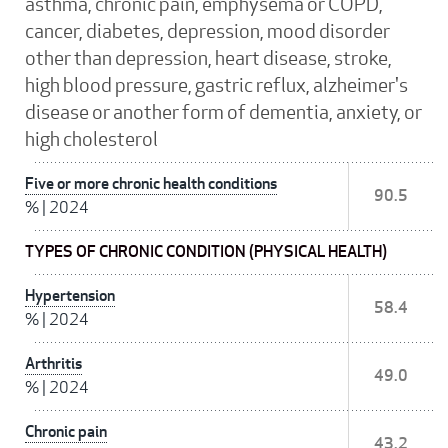
asthma, chronic pain, emphysema or COPD,
cancer, diabetes, depression, mood disorder
other than depression, heart disease, stroke,
high blood pressure, gastric reflux, alzheimer's
disease or another form of dementia, anxiety, or
high cholesterol
Five or more chronic health conditions
90.5
%
|
2024
TYPES OF CHRONIC CONDITION (PHYSICAL HEALTH)
Hypertension
58.4
%
|
2024
Arthritis
49.0
%
|
2024
Chronic pain
43.2