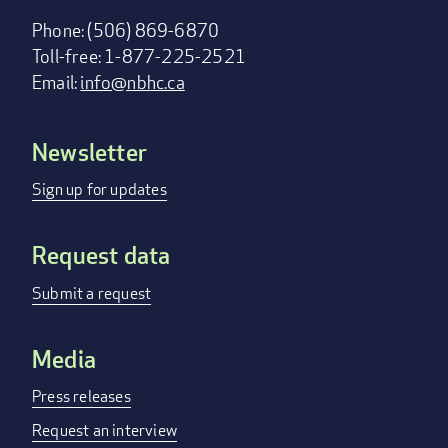
Phone: (506) 869-6870
Toll-free: 1-877-225-2521
Email:
info@nbhc.ca
Newsletter
Footer
menu
Sign up for updates
Request data
Submit a request
Media
Press releases
Request an interview