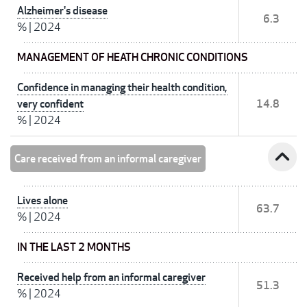
Alzheimer's disease
6.3
%
|
2024
MANAGEMENT OF HEATH CHRONIC CONDITIONS
Confidence in managing their health condition,
very confident
14.8
%
|
2024
expand_less
Care received from an informal caregiver
Lives alone
63.7
%
|
2024
IN THE LAST 2 MONTHS
Received help from an informal caregiver
51.3
%
|
2024