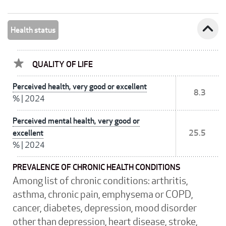
expand_less
Health status
QUALITY OF LIFE
Perceived health, very good or excellent
8.3
%
|
2024
Perceived mental health, very good or
excellent
25.5
%
|
2024
PREVALENCE OF CHRONIC HEALTH CONDITIONS
Among list of chronic conditions: arthritis,
asthma, chronic pain, emphysema or COPD,
cancer, diabetes, depression, mood disorder
other than depression, heart disease, stroke,