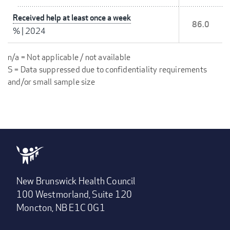
Received help at least once a week
86.0
%
|
2024
n/a = Not applicable / not available
S = Data suppressed due to confidentiality requirements
and/or small sample size
New Brunswick Health Council
100 Westmorland, Suite 120
Moncton, NB E1C 0G1