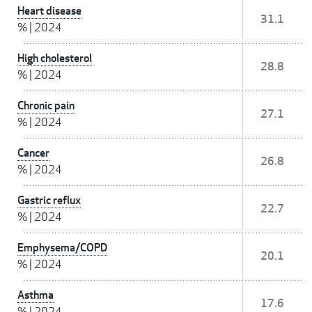
Heart disease
31.1
%
|
2024
High cholesterol
28.8
%
|
2024
Chronic pain
27.1
%
|
2024
Cancer
26.8
%
|
2024
Gastric reflux
22.7
%
|
2024
Emphysema/COPD
20.1
%
|
2024
Asthma
17.6
%
|
2024