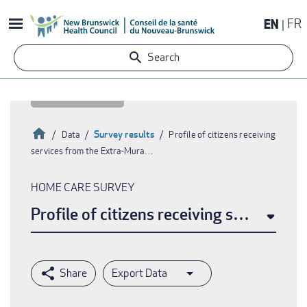
Skip
EN
FR
to
main
Search
content
Home
Survey results
Data
Profile of citizens receiving
services from the Extra-Mura…
Breadcrumb
HOME CARE SURVEY
Profile of citizens receiving services 
Export Data