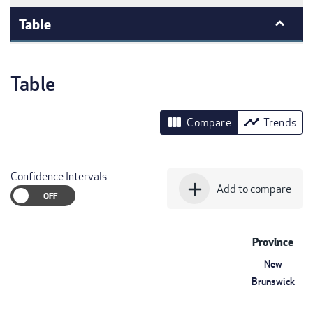
Table
Table
view_column
timeline
Compare
Trends
Confidence Intervals
add
Add to compare
Province
New
Brunswick