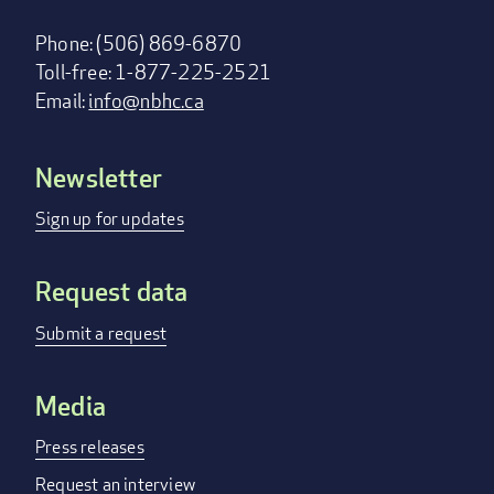
Phone: (506) 869-6870
Toll-free: 1-877-225-2521
Email:
info@nbhc.ca
Newsletter
Footer
menu
Sign up for updates
Request data
Submit a request
Media
Press releases
Request an interview