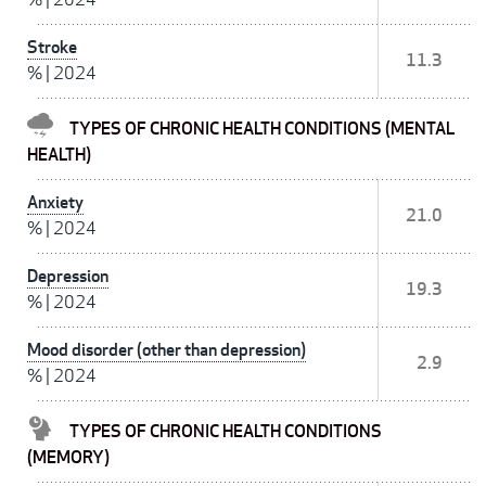
Stroke
11.3
%
|
2024
TYPES OF CHRONIC HEALTH CONDITIONS (MENTAL
HEALTH)
Anxiety
21.0
%
|
2024
Depression
19.3
%
|
2024
Mood disorder (other than depression)
2.9
%
|
2024
TYPES OF CHRONIC HEALTH CONDITIONS
(MEMORY)