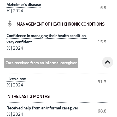
Alzheimer's disease
6.9
%
|
2024
MANAGEMENT OF HEATH CHRONIC CONDITIONS
Confidence in managing their health condition,
very confident
15.5
%
|
2024
expand_less
Care received from an informal caregiver
Lives alone
31.3
%
|
2024
IN THE LAST 2 MONTHS
Received help from an informal caregiver
68.8
%
|
2024