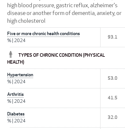
high blood pressure, gastric reflux, alzheimer's
disease or another form of dementia, anxiety, or
high cholesterol
Five or more chronic health conditions
93.1
%
|
2024
TYPES OF CHRONIC CONDITION (PHYSICAL
HEALTH)
Hypertension
53.0
%
|
2024
Arthritis
41.5
%
|
2024
Diabetes
32.0
%
|
2024