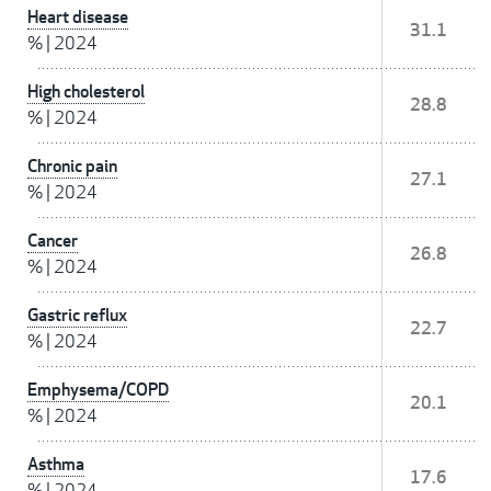
Heart disease
31.1
%
|
2024
High cholesterol
28.8
%
|
2024
Chronic pain
27.1
%
|
2024
Cancer
26.8
%
|
2024
Gastric reflux
22.7
%
|
2024
Emphysema/COPD
20.1
%
|
2024
Asthma
17.6
%
|
2024