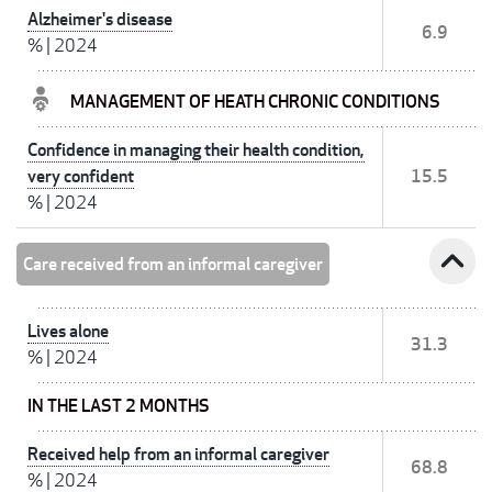
Alzheimer's disease
6.9
%
|
2024
MANAGEMENT OF HEATH CHRONIC CONDITIONS
Confidence in managing their health condition,
very confident
15.5
%
|
2024
expand_less
Care received from an informal caregiver
Lives alone
31.3
%
|
2024
IN THE LAST 2 MONTHS
Received help from an informal caregiver
68.8
%
|
2024