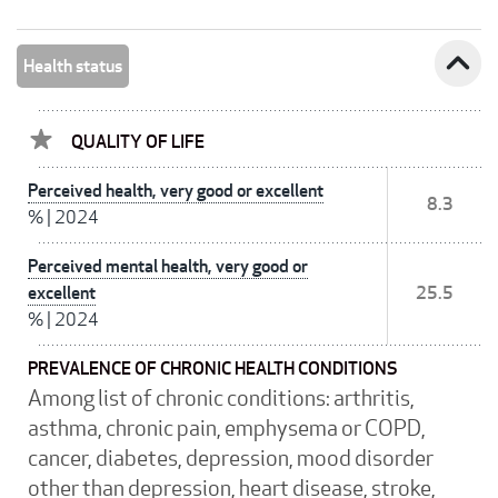
expand_less
Health status
QUALITY OF LIFE
Perceived health, very good or excellent
8.3
%
|
2024
Perceived mental health, very good or
excellent
25.5
%
|
2024
PREVALENCE OF CHRONIC HEALTH CONDITIONS
Among list of chronic conditions: arthritis,
asthma, chronic pain, emphysema or COPD,
cancer, diabetes, depression, mood disorder
other than depression, heart disease, stroke,