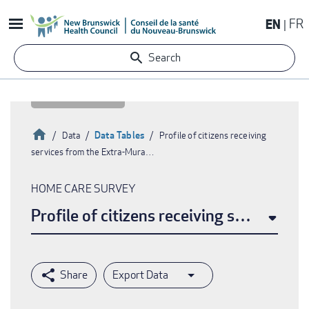
Skip
EN
FR
to
main
Search
content
Home
Data Tables
Data
Profile of citizens receiving
services from the Extra-Mura…
Breadcrumb
HOME CARE SURVEY
Profile of citizens receiving services 
Export Data