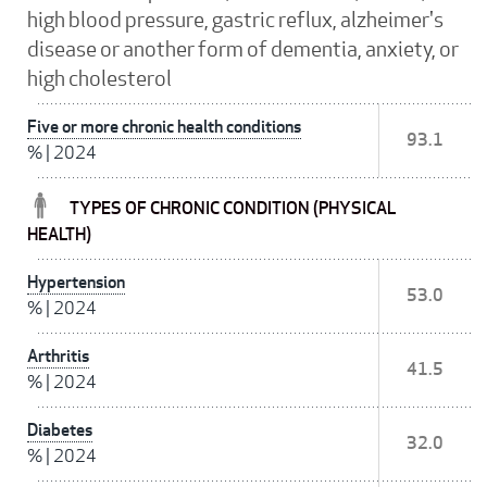
high blood pressure, gastric reflux, alzheimer's
disease or another form of dementia, anxiety, or
high cholesterol
Five or more chronic health conditions
93.1
%
|
2024
TYPES OF CHRONIC CONDITION (PHYSICAL
HEALTH)
Hypertension
53.0
%
|
2024
Arthritis
41.5
%
|
2024
Diabetes
32.0
%
|
2024