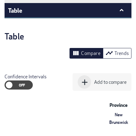
Table
Table
view_column
timeline
Compare
Trends
Confidence Intervals
add
Add to compare
Province
New
Brunswick