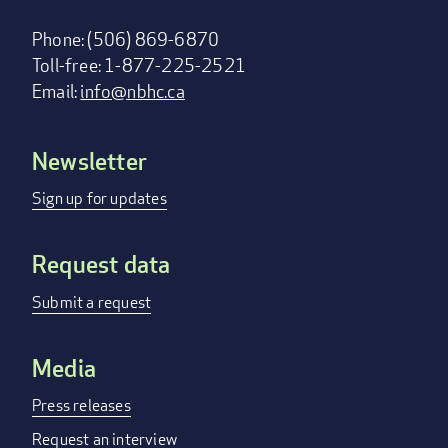
Phone: (506) 869-6870
Toll-free: 1-877-225-2521
Email:
info@nbhc.ca
Newsletter
Footer
menu
Sign up for updates
Request data
Submit a request
Media
Press releases
Request an interview