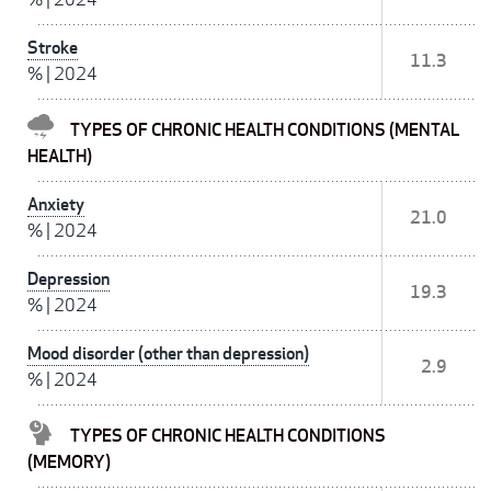
Stroke
11.3
%
|
2024
TYPES OF CHRONIC HEALTH CONDITIONS (MENTAL
HEALTH)
Anxiety
21.0
%
|
2024
Depression
19.3
%
|
2024
Mood disorder (other than depression)
2.9
%
|
2024
TYPES OF CHRONIC HEALTH CONDITIONS
(MEMORY)