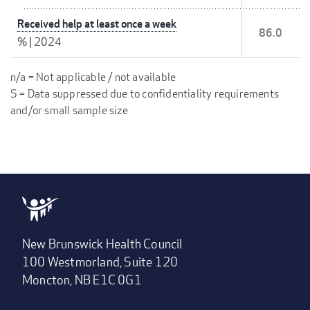
Received help at least once a week
86.0
%
|
2024
n/a = Not applicable / not available
S = Data suppressed due to confidentiality requirements
and/or small sample size
New Brunswick Health Council
100 Westmorland, Suite 120
Moncton, NB E1C 0G1