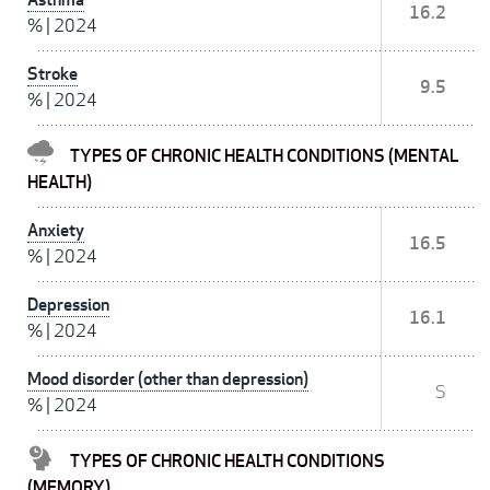
16.2
%
|
2024
Stroke
9.5
%
|
2024
TYPES OF CHRONIC HEALTH CONDITIONS (MENTAL
HEALTH)
Anxiety
16.5
%
|
2024
Depression
16.1
%
|
2024
Mood disorder (other than depression)
S
%
|
2024
TYPES OF CHRONIC HEALTH CONDITIONS
(MEMORY)