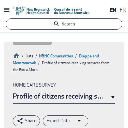
Skip
EN
FR
to
main
Search
content
Home
NBHC Communities
Dieppe and
Data
Memramcook
Profile of citizens receiving services from
Breadcrumb
the Extra-Mura…
HOME CARE SURVEY
Profile of citizens receiving services 
Export Data