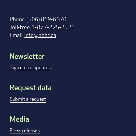
Phone: (506) 869-6870
Toll-free: 1-877-225-2521
Email:
info@nbhc.ca
Newsletter
Footer
menu
Sign up for updates
Request data
Submit a request
Media
Press releases