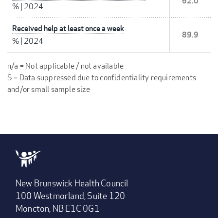
62.0
%
|
2024
Received help at least once a week
89.9
%
|
2024
n/a = Not applicable / not available
S = Data suppressed due to confidentiality requirements
and/or small sample size
New Brunswick Health Council
100 Westmorland, Suite 120
Moncton, NB E1C 0G1