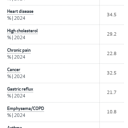
Heart disease
34.5
%
|
2024
High cholesterol
29.2
%
|
2024
Chronic pain
22.8
%
|
2024
Cancer
32.5
%
|
2024
Gastric reflux
21.7
%
|
2024
Emphysema/COPD
10.8
%
|
2024
Asthma