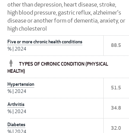
other than depression, heart disease, stroke,
high blood pressure, gastric reflux, alzheimer's
disease or another form of dementia, anxiety, or
high cholesterol
Five or more chronic health conditions
88.5
%
|
2024
TYPES OF CHRONIC CONDITION (PHYSICAL
HEALTH)
Hypertension
51.5
%
|
2024
Arthritis
34.8
%
|
2024
Diabetes
32.0
%
|
2024