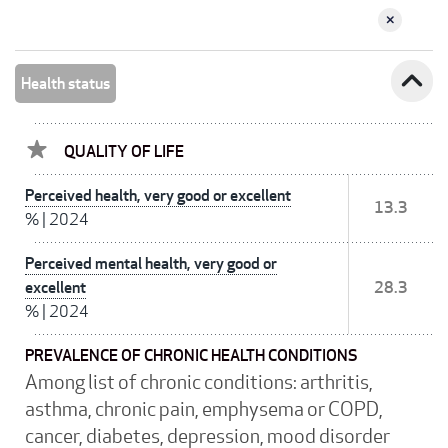
expand_less
Health status
QUALITY OF LIFE
Perceived health, very good or excellent
13.3
%
|
2024
Perceived mental health, very good or
excellent
28.3
%
|
2024
PREVALENCE OF CHRONIC HEALTH CONDITIONS
Among list of chronic conditions: arthritis,
asthma, chronic pain, emphysema or COPD,
cancer, diabetes, depression, mood disorder