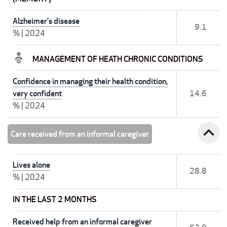
Alzheimer's disease
9.1
%
|
2024
MANAGEMENT OF HEATH CHRONIC CONDITIONS
Confidence in managing their health condition,
very confident
14.6
%
|
2024
expand_less
Care received from an informal caregiver
Lives alone
28.8
%
|
2024
IN THE LAST 2 MONTHS
Received help from an informal caregiver