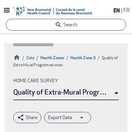
Skip
EN
FR
to
main
Search
content
Home
Health Zones
Health Zone 3
Data
Quality of
Extra-Mural Program services
Breadcrumb
HOME CARE SURVEY
Quality of Extra-Mural Program service
Export Data