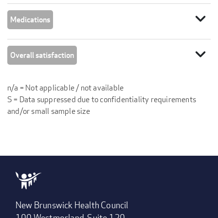
expand_more
Medications
expand_more
Overall satisfaction
n/a = Not applicable / not available
S = Data suppressed due to confidentiality requirements
and/or small sample size
New Brunswick Health Council
100 Westmorland, Suite 120