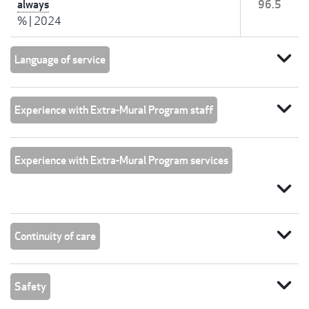
always
96.5
%
|
2024
expand_more
Language of service
expand_more
Experience with Extra-Mural Program staff
Experience with Extra-Mural Program services
expand_more
expand_more
Continuity of care
expand_more
Safety