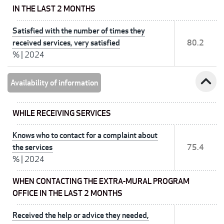
IN THE LAST 2 MONTHS
Satisfied with the number of times they
received services, very satisfied
80.2
%
|
2024
expand_less
Availability of information
WHILE RECEIVING SERVICES
Knows who to contact for a complaint about
the services
75.4
%
|
2024
WHEN CONTACTING THE EXTRA-MURAL PROGRAM
OFFICE IN THE LAST 2 MONTHS
Received the help or advice they needed,