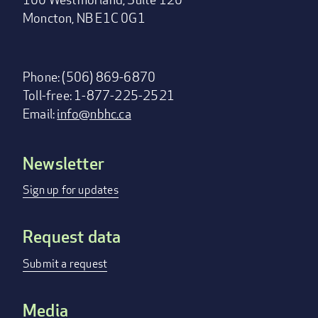
Moncton, NB E1C 0G1
Phone: (506) 869-6870
Toll-free: 1-877-225-2521
Email:
info@nbhc.ca
Newsletter
Footer
menu
Sign up for updates
Request data
Submit a request
Media