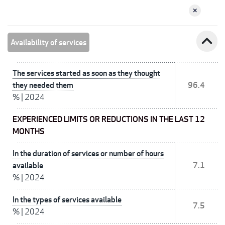
expand_less
Availability of services
The services started as soon as they thought
they needed them
96.4
%
|
2024
EXPERIENCED LIMITS OR REDUCTIONS IN THE LAST 12
MONTHS
In the duration of services or number of hours
available
7.1
%
|
2024
In the types of services available
7.5
%
|
2024